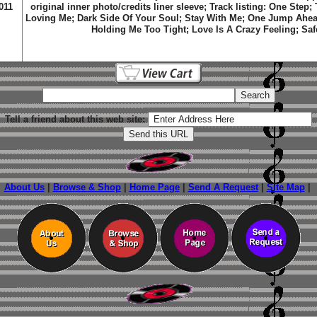
011
original inner photo/credits liner sleeve; Track listing: One Step;
Loving Me; Dark Side Of Your Soul; Stay With Me; One Jump Ahea
Holding Me Too Tight; Love Is A Crazy Feeling; Saf
Tell a friend about this web site:
About Us
|
Browse & Shop
|
Home Page
|
Send A Request
|
Site Map
|