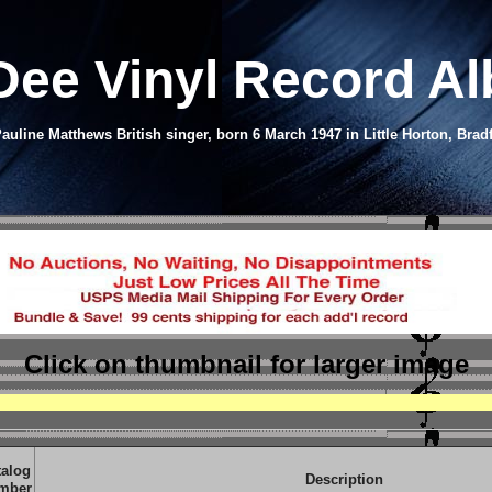
 Dee Vinyl Record A
auline Matthews British singer, born 6 March 1947 in Little Horton, Brad
Click on thumbnail
for larger image
talog
Description
mber