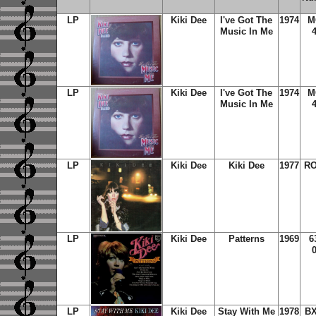
LP
Kiki Dee
I've Got The
1974
M
Music In Me
LP
Kiki Dee
I've Got The
1974
M
Music In Me
LP
Kiki Dee
Kiki Dee
1977
RO
LP
Kiki Dee
Patterns
1969
6
LP
Kiki Dee
Stay With Me
1978
BX