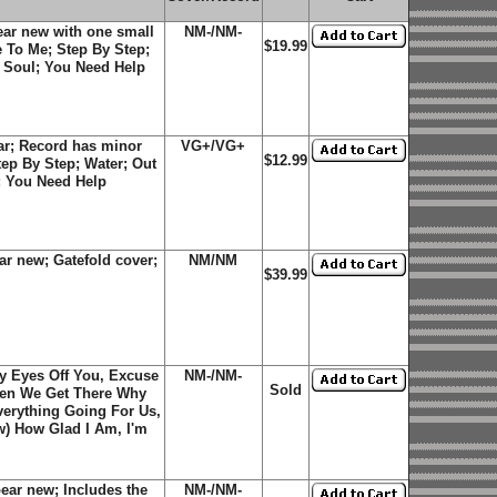
ar new with one small
NM-/NM-
$19.99
e To Me; Step By Step;
d Soul; You Need Help
r; Record has minor
VG+/VG+
$12.99
tep By Step; Water; Out
l; You Need Help
r new; Gatefold cover;
NM/NM
$39.99
My Eyes Off You, Excuse
NM-/NM-
Sold
hen We Get There Why
verything Going For Us,
w) How Glad I Am, I'm
ar new; Includes the
NM-/NM-