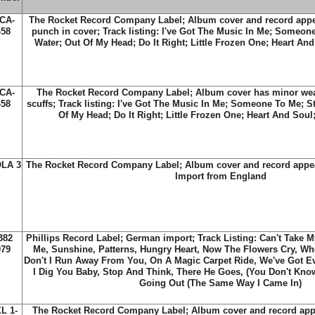
CA-
The Rocket Record Company Label; Album cover and record appe
458
punch in cover; Track listing: I've Got The Music In Me; Someon
Water; Out Of My Head; Do It Right; Little Frozen One; Heart An
CA-
The Rocket Record Company Label; Album cover has minor wea
458
scuffs; Track listing: I've Got The Music In Me; Someone To Me; S
Of My Head; Do It Right; Little Frozen One; Heart And Sou
LA 3
The Rocket Record Company Label; Album cover and record appea
Import from England
382
Phillips Record Label; German import; Track Listing: Can't Take 
079
Me, Sunshine, Patterns, Hungry Heart, Now The Flowers Cry, W
Don't I Run Away From You, On A Magic Carpet Ride, We've Got E
I Dig You Baby, Stop And Think, There He Goes, (You Don't Kno
Going Out (The Same Way I Came In)
L 1-
The Rocket Record Company Label; Album cover and record appe