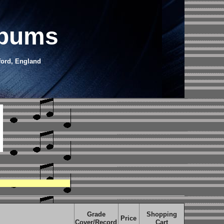
lbums
ford, England
Grade
Shopping
Price
Cover/Record
Cart