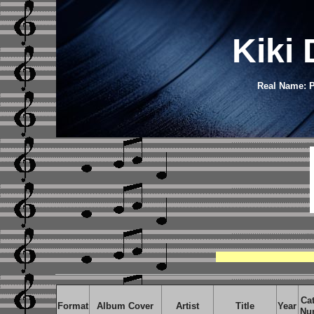
Kiki
Real Name: P
Ca
Format
Album Cover
Artist
Title
Year
Nu