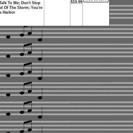
$19.99
 Talk To Me; Don't Stop
d Of The Storm; You're
e Harbor