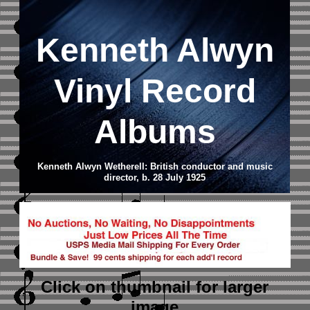
Kenneth Alwyn
Vinyl Record
Albums
Kenneth Alwyn Wetherell: British conductor and music
director, b. 28 July 1925
Click on thumbnail
for larger
image