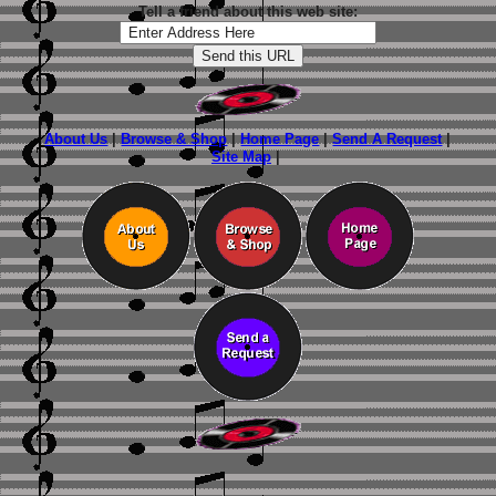
Tell a friend about this web site:
About Us
|
Browse & Shop
|
Home Page
|
Send A Request
|
Site Map
|