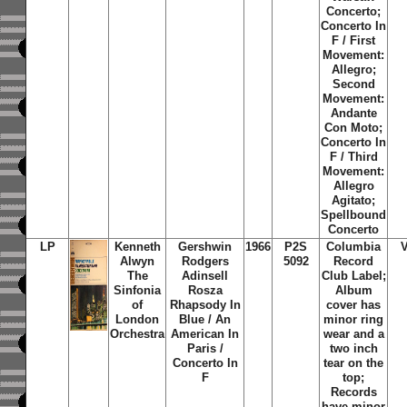
Concerto;
Concerto In
F / First
Movement:
Allegro;
Second
Movement:
Andante
Con Moto;
Concerto In
F / Third
Movement:
Allegro
Agitato;
Spellbound
Concerto
LP
Kenneth
Gershwin
1966
P2S
Columbia
Alwyn
Rodgers
5092
Record
The
Adinsell
Club Label;
Sinfonia
Rosza
Album
of
Rhapsody In
cover has
London
Blue / An
minor ring
Orchestra
American In
wear and a
Paris /
two inch
Concerto In
tear on the
F
top;
Records
have minor