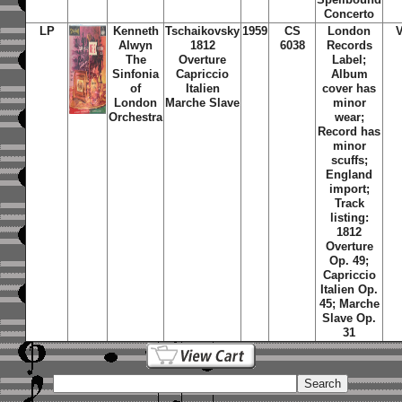
Concerto
LP
Kenneth
Tschaikovsky
1959
CS
London
Alwyn
1812
6038
Records
The
Overture
Label;
Sinfonia
Capriccio
Album
of
Italien
cover has
London
Marche Slave
minor
Orchestra
wear;
Record has
minor
scuffs;
England
import;
Track
listing:
1812
Overture
Op. 49;
Capriccio
Italien Op.
45; Marche
Slave Op.
31