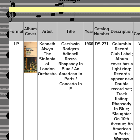
Album
Catalog
Format
Artist
Title
Year
Description
Cover
Number
Co
LP
Kenneth
Gershwin
1966
DS 231
Columbia
Alwyn
Rodgers
Record
The
Adinsell
Club Label;
Sinfonia
Rosza
Album
of
Rhapsody In
cover has a
London
Blue / An
light ring;
Orchestra
American In
Records
Paris /
appear new
Concerto In
Double
F
record set;
Track
listing:
Rhapsody
In Blue;
Slaughter
On 10th
Avenue; An
American
In Paris;
Warsaw