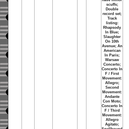
scuffs;
Double
record set;
Track
listing:
Rhapsody
In Blue;
Slaughter
On 10th
Avenue; An
American
In Paris;
Warsaw
Concerto;
Concerto In
F / First
Movement:
Allegro;
Second
Movement:
Andante
Con Moto;
Concerto In
F / Third
Movement:
Allegro
Agitato;
Spellbound