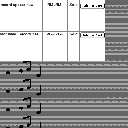
record appear new;
NM-/NM-
Sold
nor wear; Record has
VG+/VG+
Sold