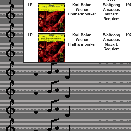
LP
Karl Bohm
Wolfgang
19
Wiener
Amadeus
Philharmoniker
Mozart:
Requiem
LP
Karl Bohm
Wolfgang
19
Wiener
Amadeus
Philharmoniker
Mozart:
Requiem