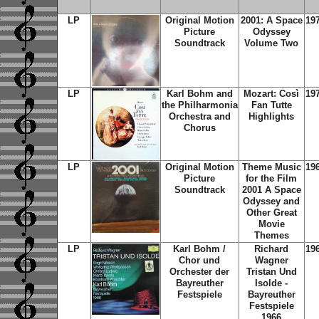
LP
Original Motion
2001: A Space
19
Picture
Odyssey
Soundtrack
Volume Two
LP
Karl Bohm and
Mozart: Così
19
the Philharmonia
Fan Tutte
Orchestra and
Highlights
Chorus
LP
Original Motion
Theme Music
19
Picture
for the Film
Soundtrack
2001 A Space
Odyssey and
Other Great
Movie
Themes
LP
Karl Bohm /
Richard
19
Chor und
Wagner
Orchester der
Tristan Und
Bayreuther
Isolde -
Festspiele
Bayreuther
Festspiele
1966