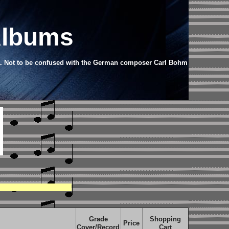
Albums
a.
Not to be confused with the German composer Carl Bohm
Grade
Shopping
Price
Cover/Record
Cart