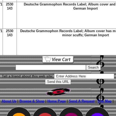
71
2530
Deutsche Grammophon Records Label; Album cover and 
143
German Import
71
2530
Deutsche Grammophon Records Label; Album cover has mi
143
minor scuffs; German Import
Tell a friend about this web site:
About Us
|
Browse & Shop
|
Home Page
|
Send A Request
|
Site Map
|