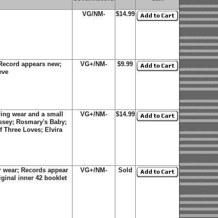
VG/NM-
$14.99
Record appears new;
VG+/NM-
$9.99
eve
ing wear and a small
VG+/NM-
$14.99
yssey; Rosmary's Baby;
f Three Loves; Elvira
 wear; Records appear
VG+/NM-
Sold
ginal inner 42 booklet