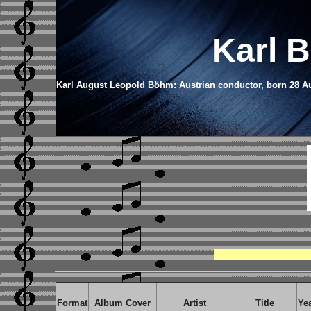
Karl 
Karl August Leopold Böhm: Austrian conductor, born 28 Aug
Format
Album Cover
Artist
Title
Ye