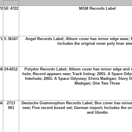
70
SE 4722
MGM Records Label
71
S 36167
Angel Records Label; Album cover has minor edge wear; 
Includes the original inner poly liner sle
68
24-6012
Polydor Records Label; Album cover has minor edge and r
hole; Record appears new; Track listing: 2001: A Space Od
Interlude; 2001: A Space Odyssey; Elvira Madigan; Story O
Madigan; One Two Three
66
2713
Deutsche Grammophon Records Label; Box cover has minor
001
new; Five record boxed set; German import; Includes the ori
and libretto