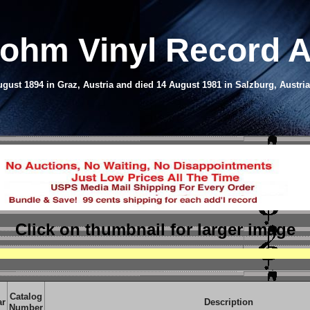
Bohm Vinyl Record 
ust 1894 in Graz, Austria and died 14 August 1981 in Salzburg, Austri
Click on thumbnail
for larger image
Catalog
ar
Description
Number