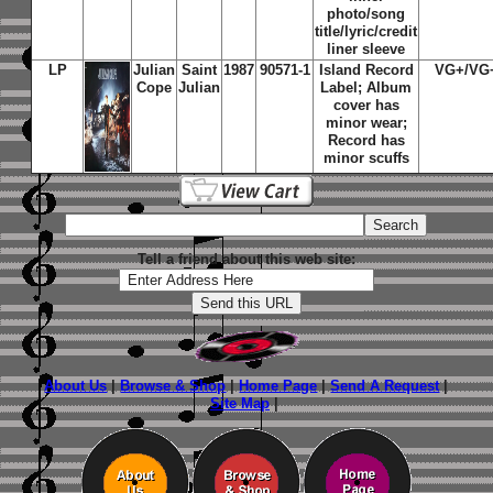
photo/song
title/lyric/credit
liner sleeve
LP
Julian
Saint
1987
90571-1
Island
Record
VG+/VG
Cope
Julian
Label; Album
cover has
minor wear;
Record has
minor scuffs
Tell a friend about this web site:
About Us
|
Browse & Shop
|
Home Page
|
Send A Request
|
Site Map
|