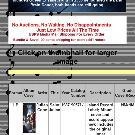
founded Queen Elizabeth and in 1999 he founded the band
Brain Donor, both bands are still going.
Click on thumbnail
for larger
image
Album
Catalog
Grade
Format
Artist
Title
Year
Description
Cover
Number
Cover/Rec
LP
Julian
Saint
1987
90571-1
Island Record
NM/NM
Cope
Julian
Label; Album
cover and
record appear
new; Includes
the original
inner