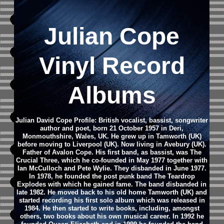
Julian Cope
Vinyl Record
Albums
Julian David Cope Profile: British vocalist, bassist, songwriter
author and poet, born 21 October 1957 in Deri,
Monmouthshire, Wales, UK. He grew up in Tamworth (UK)
before moving to Liverpool (UK). Now living in Avebury (UK).
Father of Avalon Cope. His first band, as bassist, was The
Crucial Three, which he co-founded in May 1977 together with
Ian McCulloch and Pete Wylie. They disbanded in June 1977.
In 1978, he founded the post punk band The Teardrop
Explodes with which he gained fame. The band disbanded in
late 1982. He moved back to his old home Tamworth (UK) and
started recording his first solo album which was released in
1984. He then started to write books, including, amongst
others, two books about his own musical career. In 1992 he