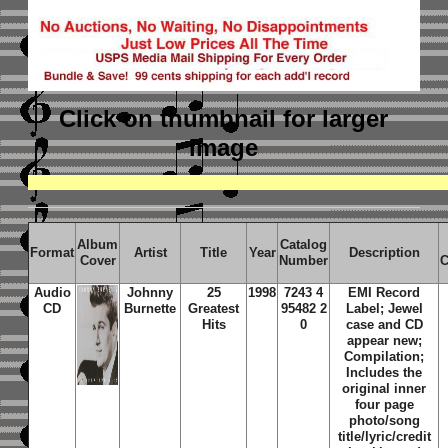
Click on thumbnail
for larger
image
Album
Catalog
Format
Artist
Title
Year
Description
Cover
Number
C
Audio
Johnny
25
1998
7243 4
EMI Record
CD
Burnette
Greatest
95482 2
Label; Jewel
Hits
0
case and CD
appear new;
Compilation;
Includes the
original inner
four page
photo/song
title/lyric/credit