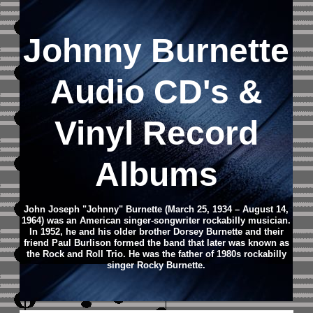
Johnny Burnette
Audio CD's &
Vinyl Record
Albums
John Joseph "Johnny" Burnette (March 25, 1934 – August 14,
1964) was an American singer-songwriter rockabilly musician.
In 1952, he and his older brother Dorsey Burnette and their
friend Paul Burlison formed the band that later was known as
the Rock and Roll Trio.
He was the father of 1980s rockabilly
singer Rocky Burnette.