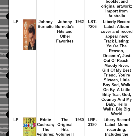
booklet and
original artwork;
Import from
Australia
LP
Johnny
Johnny
1962
LST-
Liberty Record
Burnette
Burnette’s
7206
Label; Album
Hits and
cover and record
Other
appear new;
Favorites
Track Listing:
You're The
Reason,
Dreamin', Just
Out Of Reach,
Moody River,
Girl Of My Best
Friend, You're
Sixteen, Little
Boy Sad, Walk
On By, A Little
Bitty Tear, God,
Country And My
Baby, Hello
Walls, Big Big
World
LP
Eddie
The
1960
LRP-
Libery Record
Cochran;
Original
3180
Label; Mono
The
Hits
recording;
Ventures;
Volume II
Includes the