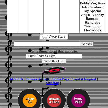
Bobby Vee; Raw-
Hide - Ventures;
My Special
Angel - Johnny
Burnette;
Raindrops
Teardrops -
Fleetwoods
Tell a friend about this web site:
About Us
|
Browse & Shop
|
Home Page
|
Send A Request
|
Site Map
|