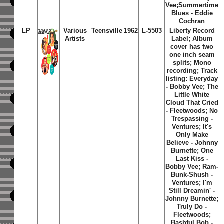
Vee;Summertime
Blues - Eddie
Cochran
LP
Various
Teensville
1962
L-5503
Liberty Record
Artists
Label; Album
cover has two
one inch seam
splits; Mono
recording; Track
listing: Everyday
- Bobby Vee; The
Little White
Cloud That Cried
- Fleetwoods; No
Trespassing -
Ventures; It's
Only Make
Believe - Johnny
Burnette; One
Last Kiss -
Bobby Vee; Ram-
Bunk-Shush -
Ventures; I'm
Still Dreamin' -
Johnny Burnette;
Truly Do -
Fleetwoods;
Bashful Bob -