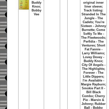
Buddy
original inner
Knox;
liner sleeve;
Bobby
Track listing:
Vee
Stranded In The
Jungle - The
Cadets; You're
Sixteen - Johnny
Burnette; Come
Softly To Me -
The Fleetwoods;
Perfidia - The
Ventures; Short
Fat Fannie -
Larry Williams;
Lovey Dovey -
Buddy Knox;
City Of Angels -
The Highlights;
Forever - The
Little Dippers;
I'm Available -
Margie Rayburn;
Smokie Part II -
Bill Black
Combo; Cherry
Pie - Marvin &
Johnny; Rubber
Ball - Bobby