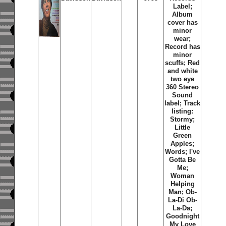
Label;
Album
cover has
minor
wear;
Record has
minor
scuffs; Red
and white
two eye
360 Stereo
Sound
label; Track
listing:
Stormy;
Little
Green
Apples;
Words; I've
Gotta Be
Me;
Woman
Helping
Man; Ob-
La-Di Ob-
La-Da;
Goodnight
My Love