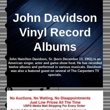
John Davidson
Vinyl Record
Albums
John Hamilton Davidson, Sr. (born December 13, 1941) is an
American singer, actor and game show host. He has recorded
twelve albums and performed in various musicals. Davidson
was also a featured guest on several of The Carpenters TV
specials.