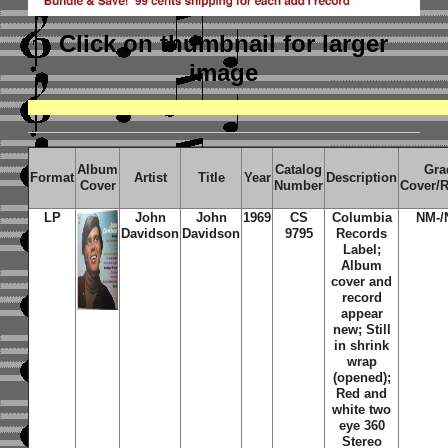
Click on thumbnail
for larger
image
Album
Catalog
Gra
Format
Artist
Title
Year
Description
Cover
Number
Cover/
LP
John
John
1969
CS
Columbia
NM-/
Davidson
Davidson
9795
Records
Label;
Album
cover and
record
appear
new; Still
in shrink
wrap
(opened);
Red and
white two
eye 360
Stereo