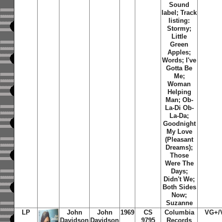
Sound
label; Track
listing:
Stormy;
Little
Green
Apples;
Words; I've
Gotta Be
Me;
Woman
Helping
Man; Ob-
La-Di Ob-
La-Da;
Goodnight
My Love
(Pleasant
Dreams);
Those
Were The
Days;
Didn't We;
Both Sides
Now;
Suzanne
LP
John
John
1969
CS
Columbia
VG+/
Davidson
Davidson
9795
Records