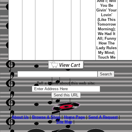
And I; Will
You Be
Givin' Your
Lovin'
(Like This
Tomorrow
Morning);
We Had It
All; Funny
How The
Lady Rules
My Mind;
Touch Me
Tell a friend about this web site:
About Us
|
Browse & Shop
|
Home Page
|
Send A Request
|
Site Map
|