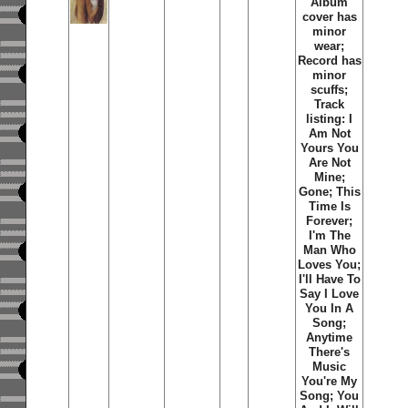
Album
cover has
minor
wear;
Record has
minor
scuffs;
Track
listing: I
Am Not
Yours You
Are Not
Mine;
Gone; This
Time Is
Forever;
I'm The
Man Who
Loves You;
I'll Have To
Say I Love
You In A
Song;
Anytime
There's
Music
You're My
Song; You