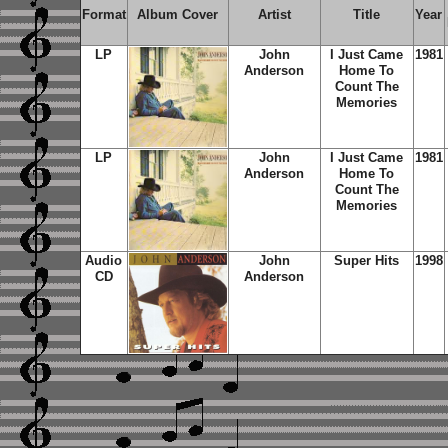
Format
Album Cover
Artist
Title
Year
LP
John
I Just Came
1981
Anderson
Home To
Count The
Memories
LP
John
I Just Came
1981
Anderson
Home To
Count The
Memories
Audio
John
Super Hits
1998
CD
Anderson