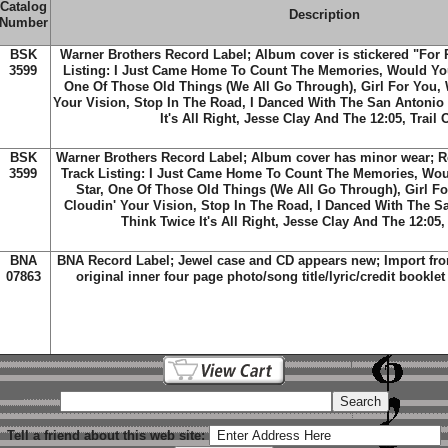
Catalog
Description
Number
BSK
Warner Brothers Record Label; Album cover is stickered "For 
3599
Listing: I Just Came Home To Count The Memories, Would You
One Of Those Old Things (We All Go Through), Girl For You,
Your Vision, Stop In The Road, I Danced With The San Antonio 
It's All Right, Jesse Clay And The 12:05, Trail 
BSK
Warner Brothers Record Label; Album cover has minor wear; R
3599
Track Listing: I Just Came Home To Count The Memories, Wou
Star, One Of Those Old Things (We All Go Through), Girl F
Cloudin' Your Vision, Stop In The Road, I Danced With The S
Think Twice It's All Right, Jesse Clay And The 12:05,
BNA
BNA Record Label; Jewel case and CD appears new; Import fro
07863
original inner four page photo/song title/lyric/credit booklet
Tell a friend about this web site: