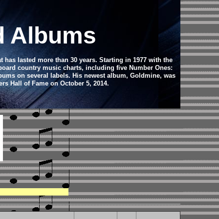
d Albums
has lasted more than 30 years. Starting in 1977 with the
llboard country music charts, including five Number Ones:
albums on several labels. His newest album, Goldmine, was
rs Hall of Fame on October 5, 2014.