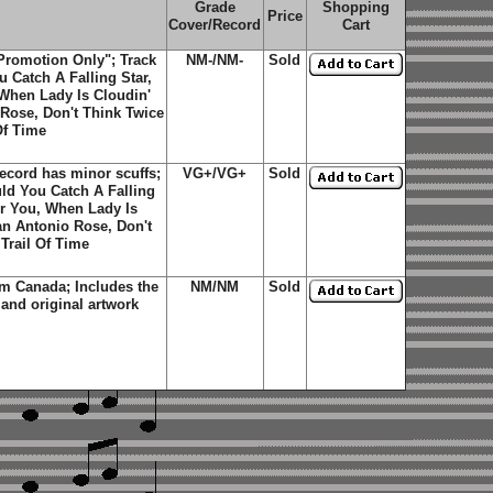
Grade
Shopping
Price
Cover/Record
Cart
Promotion Only"; Track
NM-/NM-
Sold
 Catch A Falling Star,
 When Lady Is Cloudin'
Rose, Don't Think Twice
Of Time
ecord has minor scuffs;
VG+/VG+
Sold
ld You Catch A Falling
or You, When Lady Is
an Antonio Rose, Don't
 Trail Of Time
m Canada; Includes the
NM/NM
Sold
 and original artwork