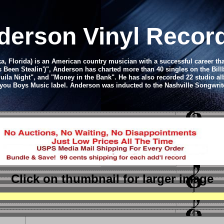
derson Vinyl Recor
 Florida) is an American country musician with a successful career that 
dy's Been Stealin')", Anderson has charted more than 40 singles on the Bi
quila Night", and "Money in the Bank". He has also recorded 22 studio 
ayou Boys Music label.
Anderson was inducted to the Nashville Songwrite
Click on thumbnail
for larger image