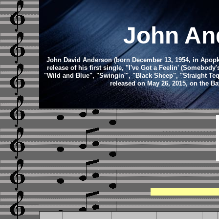
John An
John David Anderson (born December 13, 1954, in Apopka,
release of his first single, "I've Got a Feelin' (Somebo
"Wild and Blue", "Swingin'", "Black Sheep", "Straight Te
released on May 26, 2015, on the B