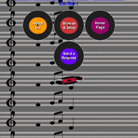
Site Map
|