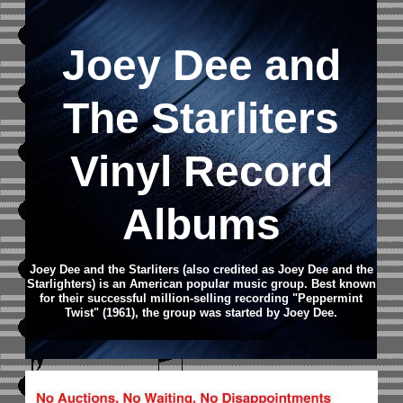
Joey Dee and
The Starliters
Vinyl Record
Albums
Joey Dee and the Starliters (also credited as Joey Dee and the
Starlighters) is an American popular music group. Best known
for their successful million-selling recording "Peppermint
Twist" (1961), the group was started by Joey Dee.