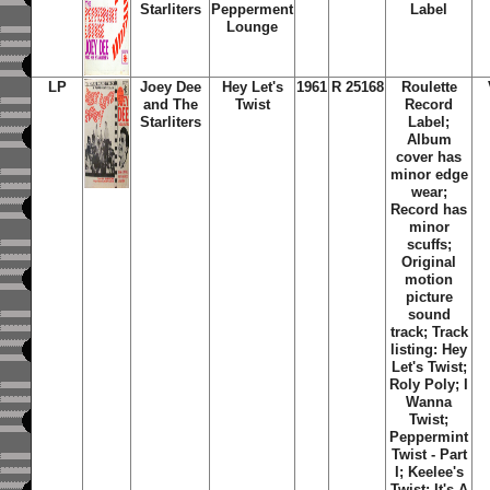
Starliters
Pepperment
Label
Lounge
LP
Joey Dee
Hey Let's
1961
R 25168
Roulette
and The
Twist
Record
Starliters
Label;
Album
cover has
minor edge
wear;
Record has
minor
scuffs;
Original
motion
picture
sound
track; Track
listing: Hey
Let's Twist;
Roly Poly; I
Wanna
Twist;
Peppermint
Twist - Part
I; Keelee's
Twist; It's A