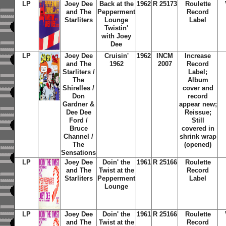
LP
Joey Dee
Back at the
1962
R 25173
Roulette
and The
Pepperment
Record
Starliters
Lounge
Label
Twistin'
with Joey
Dee
LP
Joey Dee
Cruisin'
1962
INCM
Increase
and The
1962
2007
Record
Starliters /
Label;
The
Album
Shirelles /
cover and
Don
record
Gardner &
appear new;
Dee Dee
Reissue;
Ford /
Still
Bruce
covered in
Channel /
shrink wrap
The
(opened)
Sensations
LP
Joey Dee
Doin' the
1961
R 25166
Roulette
and The
Twist at the
Record
Starliters
Pepperment
Label
Lounge
LP
Joey Dee
Doin' the
1961
R 25166
Roulette
and The
Twist at the
Record