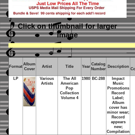
Click on thumbnail
for larger
image
Album
Catalog
Format
Artist
Title
Year
Description
Cover
Number
Co
LP
Various
The All
1980
BC-288
Impact
Artists
American
Music
Pop
Promotions
Collection
Record
Volume 4
Label;
Album
cover has
minor wear;
Record
appears
new;
Compilation