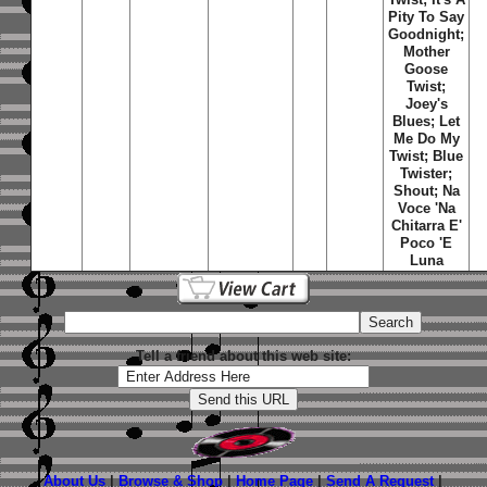
Pity To Say
Goodnight;
Mother
Goose
Twist;
Joey's
Blues; Let
Me Do My
Twist; Blue
Twister;
Shout; Na
Voce 'Na
Chitarra E'
Poco 'E
Luna
Tell a friend about this web site:
About Us
|
Browse & Shop
|
Home Page
|
Send A Request
|