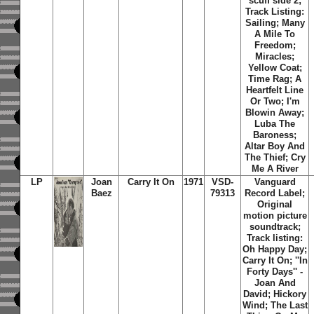
scuff side 2;
Track Listing:
Sailing; Many
A Mile To
Freedom;
Miracles;
Yellow Coat;
Time Rag; A
Heartfelt Line
Or Two; I'm
Blowin Away;
Luba The
Baroness;
Altar Boy And
The Thief; Cry
Me A River
LP
Joan
Carry It On
1971
VSD-
Vanguard
Baez
79313
Record Label;
Original
motion picture
soundtrack;
Track listing:
Oh Happy Day;
Carry It On; ''In
Forty Days'' -
Joan And
David; Hickory
Wind; The Last