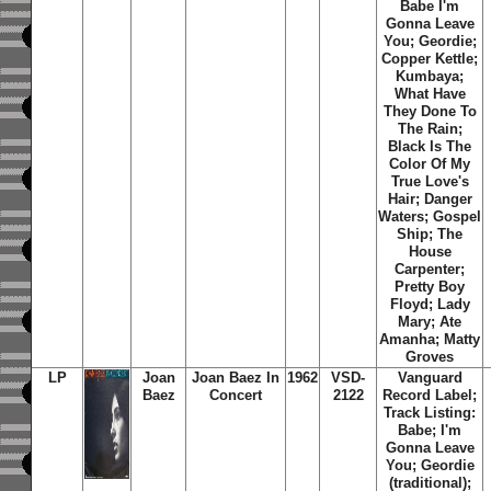
Babe I'm
Gonna Leave
You; Geordie;
Copper Kettle;
Kumbaya;
What Have
They Done To
The Rain;
Black Is The
Color Of My
True Love's
Hair; Danger
Waters; Gospel
Ship; The
House
Carpenter;
Pretty Boy
Floyd; Lady
Mary; Ate
Amanha; Matty
Groves
LP
Joan
Joan Baez In
1962
VSD-
Vanguard
Baez
Concert
2122
Record Label;
Track Listing:
Babe; I'm
Gonna Leave
You; Geordie
(traditional);