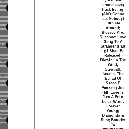
lyric/credit
liner sleeve;
Track listing:
(Ain't Gonna
Let Nobody)
Turn Me
Around;
Blessed Are;
Suzanne; Love
Song To A
Stranger (Part
II); I Shall Be
Released;
Blowin' In The
Wind;
Stewball;
Natalia; The
Ballad Of
Sacco E
Vanzetti; Joe
Hill; Love Is
Just A Four
Letter Word;
Forever
Young;
Diamonds &
Rust; Boulder
To