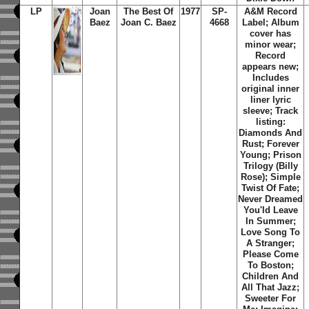
LP
Joan
The Best Of
1977
SP-
A&M Record
Baez
Joan C. Baez
4668
Label; Album
cover has
minor wear;
Record
appears new;
Includes
original inner
liner lyric
sleeve; Track
listing:
Diamonds And
Rust; Forever
Young; Prison
Trilogy (Billy
Rose); Simple
Twist Of Fate;
Never Dreamed
You'ld Leave
In Summer;
Love Song To
A Stranger;
Please Come
To Boston;
Children And
All That Jazz;
Sweeter For