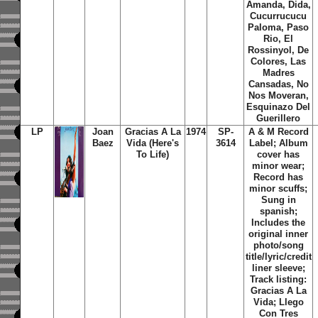
Amanda, Dida,
Cucurrucucu
Paloma, Paso
Rio, El
Rossinyol, De
Colores, Las
Madres
Cansadas, No
Nos Moveran,
Esquinazo Del
Guerillero
LP
Joan
Gracias A La
1974
SP-
A & M Record
Baez
Vida (Here's
3614
Label; Album
To Life)
cover has
minor wear;
Record has
minor scuffs;
Sung in
spanish;
Includes the
original inner
photo/song
title/lyric/credit
liner sleeve;
Track listing:
Gracias A La
Vida; Llego
Con Tres