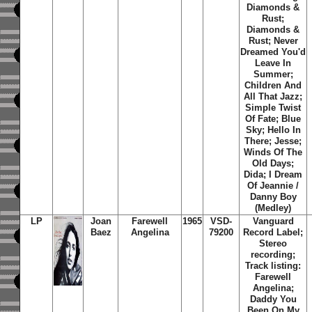
Diamonds &
Rust;
Diamonds &
Rust; Never
Dreamed You'd
Leave In
Summer;
Children And
All That Jazz;
Simple Twist
Of Fate; Blue
Sky; Hello In
There; Jesse;
Winds Of The
Old Days;
Dida; I Dream
Of Jeannie /
Danny Boy
(Medley)
LP
Joan
Farewell
1965
VSD-
Vanguard
Baez
Angelina
79200
Record Label;
Stereo
recording;
Track listing:
Farewell
Angelina;
Daddy You
Been On My