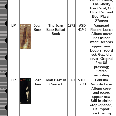
The Cherry
Tree Carol; Old
Blue; Railroad
Boy; Plaisir
D'Amour
LP
Joan
The Joan
1972
VSD
Vanguard
Baez
Baez Ballad
41/42
Record Label;
Book
Album cover
has minor
wear; Records
appear new;
Double record
set; Gatefold
cover; Original
first US
pressing;
Stereo
recording
LP
Joan
Joan Baez In
1962
STFL
Fontana
Baez
Concert
6033
Records Label;
Album cover
and record
appear new;
Still in shrink
wrap (opened);
UK Import;
Track listing: