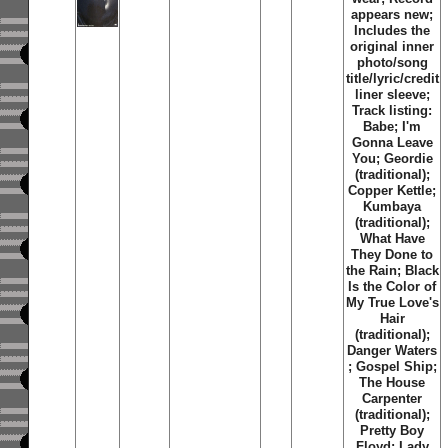
appears new;
Includes the
original inner
photo/song
title/lyric/credit
liner sleeve;
Track listing:
Babe; I'm
Gonna Leave
You; Geordie
(traditional);
Copper Kettle;
Kumbaya
(traditional);
What Have
They Done to
the Rain; Black
Is the Color of
My True Love's
Hair
(traditional);
Danger Waters
; Gospel Ship;
The House
Carpenter
(traditional);
Pretty Boy
Floyd; Lady