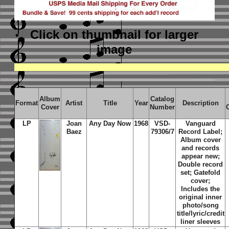
Click on thumbnail
for larger
image
Album
Catalog
Format
Artist
Title
Year
Description
Cover
Number
LP
Joan
Any Day Now
1968
VSD-
Vanguard
Baez
79306/7
Record Label;
Album cover
and records
appear new;
Double record
set; Gatefold
cover;
Includes the
original inner
photo/song
title/lyric/credit
liner sleeves