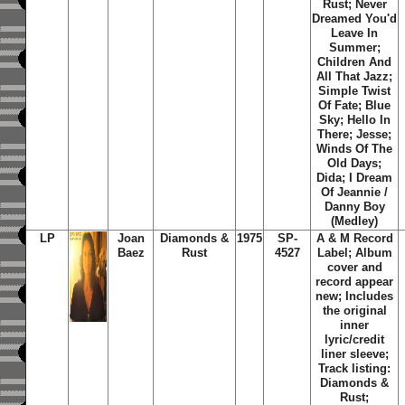
Rust; Never
Dreamed You'd
Leave In
Summer;
Children And
All That Jazz;
Simple Twist
Of Fate; Blue
Sky; Hello In
There; Jesse;
Winds Of The
Old Days;
Dida; I Dream
Of Jeannie /
Danny Boy
(Medley)
LP
Joan
Diamonds &
1975
SP-
A & M Record
Baez
Rust
4527
Label; Album
cover and
record appear
new; Includes
the original
inner
lyric/credit
liner sleeve;
Track listing:
Diamonds &
Rust;