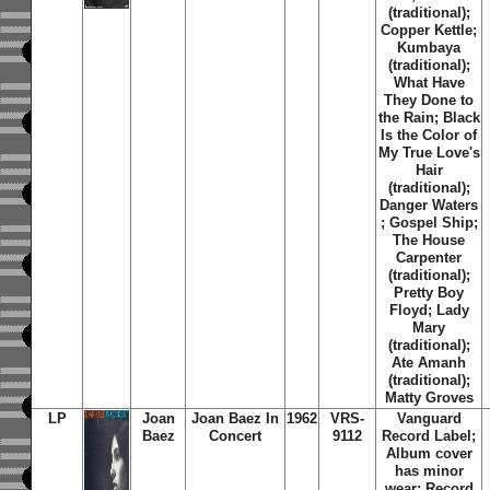
(traditional);
Copper Kettle;
Kumbaya
(traditional);
What Have
They Done to
the Rain; Black
Is the Color of
My True Love's
Hair
(traditional);
Danger Waters
; Gospel Ship;
The House
Carpenter
(traditional);
Pretty Boy
Floyd; Lady
Mary
(traditional);
Ate Amanh
(traditional);
Matty Groves
LP
Joan
Joan Baez In
1962
VRS-
Vanguard
Baez
Concert
9112
Record Label;
Album cover
has minor
wear; Record