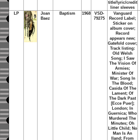
title/lyric/credit
liner sleeves
LP
Joan
Baptism
1968
VSD-
Vanguard
Baez
79275
Record Label;
Sticker on
album cover;
Record
appears new;
Gatefold cover;
Track listing:
Old Welsh
Song; I Saw
The Vision Of
Armies;
Minister Of
War; Song In
The Blood;
Casida Of The
Lament; Of
The Dark Past
[Ecce Puer];
London; In
Guernica; Who
Murdered The
Minutes; Oh
Little Child; No
Man Is An
Iland; From