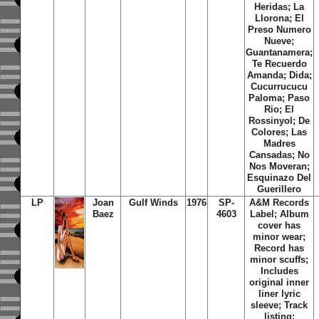
Heridas; La
Llorona; El
Preso Numero
Nueve;
Guantanamera;
Te Recuerdo
Amanda; Dida;
Cucurrucucu
Paloma; Paso
Rio; El
Rossinyol; De
Colores; Las
Madres
Cansadas; No
Nos Moveran;
Esquinazo Del
Guerillero
LP
Joan
Gulf Winds
1976
SP-
A&M Records
Baez
4603
Label; Album
cover has
minor wear;
Record has
minor scuffs;
Includes
original inner
liner lyric
sleeve; Track
listing: