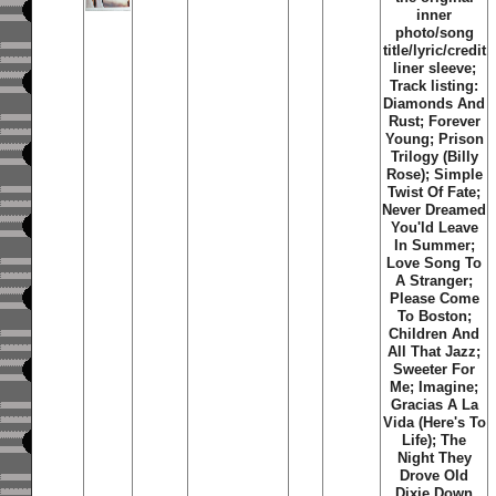
inner
photo/song
title/lyric/credit
liner sleeve;
Track listing:
Diamonds And
Rust; Forever
Young; Prison
Trilogy (Billy
Rose); Simple
Twist Of Fate;
Never Dreamed
You'ld Leave
In Summer;
Love Song To
A Stranger;
Please Come
To Boston;
Children And
All That Jazz;
Sweeter For
Me; Imagine;
Gracias A La
Vida (Here's To
Life); The
Night They
Drove Old
Dixie Down