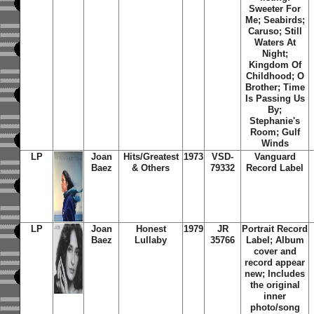
Sweeter For
Me; Seabirds;
Caruso; Still
Waters At
Night;
Kingdom Of
Childhood; O
Brother; Time
Is Passing Us
By;
Stephanie's
Room; Gulf
Winds
LP
Joan
Hits/Greatest
1973
VSD-
Vanguard
Baez
& Others
79332
Record Label
LP
Joan
Honest
1979
JR
Portrait Record
Baez
Lullaby
35766
Label; Album
cover and
record appear
new; Includes
the original
inner
photo/song