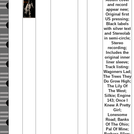
and record
appear new;
Original first
US pressing;
Black labels
with silver text
and Stereolab
in semi-circle;
Stereo
recording;
Includes the
original inner
liner sleeve;
Track listing:
Wagoners Lad;
The Trees They
Do Grow High;
The Lily Of
The West;
Silkie; Engine
143; Once I
Knew A Pretty
Girl;
Lonesome
Road; Banks
Of The Ohio;
Pal Of Mine;
Barbara Allen;