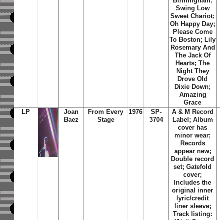
Birmingham;
Swing Low
Sweet Chariot;
Oh Happy Day;
Please Come
To Boston; Lily
Rosemary And
The Jack Of
Hearts; The
Night They
Drove Old
Dixie Down;
Amazing
Grace
LP
Joan
From Every
1976
SP-
A & M Record
Baez
Stage
3704
Label; Album
cover has
minor wear;
Records
appear new;
Double record
set; Gatefold
cover;
Includes the
original inner
lyric/credit
liner sleeve;
Track listing: