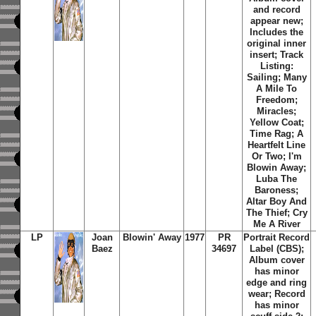
and record
appear new;
Includes the
original inner
insert;
Track
Listing:
Sailing; Many
A Mile To
Freedom;
Miracles;
Yellow Coat;
Time Rag; A
Heartfelt Line
Or Two; I'm
Blowin Away;
Luba The
Baroness;
Altar Boy And
The Thief; Cry
Me A River
LP
Joan
Blowin' Away
1977
PR
Portrait Record
Baez
34697
Label (CBS);
Album cover
has minor
edge and ring
wear; Record
has minor