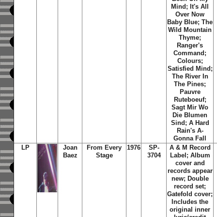
Mind; It's All
Over Now
Baby Blue; The
Wild Mountain
Thyme;
Ranger's
Command;
Colours;
Satisfied Mind;
The River In
The Pines;
Pauvre
Ruteboeuf;
Sagt Mir Wo
Die Blumen
Sind; A Hard
Rain's A-
Gonna Fall
LP
Joan
From Every
1976
SP-
A & M Record
Baez
Stage
3704
Label; Album
cover and
records appear
new; Double
record set;
Gatefold cover;
Includes the
original inner