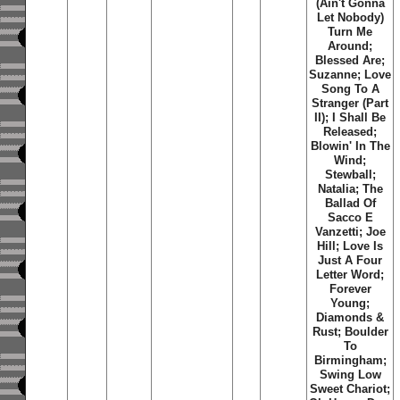
(Ain't Gonna
Let Nobody)
Turn Me
Around;
Blessed Are;
Suzanne; Love
Song To A
Stranger (Part
II); I Shall Be
Released;
Blowin' In The
Wind;
Stewball;
Natalia; The
Ballad Of
Sacco E
Vanzetti; Joe
Hill; Love Is
Just A Four
Letter Word;
Forever
Young;
Diamonds &
Rust; Boulder
To
Birmingham;
Swing Low
Sweet Chariot;