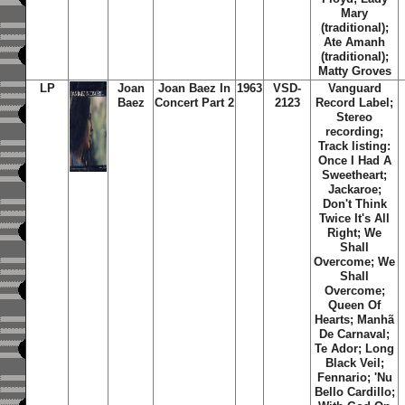
Mary
(traditional);
Ate Amanh
(traditional);
Matty Groves
LP
Joan
Joan Baez In
1963
VSD-
Vanguard
Baez
Concert Part 2
2123
Record Label;
Stereo
recording;
Track listing:
Once I Had A
Sweetheart;
Jackaroe;
Don't Think
Twice It's All
Right; We
Shall
Overcome; We
Shall
Overcome;
Queen Of
Hearts; Manhã
De Carnaval;
Te Ador; Long
Black Veil;
Fennario; 'Nu
Bello Cardillo;