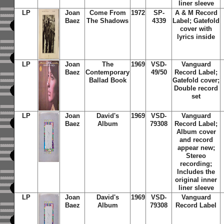
liner sleeve
LP
Joan
Come From
1972
SP-
A & M Record
Baez
The Shadows
4339
Label; Gatefold
cover with
lyrics inside
LP
Joan
The
1969
VSD-
Vanguard
Baez
Contemporary
49/50
Record Label;
Ballad Book
Gatefold cover;
Double record
set
LP
Joan
David's
1969
VSD-
Vanguard
Baez
Album
79308
Record Label;
Album cover
and record
appear new;
Stereo
recording;
Includes the
original inner
liner sleeve
LP
Joan
David's
1969
VSD-
Vanguard
Baez
Album
79308
Record Label