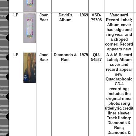
LP
Joan
David's
1969
VSD-
Vanguard
Baez
Album
79308
Record Label;
Album cover
has edge and
ring wear and
a clipped
corner; Record
appears new
LP
Joan
Diamonds &
1975
QU-
A & M Record
Baez
Rust
54527
Label; Album
cover and
record appear
new;
Quadraphonic
CD-4
recording;
Includes the
original inner
photo/song
title/lyric/credit
liner sleeve;
Track listing:
Diamonds &
Rust;
Diamonds &