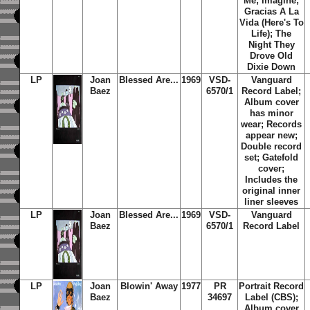
Me; Imagine;
Gracias A La
Vida (Here's To
Life); The
Night They
Drove Old
Dixie Down
LP
Joan
Blessed Are...
1969
VSD-
Vanguard
Baez
6570/1
Record Label;
Album cover
has minor
wear; Records
appear new;
Double record
set; Gatefold
cover;
Includes the
original inner
liner sleeves
LP
Joan
Blessed Are...
1969
VSD-
Vanguard
Baez
6570/1
Record Label
LP
Joan
Blowin' Away
1977
PR
Portrait Record
Baez
34697
Label (CBS);
Album cover