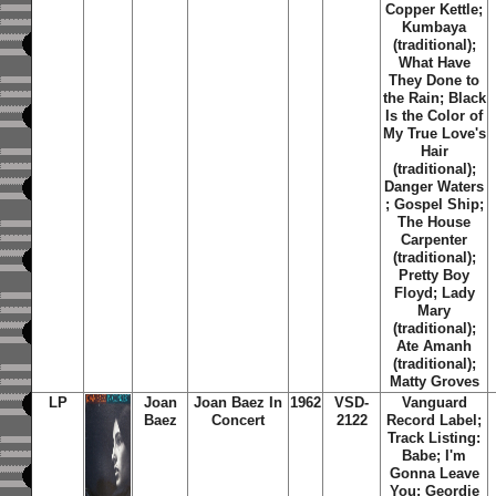
Copper Kettle;
Kumbaya
(traditional);
What Have
They Done to
the Rain; Black
Is the Color of
My True Love's
Hair
(traditional);
Danger Waters
; Gospel Ship;
The House
Carpenter
(traditional);
Pretty Boy
Floyd; Lady
Mary
(traditional);
Ate Amanh
(traditional);
Matty Groves
LP
Joan
Joan Baez In
1962
VSD-
Vanguard
Baez
Concert
2122
Record Label;
Track Listing:
Babe; I'm
Gonna Leave
You; Geordie