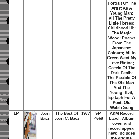
Portrait Of The
Artist As A
Young Man;
All The Pretty
Little Horses;
Childhood III;;
The Magic
Wood; Poems
From The
Japanese;
Colours; All In
Green Went My
Love Riding;
Gacela Of The
Dark Death;
The Parable Of
The Old Man
And The
Young; Evil;
Epitaph For A
Poet; Old
Welsh Song
LP
Joan
The Best Of
1977
SP-
A&M Record
Baez
Joan C. Baez
4668
Label; Album
cover and
record appear
new; Includes
the original