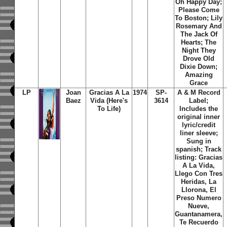
Oh Happy Day;
Please Come
To Boston; Lily
Rosemary And
The Jack Of
Hearts; The
Night They
Drove Old
Dixie Down;
Amazing
Grace
LP
Joan
Gracias A La
1974
SP-
A & M Record
Baez
Vida (Here's
3614
Label;
To Life)
Includes the
original inner
lyric/credit
liner sleeve;
Sung in
spanish; Track
listing: Gracias
A La Vida,
Llego Con Tres
Heridas, La
Llorona, El
Preso Numero
Nueve,
Guantanamera,
Te Recuerdo