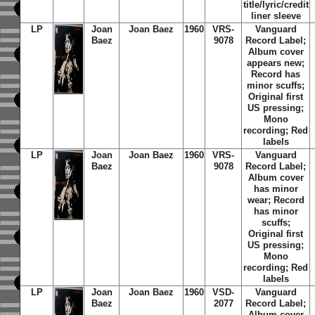
title/lyric/credit
liner sleeve
LP
Joan
Joan Baez
1960
VRS-
Vanguard
Baez
9078
Record Label;
Album cover
appears new;
Record has
minor scuffs;
Original first
US pressing;
Mono
recording; Red
labels
LP
Joan
Joan Baez
1960
VRS-
Vanguard
Baez
9078
Record Label;
Album cover
has minor
wear; Record
has minor
scuffs;
Original first
US pressing;
Mono
recording; Red
labels
LP
Joan
Joan Baez
1960
VSD-
Vanguard
Baez
2077
Record Label;
Album cover