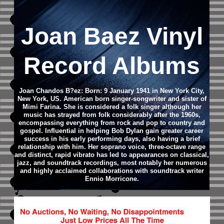
Joan Baez Vinyl
Record Albums
Joan Chandos B?ez: Born: 9 January 1941 in New York City,
New York, US.
American born singer-songwriter and sister of
Mimi Farina.
She is considered a folk singer although her
music has strayed from folk considerably after the 1960s,
encompassing everything from rock and pop to country and
gospel. Influential in helping Bob Dylan gain greater career
success in his early performing days, also having a brief
relationship with him.
Her soprano voice, three-octave range
and distinct, rapid vibrato has led to appearances on classical,
jazz, and soundtrack recordings, most notably her numerous
and highly acclaimed collaborations with soundtrack writer
Ennio Morricone.