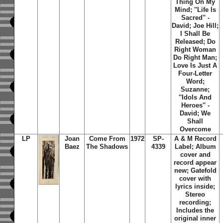
Thing On My
Mind; ''Life Is
Sacred'' -
David; Joe Hill;
I Shall Be
Released; Do
Right Woman
Do Right Man;
Love Is Just A
Four-Letter
Word;
Suzanne;
''Idols And
Heroes'' -
David; We
Shall
Overcome
LP
Joan
Come From
1972
SP-
A & M Record
Baez
The Shadows
4339
Label; Album
cover and
record appear
new; Gatefold
cover with
lyrics inside;
Stereo
recording;
Includes the
original inner