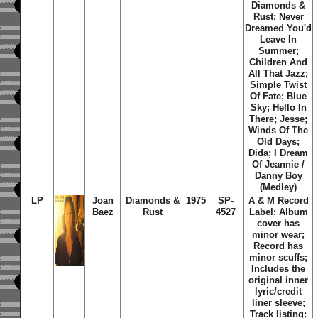
Diamonds &
Rust; Never
Dreamed You'd
Leave In
Summer;
Children And
All That Jazz;
Simple Twist
Of Fate; Blue
Sky; Hello In
There; Jesse;
Winds Of The
Old Days;
Dida; I Dream
Of Jeannie /
Danny Boy
(Medley)
LP
Joan
Diamonds &
1975
SP-
A & M Record
Baez
Rust
4527
Label; Album
cover has
minor wear;
Record has
minor scuffs;
Includes the
original inner
lyric/credit
liner sleeve;
Track listing: