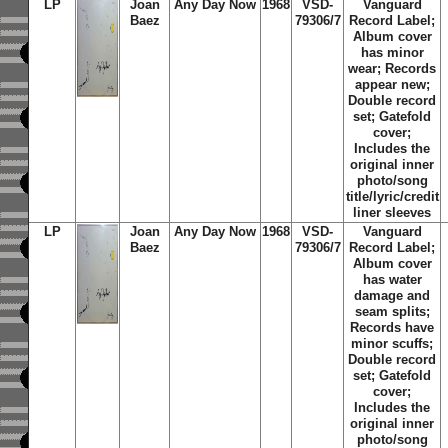
LP
Joan
Any Day Now
1968
VSD-
Vanguard
Baez
79306/7
Record Label;
Album cover
has minor
wear; Records
appear new;
Double record
set; Gatefold
cover;
Includes the
original inner
photo/song
title/lyric/credit
liner sleeves
LP
Joan
Any Day Now
1968
VSD-
Vanguard
Baez
79306/7
Record Label;
Album cover
has water
damage and
seam splits;
Records have
minor scuffs;
Double record
set; Gatefold
cover;
Includes the
original inner
photo/song