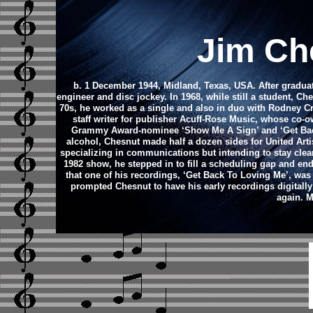
Jim Ch
b. 1 December 1944, Midland, Texas, USA. After graduat
engineer and disc jockey. In 1968, while still a student, 
70s, he worked as a single and also in duo with Rodney C
staff writer for publisher Acuff-Rose Music, whose co
Grammy Award-nominee ‘Show Me A Sign’ and ‘Get Back
alcohol, Chesnut made half a dozen sides for United Arti
specializing in communications but intending to stay clea
1982 show, he stepped in to fill a scheduling gap and end
that one of his recordings, ‘Get Back To Loving Me’, wa
prompted Chesnut to have his early recordings digitall
again. M