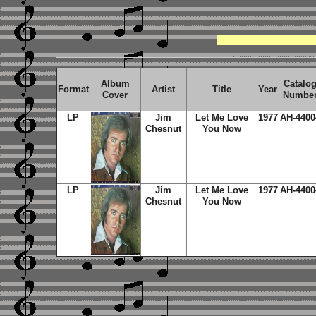
Album
Catalo
Format
Artist
Title
Year
Cover
Numbe
LP
Jim
Let Me Love
1977
AH-4400
Chesnut
You Now
LP
Jim
Let Me Love
1977
AH-4400
Chesnut
You Now