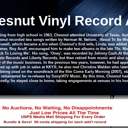
esnut Vinyl Record
ing from high school in 1963, Chesnut attended University of Texas, Au
Chesnut recorded two songs written by Herman M. Nelson, ‘About To Be Wom
rowell, which became a trio when Chesnut’s first wife, Linda, was adde
-owner, Roy Acuff, encouraged him to make two albums in the late 70s. 
 To Loving Me’. His song, ‘Oney’, was recorded by Johnny Cash.
At th
sts Records and Liberty Records, but then retired from music and also qu
r of the music business. In the previous few years, however, he had app
ed up with job in sales at KKYX; he also met Christine Walden who later
s being used on the soundtrack of the film Come Early Morning (2007), s
y remastered for re-release by Sony/ATV Music. By this time, Chesnut ha
ostly, he stayed close to home, taking engagements at venues in his ho