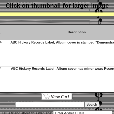
Click on thumbnail
for larger image
g
Description
r
4
ABC Hickory Records Label; Album cover is stamped ''Demonstrati
4
ABC Hickory Records Label; Album cover has minor wear; Record
Tell a friend about this web site: