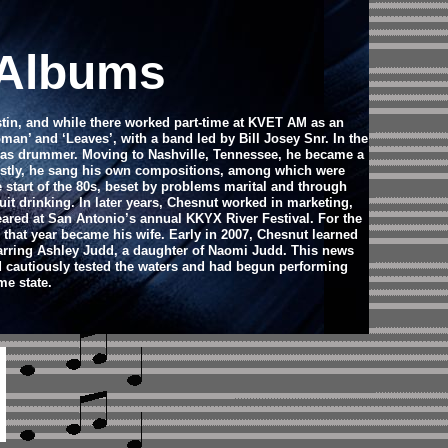
 Albums
stin, and while there worked part-time at KVET AM as an
an’ and ‘Leaves’, with a band led by Bill Josey Snr. In the
d as drummer. Moving to Nashville, Tennessee, he became a
Mostly, he sang his own compositions, among which were
e start of the 80s, beset by problems marital and through
it drinking. In later years, Chesnut worked in marketing,
eared at San Antonio’s annual KKYX River Festival. For the
 that year became his wife. Early in 2007, Chesnut learned
tarring Ashley Judd, a daughter of Naomi Judd. This news
d cautiously tested the waters and had begun performing
me state.