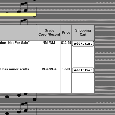
Grade
Shopping
Price
Cover/Record
Cart
on--Not For Sale''
NM-/NM-
$12.99
 has minor scuffs
VG+/VG+
Sold