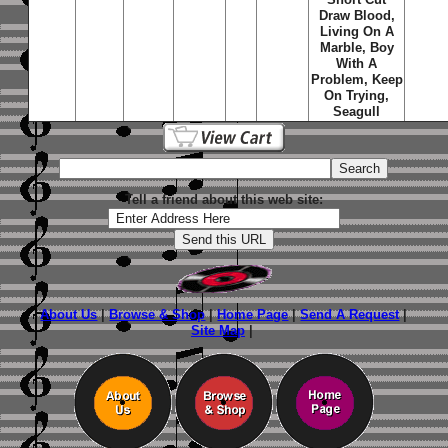
Draw Blood,
Living On A
Marble, Boy
With A
Problem, Keep
On Trying,
Seagull
Tell a friend about this web site:
About Us
|
Browse & Shop
|
Home Page
|
Send A Request
|
Site Map
|