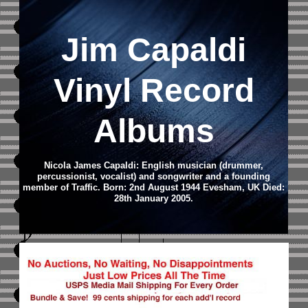
Jim Capaldi
Vinyl Record
Albums
Nicola James Capaldi: English musician (drummer,
percussionist, vocalist) and songwriter and a founding
member of Traffic. Born: 2nd August 1944 Evesham, UK Died:
28th January 2005.