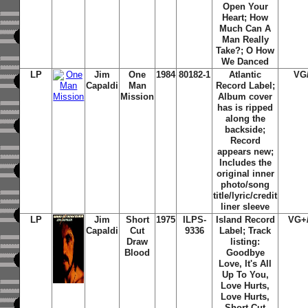
Open Your
Heart; How
Much Can A
Man Really
Take?; O How
We Danced
LP
Jim
One
1984
80182-1
Atlantic
VG
Capaldi
Man
Record Label;
Mission
Album cover
has is ripped
along the
backside;
Record
appears new;
Includes the
original inner
photo/song
title/lyric/credit
liner sleeve
LP
Jim
Short
1975
ILPS-
Island Record
VG+
Capaldi
Cut
9336
Label; Track
Draw
listing:
Blood
Goodbye
Love, It's All
Up To You,
Love Hurts,
Love Hurts,
Short Cut