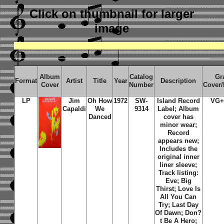
Click on thumbnail
for larger
image
Album
Catalog
Gr
Format
Artist
Title
Year
Description
Cover
Number
Cover
LP
Jim
Oh How
1972
SW-
Island Record
VG+
Capaldi
We
9314
Label; Album
Danced
cover has
minor wear;
Record
appears new;
Includes the
original inner
liner sleeve;
Track listing:
Eve; Big
Thirst; Love Is
All You Can
Try; Last Day
Of Dawn; Don?
t Be A Hero;