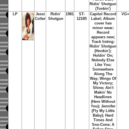
Ridin' Shotgun
(Tonkin')
LP
Jessi
Ridin'
1981
ST-
Capitol Record
VG+
Colter
Shotgun
12185
Label; Album
cover has
minor wear;
Record
appears new;
Track listing:
Ridin' Shotgun
(Honkin')
;
Holdin' On
;
Nobody Else
Like You
;
Somewhere
Along The
Way
;
Wings Of
My Victory
;
Shine
;
Ain't
Makin' No
Headlines
(Here Without
You)
;
Jennifer
(Fly My Little
Baby)
;
Hard
Times And
Sno-Cone
;
A