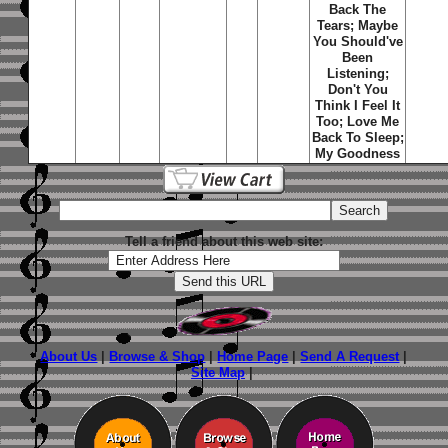
Back The
Tears; Maybe
You Should've
Been
Listening;
Don't You
Think I Feel It
Too; Love Me
Back To Sleep;
My Goodness
Tell a friend about this web site:
About Us
|
Browse & Shop
|
Home Page
|
Send A Request
|
Site Map
|