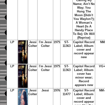
Calling My
Name; Ain't No
Way; You
Hung The
Moon (Didn't
You Waylon?);
A Woman's
Heart (Is A
Handy Place
To Be); Oh Will
(Reprise)
LP
Jessi
I'm Jessi
1975
ST-
Capitol Record
NM
Colter
Colter
11363
Label; Album
cover and
record appear
new
LP
Jessi
I'm Jessi
1975
ST-
Capitol Record
VG+
Colter
Colter
11363
Label; Album
cover has
minor wear;
Record
appears new
LP
Jessi
Jessi
1976
ST-
Capitol Record
NM-
Colter
11477
Label; Album
cover and
record appear