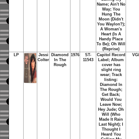
Name; Ain't No
Way; You
Hung The
Moon (Didn't
You Waylon?);
A Woman's
Heart (Is A
Handy Place
To Be); Oh Will
(Reprise)
LP
Jessi
Diamond
1976
ST-
Capitol Record
VG
Colter
In The
11543
Label; Album
Rough
cover has
slight ring
wear; Track
listing:
Diamond In
The Rough;
Get Back;
Would You
Leave Now;
Hey Jude; Oh
Will (Who
Made It Rain
Last Night); I
Thought I
Heard You