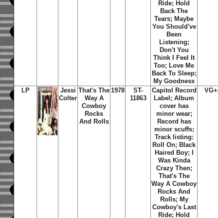
Ride; Hold
Back The
Tears; Maybe
You Should've
Been
Listening;
Don't You
Think I Feel It
Too; Love Me
Back To Sleep;
My Goodness
LP
Jessi
That's The
1978
ST-
Capitol Record
VG+
Colter
Way A
11863
Label; Album
Cowboy
cover has
Rocks
minor wear;
And Rolls
Record has
minor scuffs;
Track listing:
Roll On; Black
Haired Boy; I
Was Kinda
Crazy Then;
That's The
Way A Cowboy
Rocks And
Rolls; My
Cowboy's Last
Ride; Hold