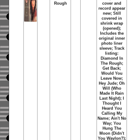
Rough
cover and
record appear
new; Still
covered in
shrink wrap
(opened);
Includes the
original inner
photo liner
sleeve; Track
listing:
Diamond In
The Rough;
Get Back;
Would You
Leave Now;
Hey Jude; Oh
Will (Who
Made It Rain
Last Night); I
Thought I
Heard You
Calling My
Name; Ain't No
Way; You
Hung The
Moon (Didn't
You Waylon?);