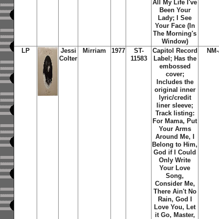
All My Life I've
Been Your
Lady; I See
Your Face (In
The Morning's
Window)
LP
Jessi
Mirriam
1977
ST-
Capitol Record
NM-
Colter
11583
Label; Has the
embossed
cover;
Includes the
original inner
lyric/credit
liner sleeve;
Track listing:
For Mama, Put
Your Arms
Around Me, I
Belong to Him,
God if I Could
Only Write
Your Love
Song,
Consider Me,
There Ain't No
Rain, God I
Love You, Let
it Go, Master,