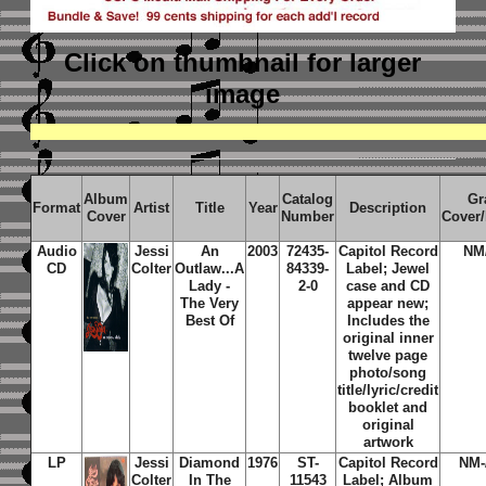
Click on thumbnail
for larger
image
Album
Catalog
Gr
Format
Artist
Title
Year
Description
Cover
Number
Cover
Audio
Jessi
An
2003
72435-
Capitol Record
NM
CD
Colter
Outlaw...A
84339-
Label; Jewel
Lady -
2-0
case and CD
The Very
appear new;
Best Of
Includes the
original inner
twelve page
photo/song
title/lyric/credit
booklet and
original
artwork
LP
Jessi
Diamond
1976
ST-
Capitol Record
NM-
Colter
In The
11543
Label; Album