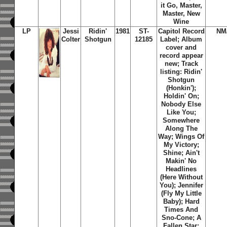
it Go, Master,
Master, New
Wine
LP
Jessi
Ridin'
1981
ST-
Capitol Record
NM
Colter
Shotgun
12185
Label; Album
cover and
record appear
new; Track
listing:
Ridin'
Shotgun
(Honkin')
;
Holdin' On
;
Nobody Else
Like You
;
Somewhere
Along The
Way
;
Wings Of
My Victory
;
Shine
;
Ain't
Makin' No
Headlines
(Here Without
You)
;
Jennifer
(Fly My Little
Baby)
;
Hard
Times And
Sno-Cone
;
A
Fallen Star
;