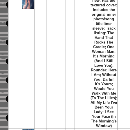
new; Has the
textured cover;
Includes the
original inner
photo/song
title liner
sleeve; Track
listing: The
Hand That
Rocks The
Cradle; One
Woman Man;
It's Morning
(And I Still
Love You);
Rounder; Here
I Am; Without
You; Darlin'
It's Yours;
Would You
Walk With Me
(To The Lilies);
All My Life I've
Been Your
Lady; I See
Your Face (In
The Morning's
Window)