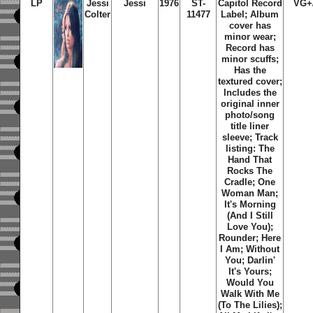
LP
Jessi
Jessi
1976
ST-
Capitol Record
VG+
Colter
11477
Label; Album
cover has
minor wear;
Record has
minor scuffs;
Has the
textured cover;
Includes the
original inner
photo/song
title liner
sleeve; Track
listing: The
Hand That
Rocks The
Cradle; One
Woman Man;
It's Morning
(And I Still
Love You);
Rounder; Here
I Am; Without
You; Darlin'
It's Yours;
Would You
Walk With Me
(To The Lilies);