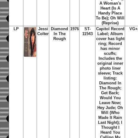
A Woman's
Heart (Is A
Handy Place
To Be); Oh Will
(Reprise)
LP
Jessi
Diamond
1976
ST-
Capitol Record
VG+
Colter
In The
11543
Label; Album
Rough
cover has light
ring; Record
has minor
scuffs;
Includes the
original inner
photo liner
sleeve; Track
listing:
Diamond In
The Rough;
Get Back;
Would You
Leave Now;
Hey Jude; Oh
Will (Who
Made It Rain
Last Night); I
Thought I
Heard You
Calling My