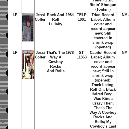
Fallen Star
;
Ridin' Shotgun
(Tonkin')
LP
Jessi
Rock And
1984
TELP
Triad Record
NM-
Colter
Roll
1001
Label; Album
Lullaby
cover and
record appear
new; Still
covered in
shrink wrap
(opened)
LP
Jessi
That's The
1978
ST-
Capitol Record
NM-
Colter
Way A
11863
Label; Album
Cowboy
cover and
Rocks
record appear
And Rolls
new; Still in
shrink wrap
(opened);
Track listing:
Roll On; Black
Haired Boy; I
Was Kinda
Crazy Then;
That's The
Way A Cowboy
Rocks And
Rolls; My
Cowboy's Last