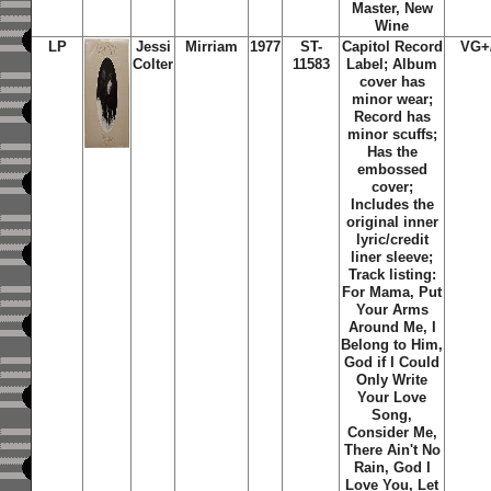
Master, New
Wine
LP
Jessi
Mirriam
1977
ST-
Capitol Record
VG+
Colter
11583
Label; Album
cover has
minor wear;
Record has
minor scuffs;
Has the
embossed
cover;
Includes the
original inner
lyric/credit
liner sleeve;
Track listing:
For Mama, Put
Your Arms
Around Me, I
Belong to Him,
God if I Could
Only Write
Your Love
Song,
Consider Me,
There Ain't No
Rain, God I
Love You, Let