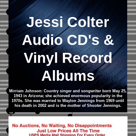
Jessi Colter
Audio CD
's &
Vinyl Record
Albums
Mirriam Johnson: Country singer and songwriter born May 25,
1943 in Arizona; she achieved enormous popularity in the
1970s. She was married to Waylon Jennings from 1969 until
his death in 2002 and is the mother of Shooter Jennings.