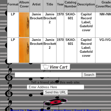
Album
Catalog
Grade
Format
Artist
Title
Year
Description
Cover
Number
Cover/Re
LP
Jamie
Jamie
1970
SKAO-
Capitol
NM-/NM
Brockett
Brockett
601
Record
2
Label;
Gatefold
cover
LP
Jamie
Jamie
1970
SKAO-
Capitol
VG-/VG
Brockett
Brockett
601
Record
2
Label;
Gatefold
cover
Tell a friend about this web site:
About Us
|
Browse & Shop
|
Home Page
|
Send A Request
|