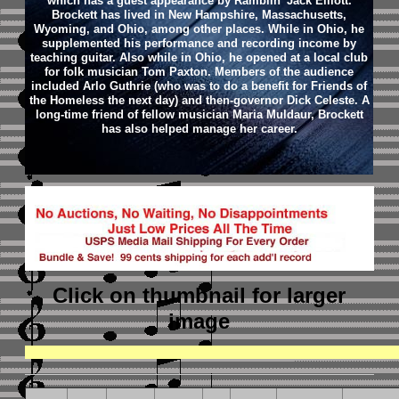
which has a guest appearance by Ramblin' Jack Elliott.
Brockett has lived in New Hampshire, Massachusetts,
Wyoming, and Ohio, among other places. While in Ohio, he
supplemented his performance and recording income by
teaching guitar. Also while in Ohio, he opened at a local club
for folk musician Tom Paxton. Members of the audience
included Arlo Guthrie (who was to do a benefit for Friends of
the Homeless the next day) and then-governor Dick Celeste.
A
long-time friend of fellow musician Maria Muldaur, Brockett
has also helped manage her career.
Click on thumbnail
for larger
image