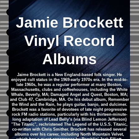
Jamie Brockett
Vinyl Record
Albums
Jaime Brockett is a New England-based folk singer. He
enjoyed cult status in the 1969-early 1970s era.
In the mid-to-
late 1960s, he was a regular performer at many Boston,
Massachusetts, clubs and coffeehouses, including the White
Whale, Beverly, MA; Damaged Angel and Quest, Boston, MA;
and Club 47, Cambridge, MA.
On his debut album, Remember
the Wind and the Rain, he plays guitar, banjo, and dulcimer.
Brockett was a favorite of devotees of late night progressive
rock FM radio stations, particularly with his thirteen-minute-
long adaptation of Lead Belly’s (via Blind Lemon Jefferson)
"The Titanic", rechristened The Legend of the U.S.S. Titanic,
co-written with Chris Smither.
Brockett has released several
albums over his career, including North Mountain Velvet,