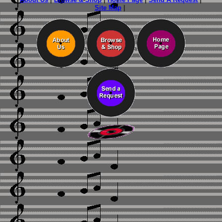
Site Map
|