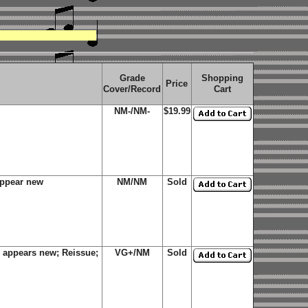
Grade
Shopping
Price
Cover/Record
Cart
NM-/NM-
$19.99
appear new
NM/NM
Sold
 appears new; Reissue;
VG+/NM
Sold