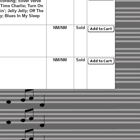
ecording; Silver Verve
Time Charlie
;
Turn On
in'
;
Jelly
Jelly
;
Off The
y
;
Blues In My Sleep
NM/NM
Sold
NM/NM
Sold