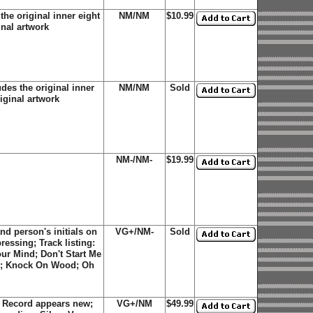
he original inner eight
NM/NM
$10.99
inal artwork
des the original inner
NM/NM
Sold
riginal artwork
NM-/NM-
$19.99
d person's initials on
VG+/NM-
Sold
ressing; Track listing:
ur Mind; Don't Start Me
een; Knock On Wood; Oh
 Record appears new;
VG+/NM
$49.99