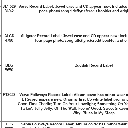
6
314 529
Verve Record Label; Jewel case and CD appear new; Includes t
849-2
page photo/song title/lyric/credit booklet and orig
0
ALCD
Alligator Record Label; Jewel case and CD appear new; Inclu
4790
four page photo/song title/lyric/credit booklet and o
5
BDS
Buddah Record Label
5650
7
FT3023
Verve Folkways Record Label; Album cover has minor wear an
it; Record appears new; Original first US white label promo p
Good Time Charlie; Turn On Your Lovelight; Something On Yo
Talkin'; Jelly Jelly; Off The Wall; Feelin' Good; Sweet Sixt
Why; Blues In My Sleep
7
FTS
Verve Folkways Record Label; Album cover has minor wear;