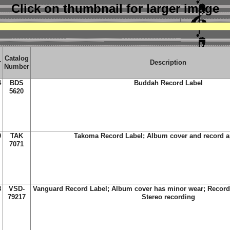
Click on thumbnail
for larger image
Catalog
r
Description
Number
4
BDS
Buddah Record Label
5620
0
TAK
Takoma Record Label; Album cover and record 
7071
8
VSD-
Vanguard Record Label; Album cover has minor wear; Record
79217
Stereo recording