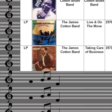
Cotton Blues
Cotton Blues
Band
Band
LP
The James
Live & On
197
Cotton Band
The Move
LP
The James
Taking Care
197
Cotton Band
of Business