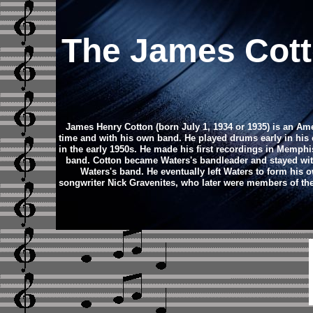
The James Cot
James Henry Cotton (born July 1, 1934 or 1935) is an Ame
time and with his own band. He played drums early in his 
in the early 1950s. He made his first recordings in Memph
band. Cotton became Waters's bandleader and stayed with
Waters's band. He eventually left Waters to form his 
songwriter Nick Gravenites, who later were members of t