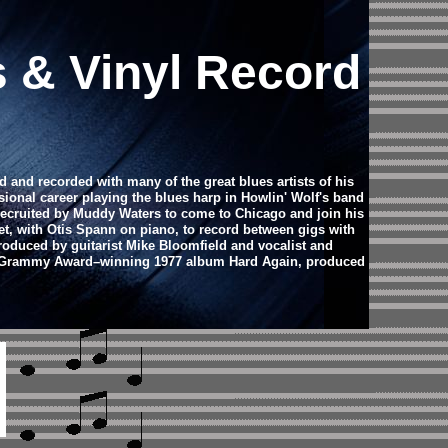
s & Vinyl Record
 and recorded with many of the great blues artists of his
ional career playing the blues harp in Howlin' Wolf's band
 recruited by Muddy Waters to come to Chicago and join his
t, with Otis Spann on piano, to record between gigs with
produced by guitarist Mike Bloomfield and vocalist and
s's Grammy Award–winning 1977 album Hard Again, produced