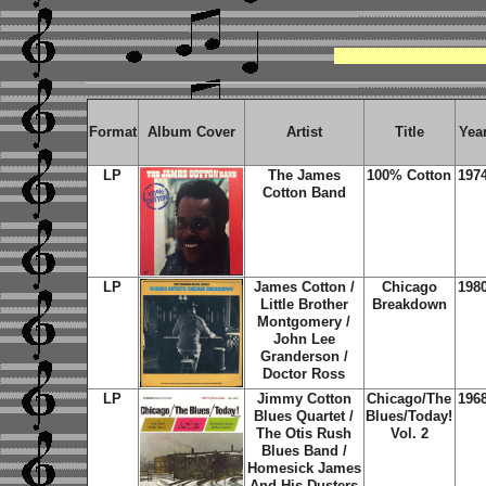
Format
Album Cover
Artist
Title
Yea
LP
The James
100% Cotton
197
Cotton Band
LP
James Cotton /
Chicago
198
Little Brother
Breakdown
Montgomery /
John Lee
Granderson /
Doctor Ross
LP
Jimmy Cotton
Chicago/The
196
Blues Quartet /
Blues/Today!
The Otis Rush
Vol. 2
Blues Band /
Homesick James
And His Dusters