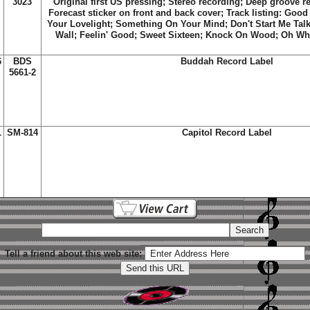
3023
Original first US pressing; Stereo recording; Deep groove r
Forecast sticker on front and back cover; Track listing:
Good 
Your Lovelight
;
Something On Your Mind
;
Don't Start Me Talk
Wall
;
Feelin' Good
;
Sweet Sixteen
;
Knock On Wood
;
Oh Wh
6
BDS
Buddah Record Label
5661-2
1
SM-814
Capitol Record Label
Tell a friend about this web site: