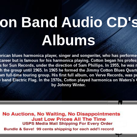
ton Band
Audio CD
'
Albums
rican blues harmonica player, singer and songwriter, who has performed
career but is famous for his harmonica playing. Cotton began his profess
is for Sun Records, under the direction of Sam Phillips. In 1955, he was
 the group until 1965. In 1965 he formed the Jimmy Cotton Blues Quarte
own full-time touring group. His first full album, on Verve Records, was 
he band Electric Flag. In the 1970s, Cotton played harmonica on Water
by Johnny Winter.