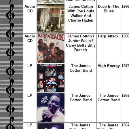
Audio
James Cotton
Deep In The
199
CD
With Joe Louis
Blues
Walker And
Charlie Haden
Audio
James Cotton /
Harp Attack!
199
CD
Junior Wells /
Carey Bell / Billy
Branch
LP
The James
High Energy
197
Cotton Band
LP
The James
The James
196
Cotton Band
Cotton Band
LP
The James
The James
196