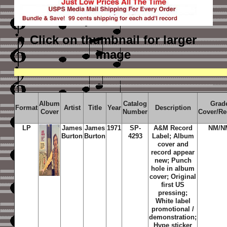
Click on thumbnail
for larger
image
Album
Catalog
Grad
Format
Artist
Title
Year
Description
Cover
Number
Cover/Re
LP
James
James
1971
SP-
A&M Record
NM/N
Burton
Burton
4293
Label; Album
cover and
record appear
new; Punch
hole in album
cover; Original
first US
pressing;
White label
promotional /
demonstration;
Hype sticker