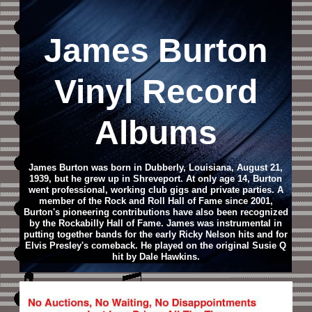
James Burton
Vinyl Record
Albums
James Burton was born in Dubberly, Louisiana, August 21,
1939, but he grew up in Shreveport. At only age 14, Burton
went professional, working club gigs and private parties. A
member of the Rock and Roll Hall of Fame since 2001,
Burton's pioneering contributions have also been recognized
by the Rockabilly Hall of Fame. James was instrumental in
putting together bands for the early Ricky Nelson hits and for
Elvis Presley's comeback. He played on the original Susie Q
hit by Dale Hawkins.