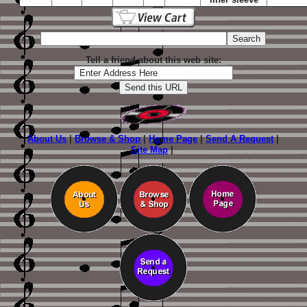
Tell a friend about this web site:
About Us
|
Browse & Shop
|
Home Page
|
Send A Request
|
Site Map
|