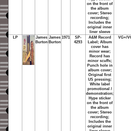
on the front of
the album
cover; Stereo
recording;
Includes the
original inner
liner sleeve
LP
James
James
1971
SP-
A&M Record
VG+/V
Burton
Burton
4293
Label; Album
cover has
minor wear;
Record has
minor scuffs;
Punch hole in
album cover;
Original first
US pressing;
White label
promotional /
demonstration;
Hype sticker
on the front of
the album
cover; Stereo
recording;
Includes the
original inner
liner sleeve