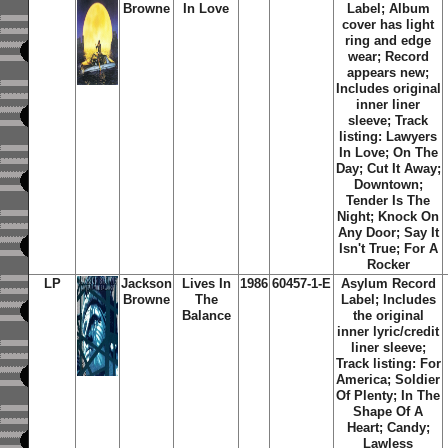
Browne
In Love
Label; Album
cover has light
ring and edge
wear; Record
appears new;
Includes original
inner liner
sleeve; Track
listing: Lawyers
In Love; On The
Day; Cut It Away;
Downtown;
Tender Is The
Night; Knock On
Any Door; Say It
Isn't True; For A
Rocker
LP
Jackson
Lives In
1986
60457-1-E
Asylum Record
Browne
The
Label; Includes
Balance
the original
inner lyric/credit
liner sleeve;
Track listing: For
America; Soldier
Of Plenty; In The
Shape Of A
Heart; Candy;
Lawless