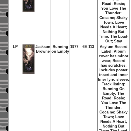
Road; Rosie;
You Love The
Thunder;
Cocaine; Shaky
Town; Love
Needs A Heart;
Nothing But
Time; The Load-
Out; Stay
LP
Jackson
Running
1977
6E-113
Asylum Record
Browne
on Empty
Label; Album
cover has minor
wear; Record
has scratches;
Includes poster
insert and inner
liner lyric sleeve;
Track listing:
Running On
Empty; The
Road; Rosie;
You Love The
Thunder;
Cocaine; Shaky
Town; Love
Needs A Heart;
Nothing But
Time; The Load-