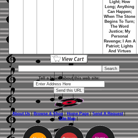
Light; How
Long; Anything
Can Happen;
When The Stone
Begins To Turn;
The Word
Justice; My
Personal
Revenge; I Am A
Patriot; Lights
And Virtues
Tell a friend about this web site:
About Us
|
Browse & Shop
|
Home Page
|
Send A Request
|
Site Map
|