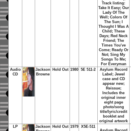
Track listing:
Take It Easy; Our
Lady Of The
Well; Colors Of
The Sun; I
Thought I Was A
Child; These
Days; Red Neck
Friend; The
Times You've
Come; Ready Or
Not; Sing My
Songs To Me;
For Everyman
Audio
Jackson
Hold Out
1980
5E 511-2
Asylum Record
CD
Browne
Label; Jewel
case and CD
appear new;
Reissue;
Includes the
original inner
eight page
photo/song
title/lyric/credit
booklet and
original artwork
LP
Jackson
Hold Out
1979
X5E-511
Asylum Record