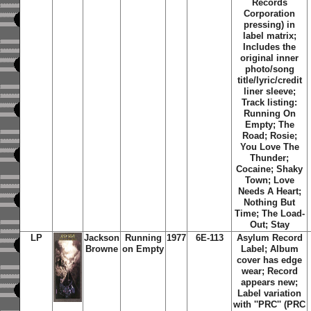
Records
Corporation
pressing) in
label matrix;
Includes the
original inner
photo/song
title/lyric/credit
liner sleeve;
Track listing:
Running On
Empty; The
Road; Rosie;
You Love The
Thunder;
Cocaine; Shaky
Town; Love
Needs A Heart;
Nothing But
Time; The Load-
Out; Stay
LP
Jackson
Running
1977
6E-113
Asylum Record
Browne
on Empty
Label;
Album
cover has edge
wear; Record
appears new;
Label variation
with ''PRC'' (PRC