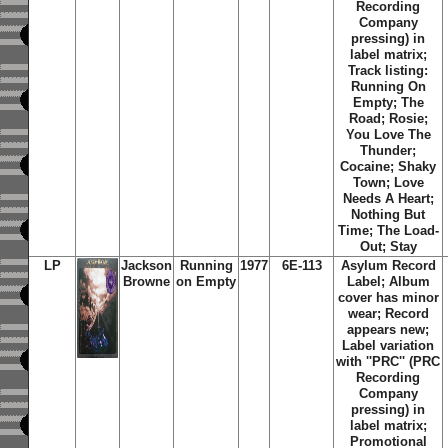
Recording
Company
pressing) in
label matrix;
Track listing:
Running On
Empty; The
Road; Rosie;
You Love The
Thunder;
Cocaine; Shaky
Town; Love
Needs A Heart;
Nothing But
Time; The Load-
Out; Stay
LP
Jackson
Running
1977
6E-113
Asylum Record
Browne
on Empty
Label;
Album
cover has minor
wear; Record
appears new;
Label variation
with ''PRC'' (PRC
Recording
Company
pressing) in
label matrix;
Promotional