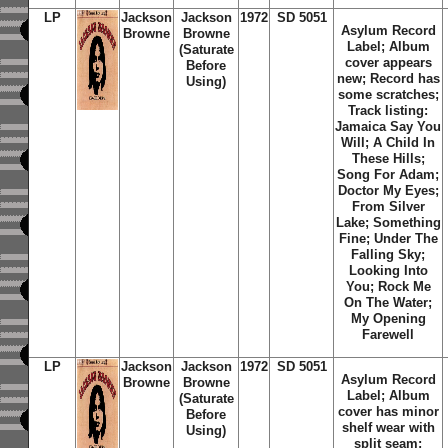
LP
Jackson
Jackson
1972
SD 5051
Asylum Record
Browne
Browne
Label; Album
(Saturate
cover appears
Before
new; Record has
Using)
some scratches;
Track listing:
Jamaica Say You
Will; A Child In
These Hills;
Song For Adam;
Doctor My Eyes;
From Silver
Lake; Something
Fine; Under The
Falling Sky;
Looking Into
You; Rock Me
On The Water;
My Opening
Farewell
LP
Jackson
Jackson
1972
SD 5051
Asylum Record
Browne
Browne
Label; Album
(Saturate
cover has minor
Before
shelf wear with
Using)
split seam;