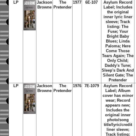
LP
Jackson
The
1977
6E-107
Asylum Record
Browne
Pretender
Label; Includes
the original
inner lyric liner
sleeve;
Track
listing: The
Fuse; Your
Bright Baby
Blues; Linda
Paloma; Here
Come Those
Tears Again; The
Only Child;
Daddy's Tune;
Sleep's Dark And
Silent Gate; The
Pretender
LP
Jackson
The
1976
7E-1079
Asylum Record
Browne
Pretender
Label; Album
cover has minor
wear; Record
appears new;
Includes the
original inner
photo/song
title/lyric/credit
liner sleeve;
Track listing: