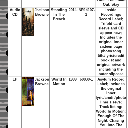
Out; Stay
Audio
Jackson
Standing
2014
INR14107-
Inside
CD
Browne
In The
1
Recordings
Breach
Record Label;
Trifold card
sleeve and CD
appear new;
Includes the
original inner
sixteen page
photo/song
title/lyric/credit
booklet and
original artwork
including the
outer slipcase
LP
Jackson
World In
1989
60830-1
Asylum Record
Browne
Motion
Label; Includes
the original
inner
lyric/credit/photo
liner sleeve;
Track listing:
World In Motion;
Enough Of The
Night; Chasing
You Into The