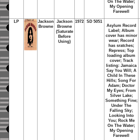
On The Water;
My Opening
Farewell
LP
Jackson
Jackson
1972
SD 5051
Asylum Record
Browne
Browne
Label; Album
(Saturate
cover has minor
Before
wear; Record
Using)
has sratches;
Repress; Top
loading album
cover; Track
listing: Jamaica
Say You Will; A
Child In These
Hills; Song For
Adam; Doctor
My Eyes; From
Silver Lake;
Something Fine;
Under The
Falling Sky;
Looking Into
You; Rock Me
On The Water;
My Opening
Farewell