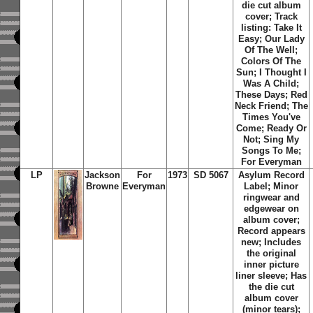
die cut album
cover; Track
listing: Take It
Easy; Our Lady
Of The Well;
Colors Of The
Sun; I Thought I
Was A Child;
These Days; Red
Neck Friend; The
Times You've
Come; Ready Or
Not; Sing My
Songs To Me;
For Everyman
LP
Jackson
For
1973
SD 5067
Asylum Record
Browne
Everyman
Label; Minor
ringwear and
edgewear on
album cover;
Record appears
new; Includes
the original
inner picture
liner sleeve; Has
the die cut
album cover
(minor tears);