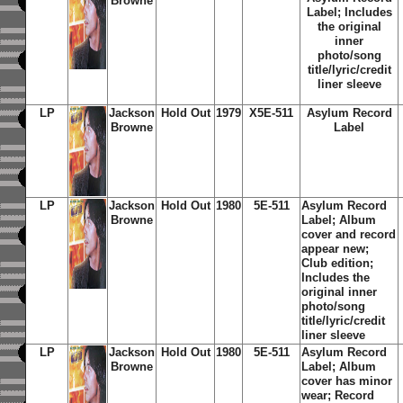
Browne
Label; Includes
the original
inner
photo/song
title/lyric/credit
liner sleeve
LP
Jackson
Hold Out
1979
X5E-511
Asylum Record
Browne
Label
LP
Jackson
Hold Out
1980
5E-511
Asylum Record
Browne
Label; Album
cover and record
appear new;
Club edition;
Includes the
original inner
photo/song
title/lyric/credit
liner sleeve
LP
Jackson
Hold Out
1980
5E-511
Asylum Record
Browne
Label; Album
cover has minor
wear; Record