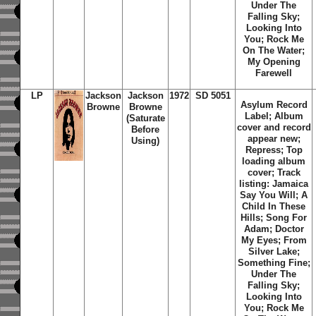
Under The
Falling Sky;
Looking Into
You; Rock Me
On The Water;
My Opening
Farewell
LP
Jackson
Jackson
1972
SD 5051
Asylum Record
Browne
Browne
Label; Album
(Saturate
cover and record
Before
appear new;
Using)
Repress; Top
loading album
cover; Track
listing: Jamaica
Say You Will; A
Child In These
Hills; Song For
Adam; Doctor
My Eyes; From
Silver Lake;
Something Fine;
Under The
Falling Sky;
Looking Into
You; Rock Me