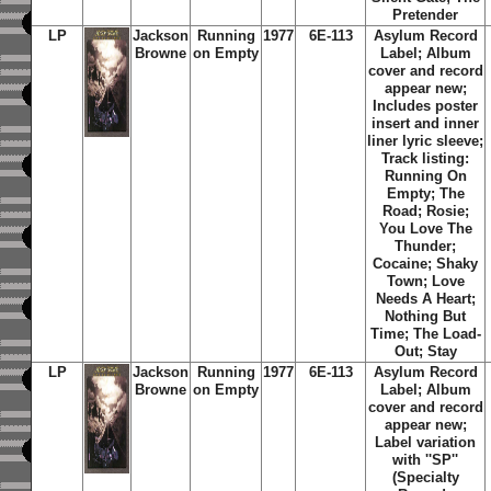
Pretender
LP
Jackson
Running
1977
6E-113
Asylum Record
Browne
on Empty
Label; Album
cover and record
appear new;
Includes poster
insert and inner
liner lyric sleeve;
Track listing:
Running On
Empty; The
Road; Rosie;
You Love The
Thunder;
Cocaine; Shaky
Town; Love
Needs A Heart;
Nothing But
Time; The Load-
Out; Stay
LP
Jackson
Running
1977
6E-113
Asylum Record
Browne
on Empty
Label;
Album
cover and record
appear new;
Label variation
with ''SP''
(Specialty