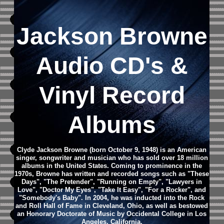
Jackson Browne
Audio CD's &
Vinyl Record
Albums
Clyde Jackson Browne (born October 9, 1948) is an American
singer, songwriter and musician who has sold over 18 million
albums in the United States. Coming to prominence in the
1970s, Browne has written and recorded songs such as "These
Days", "The Pretender", "Running on Empty", "Lawyers in
Love", "Doctor My Eyes", "Take It Easy", "For a Rocker", and
"Somebody's Baby". In 2004, he was inducted into the Rock
and Roll Hall of Fame in Cleveland, Ohio, as well as bestowed
an Honorary Doctorate of Music by Occidental College in Los
Angeles, California.