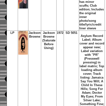
has minor
scuffs; Club
edition; Includes
the original
inner
photo/song
title/lyric/credit
liner sleeve
LP
Jackson
Jackson
1972
SD 5051
Asylum Record
Browne
Browne
Label; Album
(Saturate
cover and record
Before
appear new;
Using)
Label variation
with ''PR''
(Presswell
pressing) in
label matrix; Top
loading album
cover; Track
listing: Jamaica
Say You Will; A
Child In These
Hills; Song For
Adam; Doctor
My Eyes; From
Silver Lake;
Something Fine;