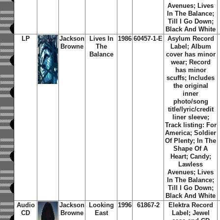
Avenues; Lives
In The Balance;
Till I Go Down;
Black And White
LP
Jackson
Lives In
1986
60457-1-E
Asylum Record
Browne
The
Label; Album
Balance
cover has minor
wear; Record
has minor
scuffs; Includes
the original
inner
photo/song
title/lyric/credit
liner sleeve;
Track listing: For
America; Soldier
Of Plenty; In The
Shape Of A
Heart; Candy;
Lawless
Avenues; Lives
In The Balance;
Till I Go Down;
Black And White
Audio
Jackson
Looking
1996
61867-2
Elektra Record
CD
Browne
East
Label; Jewel