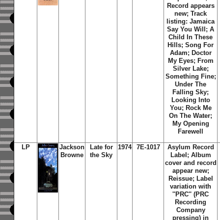
Record appears
new; Track
listing: Jamaica
Say You Will; A
Child In These
Hills; Song For
Adam; Doctor
My Eyes; From
Silver Lake;
Something Fine;
Under The
Falling Sky;
Looking Into
You; Rock Me
On The Water;
My Opening
Farewell
LP
Jackson
Late for
1974
7E-1017
Asylum Record
Browne
the Sky
Label; Album
cover and record
appear new;
Reissue; Label
variation with
''PRC'' (PRC
Recording
Company
pressing) in