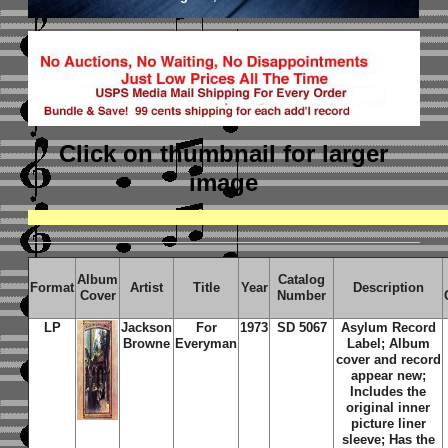
Click on thumbnail
for larger
image
Album
Catalog
Format
Artist
Title
Year
Description
Cover
Number
LP
Jackson
For
1973
SD 5067
Asylum Record
Browne
Everyman
Label; Album
cover and record
appear new;
Includes the
original inner
picture liner
sleeve; Has the