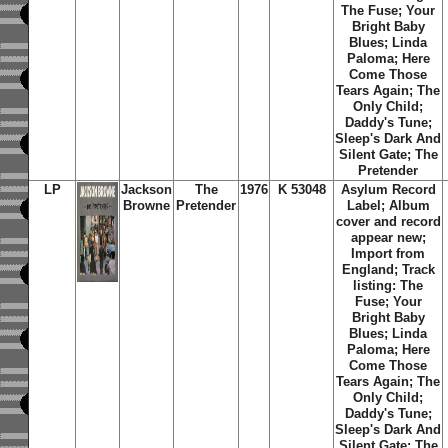
The Fuse; Your
Bright Baby
Blues; Linda
Paloma; Here
Come Those
Tears Again; The
Only Child;
Daddy's Tune;
Sleep's Dark And
Silent Gate; The
Pretender
LP
Jackson
The
1976
K 53048
Asylum Record
Browne
Pretender
Label; Album
cover and record
appear new;
Import from
England; Track
listing: The
Fuse; Your
Bright Baby
Blues; Linda
Paloma; Here
Come Those
Tears Again; The
Only Child;
Daddy's Tune;
Sleep's Dark And
Silent Gate; The