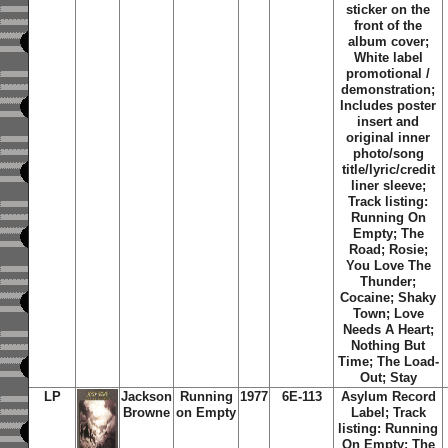
sticker on the
front of the
album cover;
White label
promotional /
demonstration;
Includes poster
insert and
original inner
photo/song
title/lyric/credit
liner sleeve;
Track listing:
Running On
Empty; The
Road; Rosie;
You Love The
Thunder;
Cocaine; Shaky
Town; Love
Needs A Heart;
Nothing But
Time; The Load-
Out; Stay
LP
Jackson
Running
1977
6E-113
Asylum Record
Browne
on Empty
Label;
Track
listing: Running
On Empty; The