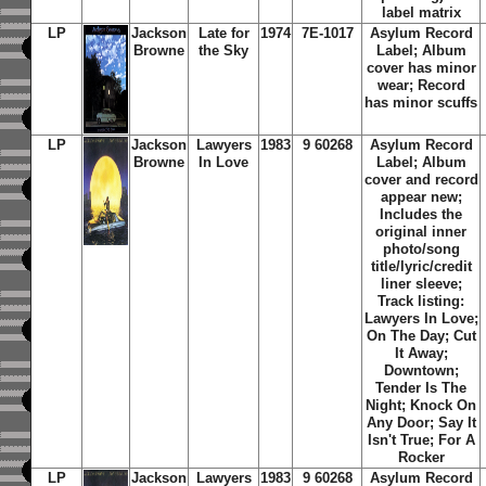
label matrix
LP
Jackson
Late for
1974
7E-1017
Asylum Record
Browne
the Sky
Label; Album
cover has minor
wear; Record
has minor scuffs
LP
Jackson
Lawyers
1983
9 60268
Asylum Record
Browne
In Love
Label; Album
cover and record
appear new;
Includes the
original inner
photo/song
title/lyric/credit
liner sleeve;
Track listing:
Lawyers In Love;
On The Day; Cut
It Away;
Downtown;
Tender Is The
Night; Knock On
Any Door; Say It
Isn't True; For A
Rocker
LP
Jackson
Lawyers
1983
9 60268
Asylum Record