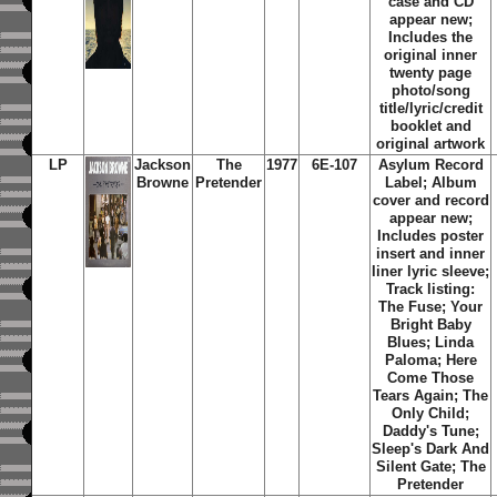
case and CD
appear new;
Includes the
original inner
twenty page
photo/song
title/lyric/credit
booklet and
original artwork
LP
Jackson
The
1977
6E-107
Asylum Record
Browne
Pretender
Label; Album
cover and record
appear new;
Includes poster
insert and inner
liner lyric sleeve;
Track listing:
The Fuse; Your
Bright Baby
Blues; Linda
Paloma; Here
Come Those
Tears Again; The
Only Child;
Daddy's Tune;
Sleep's Dark And
Silent Gate; The
Pretender