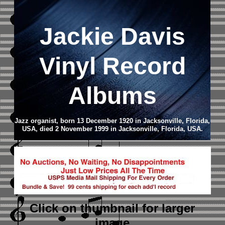
Jackie Davis
Vinyl Record
Albums
Jazz organist, born 13 December 1920 in Jacksonville, Florida,
USA, died 2 November 1999 in Jacksonville, Florida, USA.
Click on thumbnail
for larger
image