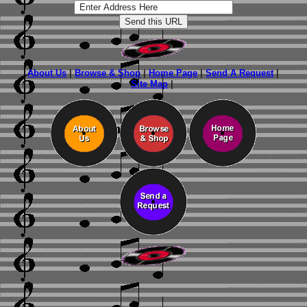
About Us
|
Browse & Shop
|
Home Page
|
Send A Request
|
Site Map
|