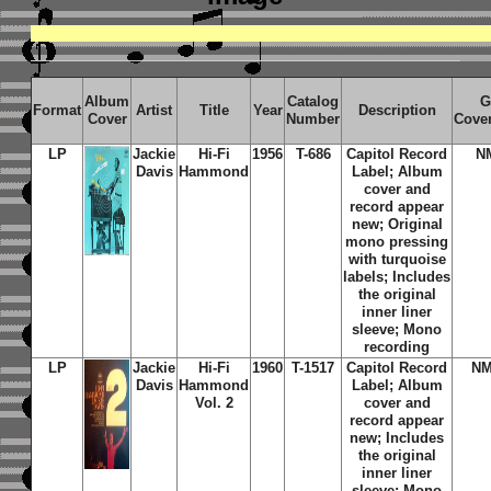
Album
Catalog
G
Format
Artist
Title
Year
Description
Cover
Number
Cove
LP
Jackie
Hi-Fi
1956
T-686
Capitol Record
N
Davis
Hammond
Label; Album
cover and
record appear
new; Original
mono pressing
with turquoise
labels; Includes
the original
inner liner
sleeve; Mono
recording
LP
Jackie
Hi-Fi
1960
T-1517
Capitol Record
NM
Davis
Hammond
Label; Album
Vol. 2
cover and
record appear
new; Includes
the original
inner liner
sleeve; Mono