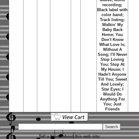
recording;
Black label with
color band;
Track listing:
Walkin' My
Baby Back
Home; You
Don't Know
What Love Is;
Without A
Song; I'll Never
Stop Loving
You; Stop At
My House; I
Hadn't Anyone
Till You; Sweet
And Lovely;
Star Eyes; I
Would Do
Anything For
You; Just
Friends
Tell a friend about this web site: