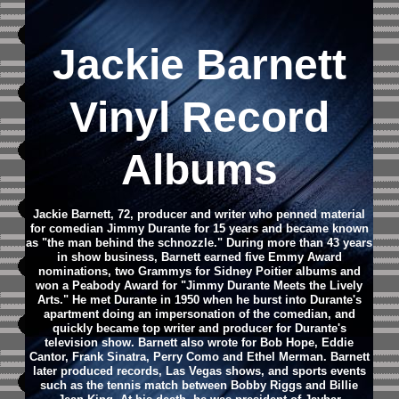
Jackie Barnett
Vinyl Record
Albums
Jackie Barnett, 72, producer and writer who penned material
for comedian Jimmy Durante for 15 years and became known
as "the man behind the schnozzle." During more than 43 years
in show business, Barnett earned five Emmy Award
nominations, two Grammys for Sidney Poitier albums and
won a Peabody Award for "Jimmy Durante Meets the Lively
Arts." He met Durante in 1950 when he burst into Durante's
apartment doing an impersonation of the comedian, and
quickly became top writer and producer for Durante's
television show. Barnett also wrote for Bob Hope, Eddie
Cantor, Frank Sinatra, Perry Como and Ethel Merman. Barnett
later produced records, Las Vegas shows, and sports events
such as the tennis match between Bobby Riggs and Billie