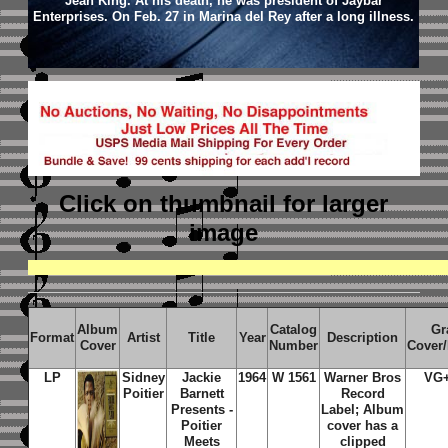
Jean King. At his death, he was president of Jaybar
Enterprises. On Feb. 27 in Marina del Rey after a long illness.
Click on thumbnail
for larger
image
Album
Catalog
Gr
Format
Artist
Title
Year
Description
Cover
Number
Cover
LP
Sidney
Jackie
1964
W 1561
Warner Bros
VG
Poitier
Barnett
Record
Presents -
Label; Album
Poitier
cover has a
Meets
clipped