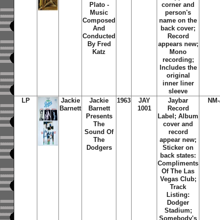
Plato -
corner and
Music
person's
Composed
name on the
And
back cover;
Conducted
Record
By Fred
appears new;
Katz
Mono
recording;
Includes the
original
inner liner
sleeve
LP
Jackie
Jackie
1963
JAY
Jaybar
NM-
Barnett
Barnett
1001
Record
Presents
Label; Album
The
cover and
Sound Of
record
The
appear new;
Dodgers
Sticker on
back states:
Compliments
Of The Las
Vegas Club;
Track
Listing:
Dodger
Stadium;
Somebody's