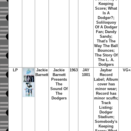
Keeping
Score; What
Is A
Dodger?;
Soliloquoy
Of A Dodger
Fan; Dandy
Sandy;
That's The
Way The Ball
Bounces;
The Story Of
The L. A.
Dodgers
LP
Jackie
Jackie
1963
JAY
Jaybar
VG+
Barnett
Barnett
1001
Record
Presents
Label; Album
The
cover has
Sound Of
minor wear;
The
Record has
Dodgers
minor scuffs;
Track
Listing:
Dodger
Stadium;
Somebody's
Keeping
Score; What