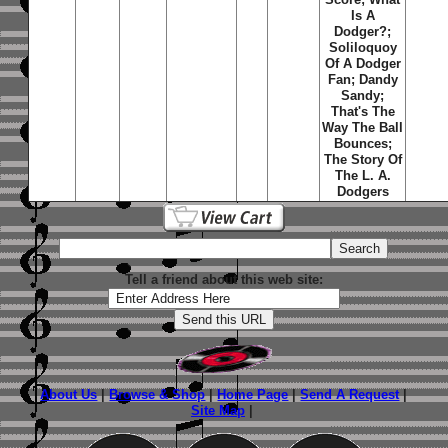
Is A
Dodger?;
Soliloquoy
Of A Dodger
Fan; Dandy
Sandy;
That's The
Way The Ball
Bounces;
The Story Of
The L. A.
Dodgers
Tell a friend about this web site:
About Us
|
Browse & Shop
|
Home Page
|
Send A Request
|
Site Map
|