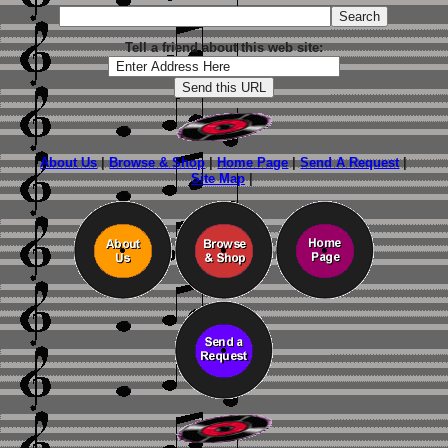
Tell a friend about this web site:
About Us
|
Browse & Shop
|
Home Page
|
Send A Request
|
Site Map
|