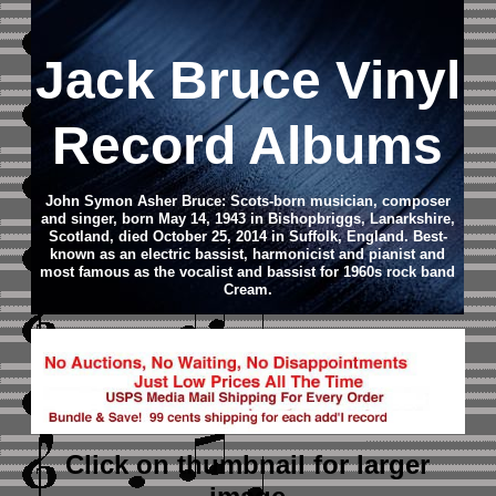
Jack Bruce Vinyl
Record Albums
John Symon Asher Bruce: Scots-born musician, composer
and singer, born May 14, 1943 in Bishopbriggs, Lanarkshire,
Scotland, died October 25, 2014 in Suffolk, England. Best-
known as an electric bassist, harmonicist and pianist and
most famous as the vocalist and bassist for 1960s rock band
Cream.
Click on thumbnail
for larger