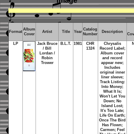
image
Album
Catalog
Format
Artist
Title
Year
Description
Cover
Number
Cov
LP
Jack Bruce
B.L.T.
1981
CHR
Chrysalis
/ Bill
1324
Record Label;
Lordan /
Album cover
Robin
and record
Trower
appear new;
Includes
original inner
liner sleeve;
Track Listing:
Into Money;
What It Is;
Won't Let You
Down; No
Island Lost;
It's Too Late;
Life On Earth;
Once The Bird
Has Flown;
Carmen; Feel