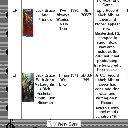
The Heat; End
Game
LP
Jack Bruce
I've
1980
JE
Epic Record
And
Always
36827
Label; Album
Friends
Wanted
cover and
To Do
record appear
This
new;
Masterdisk RL
stamped in
runoff dead
wax area;
Includes the
original inner
photo/song
title/lyric/credit
liner sleeve
LP
Jack Bruce
Things
1971
SD 33-
ATCO Record
With John
We
349
Label; Album
McLaughlin
Like
cover has
/ Dick
edge and ring
Heckstall-
wear and
Smith / Jon
writing on it;
Hiseman
Record
appears new;
Label matrix
variation ''RI''