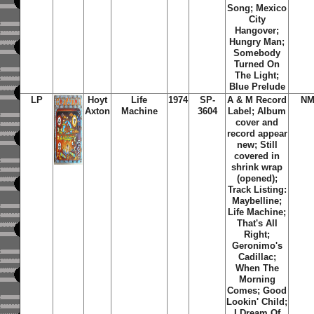
Song; Mexico
City
Hangover;
Hungry Man;
Somebody
Turned On
The Light;
Blue Prelude
LP
Hoyt
Life
1974
SP-
A & M Record
NM
Axton
Machine
3604
Label; Album
cover and
record appear
new; Still
covered in
shrink wrap
(opened);
Track Listing:
Maybelline;
Life Machine;
That's All
Right;
Geronimo's
Cadillac;
When The
Morning
Comes; Good
Lookin' Child;
I Dream Of