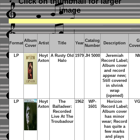
Click on thumbnail
for larger
image
Album
Catalog
G
Format
Artist
Title
Year
Description
Cover
Number
Cove
LP
Hoyt
A Rusty Old
1979
JH 5000
Jeremiah
N
Axton
Halo
Record Label;
Album cover
and record
appear new;
Still covered
in shrink
wrap
(opened)
LP
Hoyt
The
1962
WP-
Horizon
VG
Axton
Balladeer:
1601
Record Label;
Recorded
Album cover
Live At The
has minor
Troubadour
wear; Record
has quite a
few marks
and plays