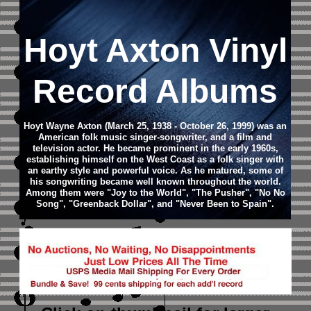
Hoyt Axton Vinyl
Record Albums
Hoyt Wayne Axton (March 25, 1938 - October 26, 1999) was an
American folk music singer-songwriter, and a film and
television actor. He became prominent in the early 1960s,
establishing himself on the West Coast as a folk singer with
an earthy style and powerful voice. As he matured, some of
his songwriting became well known throughout the world.
Among them were "Joy to the World", "The Pusher", "No No
Song", "Greenback Dollar", and "Never Been to Spain".