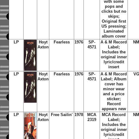
with some
pops and
clicks but no
skips;
Original first
US pressing;
Laminated
album cover
LP
Hoyt
Fearless
1976
SP-
A & M Record
NM
Axton
4571
Label;
Includes the
original inner
lyric/credit
insert
LP
Hoyt
Fearless
1976
SP-
A & M Record
VG
Axton
4571
Label; Album
cover has
minor wear
and a price
sticker;
Record
appears new
LP
Hoyt
Free Sailin'
1978
MCA
MCA Record
NM
Axton
2319
Label;
Includes the
original inner
lyric/credit