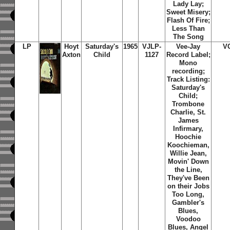
Lady Lay;
Sweet Misery;
Flash Of Fire;
Less Than
The Song
LP
Hoyt
Saturday's
1965
VJLP-
Vee-Jay
V
Axton
Child
1127
Record Label;
Mono
recording;
Track Listing:
Saturday's
Child;
Trombone
Charlie, St.
James
Infirmary,
Hoochie
Koochieman,
Willie Jean,
Movin' Down
the Line,
They've Been
on their Jobs
Too Long,
Gambler's
Blues,
Voodoo
Blues, Angel