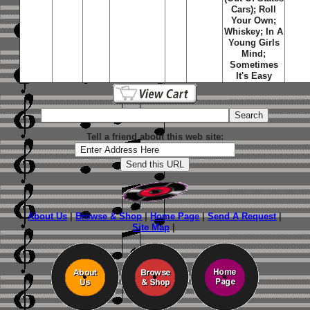
Cars); Roll
Your Own;
Whiskey; In A
Young Girls
Mind;
Sometimes
It's Easy
Tell a friend about this web site:
About Us
|
Browse & Shop
|
Home Page
|
Send A Request
|
Site Map
|