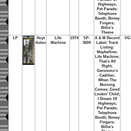
Highways;
Pet Parade;
Telephone
Booth; Boney
Fingers;
Billie's
Theme
LP
Hoyt
Life
1974
SP-
A & M Record
VG
Axton
Machine
3604
Label; Track
Listing:
Maybelline;
Life Machine;
That's All
Right;
Geronimo's
Cadillac;
When The
Morning
Comes; Good
Lookin' Child;
I Dream Of
Highways;
Pet Parade;
Telephone
Booth; Boney
Fingers;
Billie's