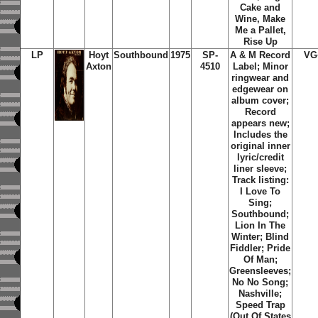
Cake and
Wine, Make
Me a Pallet,
Rise Up
LP
Hoyt
Southbound
1975
SP-
A & M Record
VG
Axton
4510
Label; Minor
ringwear and
edgewear on
album cover;
Record
appears new;
Includes the
original inner
lyric/credit
liner sleeve;
Track listing:
I Love To
Sing;
Southbound;
Lion In The
Winter; Blind
Fiddler; Pride
Of Man;
Greensleeves;
No No Song;
Nashville;
Speed Trap
(Out Of States