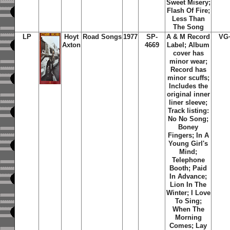
Sweet Misery;
Flash Of Fire;
Less Than
The Song
LP
Hoyt
Road Songs
1977
SP-
A & M Record
VG
Axton
4669
Label; Album
cover has
minor wear;
Record has
minor scuffs;
Includes the
original inner
liner sleeve;
Track listing:
No No Song;
Boney
Fingers; In A
Young Girl's
Mind;
Telephone
Booth; Paid
In Advance;
Lion In The
Winter; I Love
To Sing;
When The
Morning
Comes; Lay