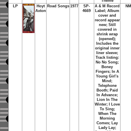
Theme
LP
Hoyt
Road Songs
1977
SP-
A & M Record
NM
Axton
4669
Label; Album
cover and
record appear
new; Still
covered in
shrink wrap
(opened);
Includes the
original inner
liner sleeve;
Track listing:
No No Song;
Boney
Fingers; In A
Young Girl's
Mind;
Telephone
Booth; Paid
In Advance;
Lion In The
Winter; I Love
To Sing;
When The
Morning
Comes; Lay
Lady Lay;