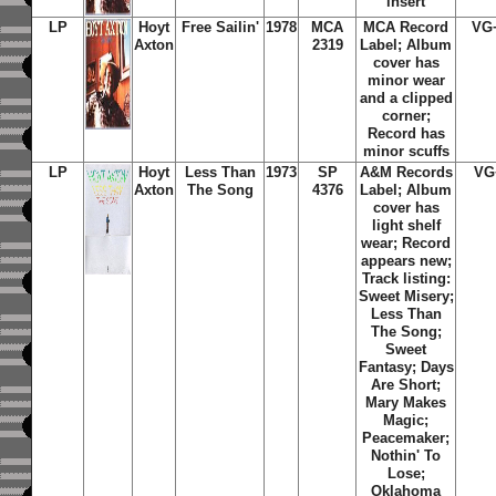
insert
LP
Hoyt
Free Sailin'
1978
MCA
MCA Record
VG
Axton
2319
Label; Album
cover has
minor wear
and a clipped
corner;
Record has
minor scuffs
LP
Hoyt
Less Than
1973
SP
A&M Records
VG
Axton
The Song
4376
Label; Album
cover has
light shelf
wear; Record
appears new;
Track listing:
Sweet Misery;
Less Than
The Song;
Sweet
Fantasy; Days
Are Short;
Mary Makes
Magic;
Peacemaker;
Nothin' To
Lose;
Oklahoma