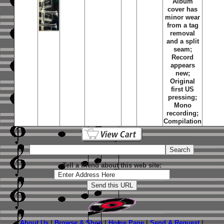
Album
cover has
minor wear
from a tag
removal
and a split
seam;
Record
appears
new;
Original
first US
pressing;
Mono
recording;
Compilation
Tell a friend about this web site:
About Us
|
Browse & Shop
|
Home Page
|
Send A Request
|