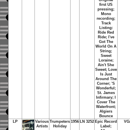
first US
pressing;
Mono
recording;
Track
Listing:
Ride Red
Ride; I've
Got The
World On A
String;
Sweet
Loraine;
Ain't She
Sweet; Love
Is Just
Around The
Corner; 'S
Wonderful;
St. James
Infirmary; I
Cover The
Waterfront;
Algiers
Bounce
LP
Various
Trumpeters
1956
LN 3252
Epic Record
VG
Artists
Holiday
Label;