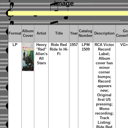
image
Album
Catalog
Gr
Format
Artist
Title
Year
Description
Cover
Number
Cover
LP
Henry
Ride Red
1957
LPM
RCA Victor
VG+
"Red"
Ride In Hi-
1509
Record
Allen's
Fi
Label;
All
Album
Stars
cover has
minor
corner
bumps;
Record
appears
new;
Original
first US
pressing;
Mono
recording;
Track
Listing:
Ride Red