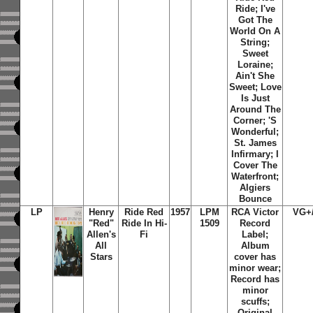
Ride; I've
Got The
World On A
String;
Sweet
Loraine;
Ain't She
Sweet; Love
Is Just
Around The
Corner; 'S
Wonderful;
St. James
Infirmary; I
Cover The
Waterfront;
Algiers
Bounce
LP
Henry
Ride Red
1957
LPM
RCA Victor
VG+
"Red"
Ride In Hi-
1509
Record
Allen's
Fi
Label;
All
Album
Stars
cover has
minor wear;
Record has
minor
scuffs;
Original