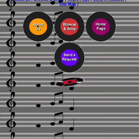
Site Map
|