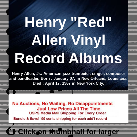
Henry "Red"
Allen Vinyl
Record Albums
Henry Allen, Jr.: American jazz trumpeter, singer, composer
and bandleader. Born : January 07, in New Orleans, Louisiana.
Died : April 17, 1967 in New York City.
Click on thumbnail
for larger