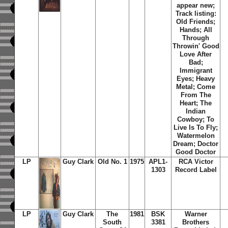
appear new;
Track listing:
Old Friends;
Hands; All
Through
Throwin' Good
Love After
Bad;
Immigrant
Eyes; Heavy
Metal; Come
From The
Heart; The
Indian
Cowboy; To
Live Is To Fly;
Watermelon
Dream; Doctor
Good Doctor
LP
Guy Clark
Old No. 1
1975
APL1-
RCA Victor
1303
Record Label
LP
Guy Clark
The
1981
BSK
Warner
South
3381
Brothers