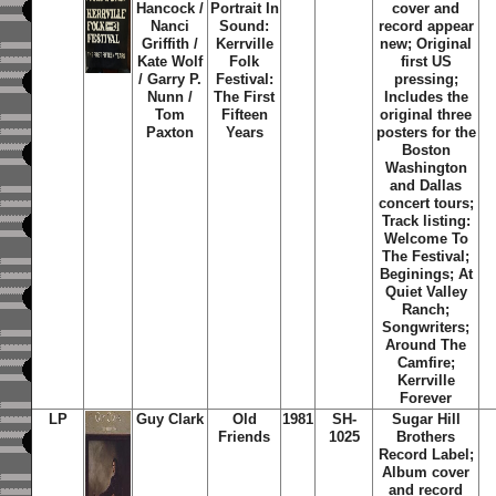
Hancock /
Portrait In
cover and
Nanci
Sound:
record appear
Griffith /
Kerrville
new; Original
Kate Wolf
Folk
first US
/ Garry P.
Festival:
pressing;
Nunn /
The First
Includes the
Tom
Fifteen
original three
Paxton
Years
posters for the
Boston
Washington
and Dallas
concert tours;
Track listing:
Welcome To
The Festival;
Beginings; At
Quiet Valley
Ranch;
Songwriters;
Around The
Camfire;
Kerrville
Forever
LP
Guy Clark
Old
1981
SH-
Sugar Hill
Friends
1025
Brothers
Record Label;
Album cover
and record