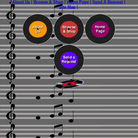
About Us
|
Browse & Shop
|
Home Page
|
Send A Request
|
Site Map
|