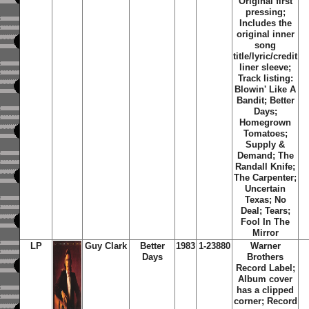
Original first
pressing;
Includes the
original inner
song
title/lyric/credit
liner sleeve;
Track listing:
Blowin' Like A
Bandit; Better
Days;
Homegrown
Tomatoes;
Supply &
Demand; The
Randall Knife;
The Carpenter;
Uncertain
Texas; No
Deal; Tears;
Fool In The
Mirror
LP
Guy Clark
Better
1983
1-23880
Warner
Days
Brothers
Record Label;
Album cover
has a clipped
corner; Record