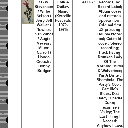
/ B.W.
Folk &
4122/23
Records Inc.
Stevenson
Outlaw
Record Label;
/ Willie
Music
Album cover
Nelson /
(Kerrville
and records
Jerry Jeff
Festivals
appear new;
Walker /
1972-
Original first
Townes
1976)
US pressing;
Van Zandt
Double record
/ Augie
set; Gatefold
Meyers /
cover; Stereo
Milton
recording;
Carroll /
Track listing:
Hondo
Drunken Lady
Crouch /
Of The
Bobby
Morning; Birds
Bridger
& Wolverines;
I'm A Drifter;
Shambala; The
Party's Over;
Camille's
Blues; Dear
Darcy; Charlie
Dunn;
Tecumseh
Valley; The
Last Thing I
Needed;
Anyhow I Love