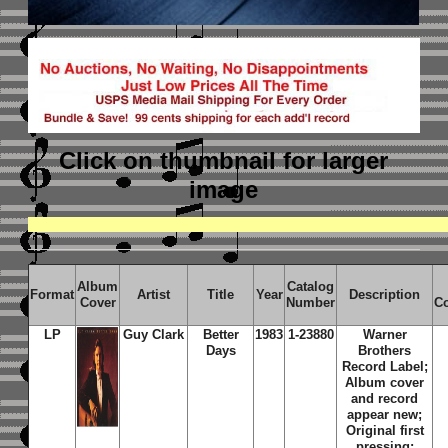
Click on thumbnail
for larger
image
Album
Catalog
Format
Artist
Title
Year
Description
Cover
Number
C
LP
Guy Clark
Better
1983
1-23880
Warner
Days
Brothers
Record Label;
Album cover
and record
appear new;
Original first
pressing;