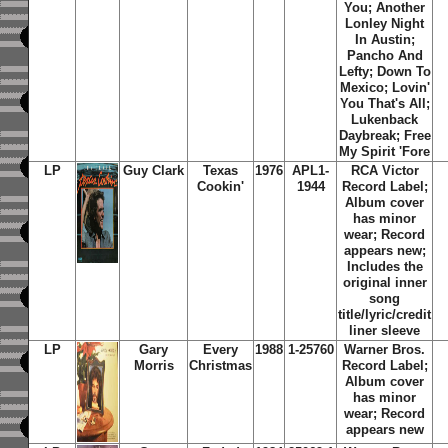
You; Another
Lonley Night
In Austin;
Pancho And
Lefty; Down To
Mexico; Lovin'
You That's All;
Lukenback
Daybreak; Free
My Spirit 'Fore
LP
Guy Clark
Texas
1976
APL1-
RCA Victor
Cookin'
1944
Record Label;
Album cover
has minor
wear; Record
appears new;
Includes the
original inner
song
title/lyric/credit
liner sleeve
LP
Gary
Every
1988
1-25760
Warner Bros.
Morris
Christmas
Record Label;
Album cover
has minor
wear; Record
appears new