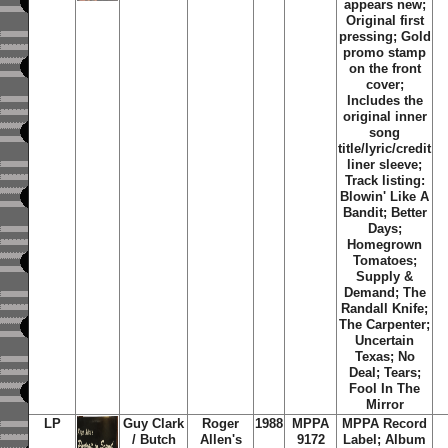
appears new;
Original first
pressing; Gold
promo stamp
on the front
cover;
Includes the
original inner
song
title/lyric/credit
liner sleeve;
Track listing:
Blowin' Like A
Bandit; Better
Days;
Homegrown
Tomatoes;
Supply &
Demand; The
Randall Knife;
The Carpenter;
Uncertain
Texas; No
Deal; Tears;
Fool In The
Mirror
LP
Guy Clark
Roger
1988
MPPA
MPPA Record
/ Butch
Allen's
9172
Label; Album