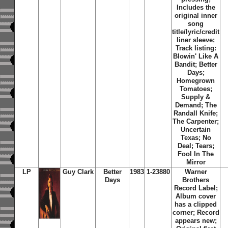
Includes the
original inner
song
title/lyric/credit
liner sleeve;
Track listing:
Blowin' Like A
Bandit; Better
Days;
Homegrown
Tomatoes;
Supply &
Demand; The
Randall Knife;
The Carpenter;
Uncertain
Texas; No
Deal; Tears;
Fool In The
Mirror
LP
Guy Clark
Better
1983
1-23880
Warner
Days
Brothers
Record Label;
Album cover
has a clipped
corner; Record
appears new;