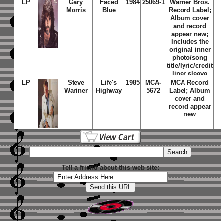
LP
Gary
Faded
1984
25069-1
Warner Bros.
Morris
Blue
Record Label;
Album cover
and record
appear new;
Includes the
original inner
photo/song
title/lyric/credit
liner sleeve
LP
Steve
Life's
1985
MCA-
MCA Record
Wariner
Highway
5672
Label; Album
cover and
record appear
new
Tell a friend about this web site: