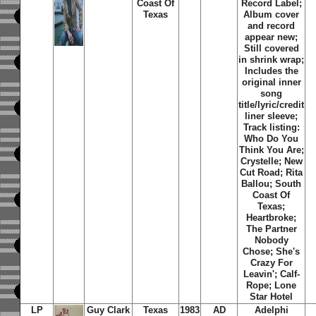
Coast Of
Record Label;
Texas
Album cover
and record
appear new;
Still covered
in shrink wrap;
Includes the
original inner
song
title/lyric/credit
liner sleeve;
Track listing:
Who Do You
Think You Are;
Crystelle; New
Cut Road; Rita
Ballou; South
Coast Of
Texas;
Heartbroke;
The Partner
Nobody
Chose; She's
Crazy For
Leavin'; Calf-
Rope; Lone
Star Hotel
LP
Guy Clark
Texas
1983
AD
Adelphi