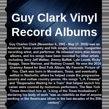
Guy Clark Vinyl
Record Albums
Guy Charles Clark (November 6, 1941 - May 17, 2016) was an
American Texas country and folk singer, musician, songwriter,
recording artist, and performer. He released more than twenty
albums, and his songs have been recorded by other artists
including Jerry Jeff Walker, Jimmy Buffett, Lyle Lovett, Ricky
Skaggs, Steve Wariner, and Rodney Crowell. He won the 2014
Grammy Award for Best Folk Album: My Favorite Picture of
You.
Clark was born in Monahans, Texas, and eventually
settled in Nashville, where he helped create the progressive
country and outlaw country genres. His songs "L.A. Freeway"
and "Desperados Waiting for a Train" that helped launch his
career were covered by numerous performers. The New York
Times described him as "a king of the Texas troubadours",
declaring his body of work "was as indelible as that of anyone
working in the Americana idiom in the last decades of the 20th
century".