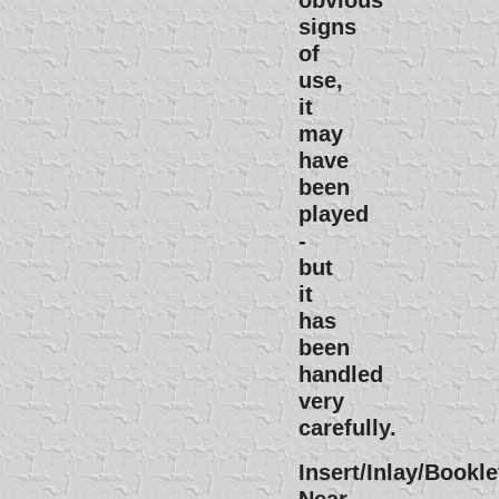
signs
of
use,
it
may
have
been
played
-
but
it
has
been
handled
very
carefully.
Insert/Inlay/Bookle