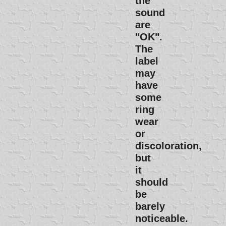
the
sound
are
"OK".
The
label
may
have
some
ring
wear
or
discoloration,
but
it
should
be
barely
noticeable.