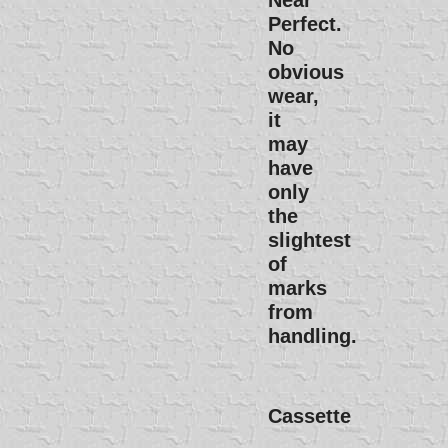
Near
Perfect.
No
obvious
wear,
it
may
have
only
the
slightest
of
marks
from
handling.
Cassette