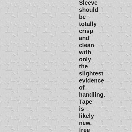
Sleeve
should
be
totally
crisp
and
clean
with
only
the
slightest
evidence
of
handling.
Tape
is
likely
new,
free