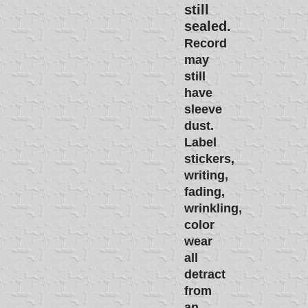
still
sealed.
Record
may
still
have
sleeve
dust.
Label
stickers,
writing,
fading,
wrinkling,
color
wear
all
detract
from
an