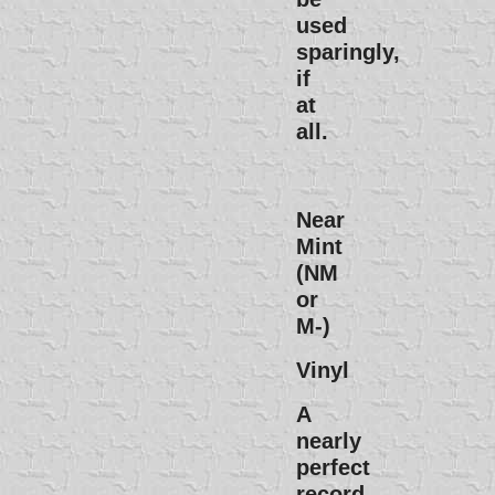
used
sparingly,
if
at
all.
Near
Mint
(NM
or
M-)
Vinyl
A
nearly
perfect
record.