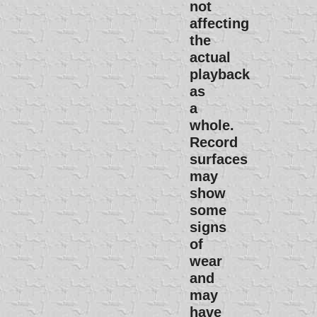
not
affecting
the
actual
playback
as
a
whole.
Record
surfaces
may
show
some
signs
of
wear
and
may
have