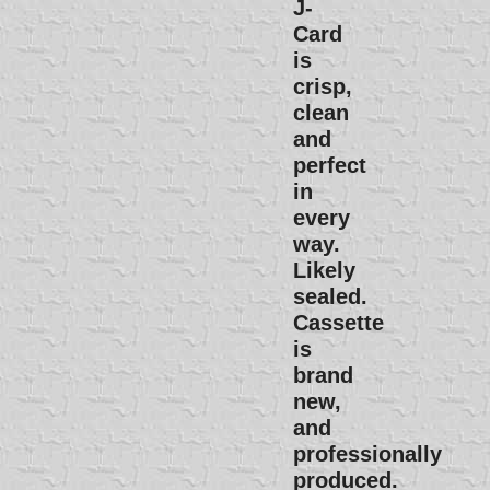
J-
Card
is
crisp,
clean
and
perfect
in
every
way.
Likely
sealed.
Cassette
is
brand
new,
and
professionally
produced.