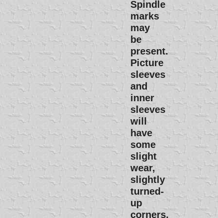
Spindle
marks
may
be
present.
Picture
sleeves
and
inner
sleeves
will
have
some
slight
wear,
slightly
turned-
up
corners,