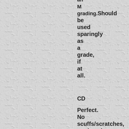
M
Should
grading.
be
used
sparingly
as
a
grade,
if
at
all.
CD
Perfect.
No
scuffs/scratches,