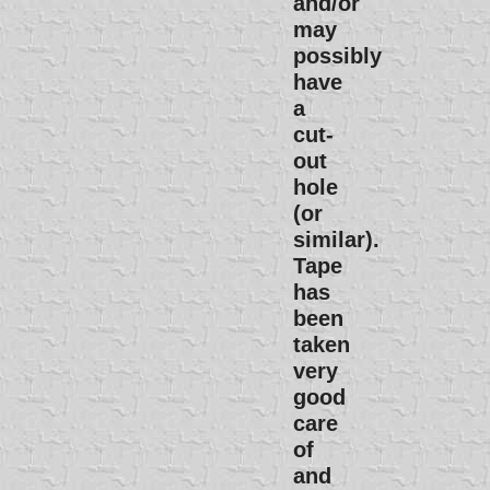
and/or
may
possibly
have
a
cut-
out
hole
(or
similar).
Tape
has
been
taken
very
good
care
of
and