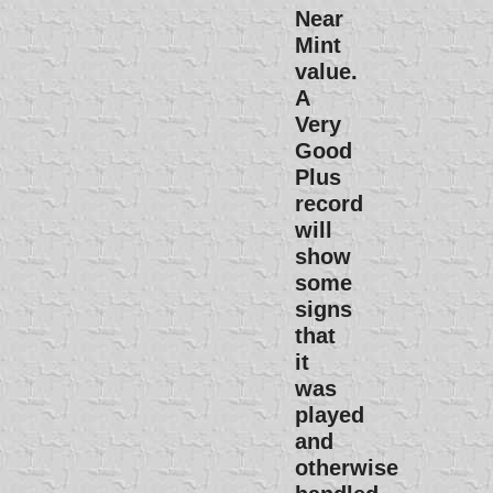
Near
Mint
value.
A
Very
Good
Plus
record
will
show
some
signs
that
it
was
played
and
otherwise