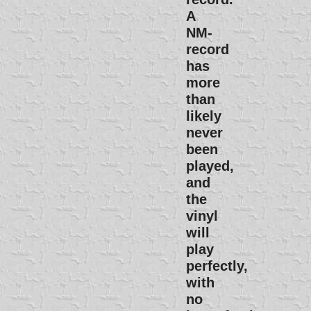
A
NM-
record
has
more
than
likely
never
been
played,
and
the
vinyl
will
play
perfectly,
with
no