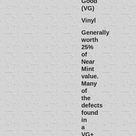
Good
(VG)
Vinyl
Generally
worth
25%
of
Near
Mint
value.
Many
of
the
defects
found
in
a
VG+