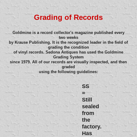
Grading of Records
Goldmine is a record collector's magazine published every
two weeks
by Krause Publishing. It is the recognized leader in the field of
grading the condition
of vinyl records. Sedona Antiques has used the Goldmine
Grading System
since 1979. All of our records are visually inspected, and then
graded
using the following guidelines:
SS
=
Still
sealed
from
the
factory.
Has