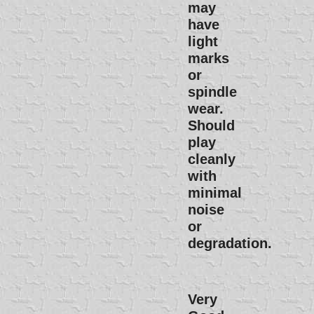
may
have
light
marks
or
spindle
wear.
Should
play
cleanly
with
minimal
noise
or
degradation.
Very