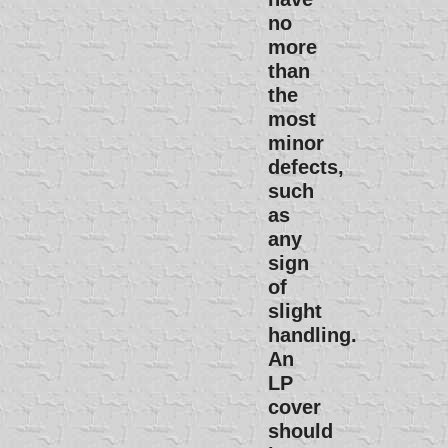
no
more
than
the
most
minor
defects,
such
as
any
sign
of
slight
handling.
An
LP
cover
should