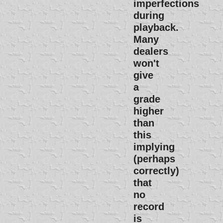
imperfections
during
playback.
Many
dealers
won't
give
a
grade
higher
than
this
implying
(perhaps
correctly)
that
no
record
is