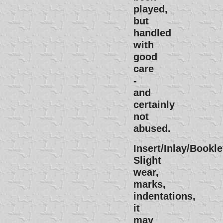
played,
but
handled
with
good
care
-
and
certainly
not
abused.
Insert/Inlay/Bookle
Slight
wear,
marks,
indentations,
it
may