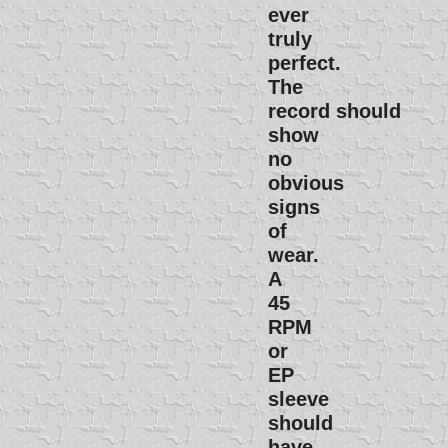
ever
truly
perfect.
The
record should
show
no
obvious
signs
of
wear.
A
45
RPM
or
EP
sleeve
should
have