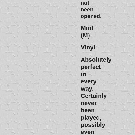
not
been
opened.
Mint
(M)
Vinyl
Absolutely
perfect
in
every
way.
Certainly
never
been
played,
possibly
even