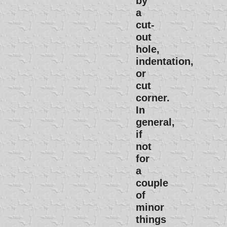
by
a
cut-
out
hole,
indentation,
or
cut
corner.
In
general,
if
not
for
a
couple
of
minor
things