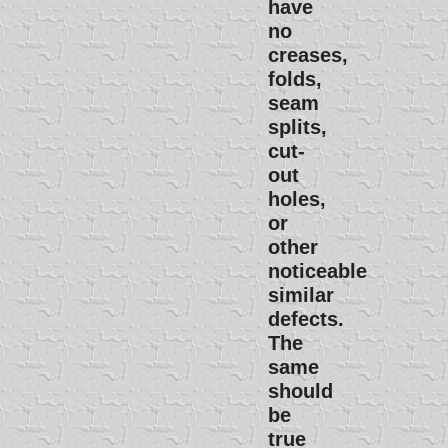
have
no
creases,
folds,
seam
splits,
cut-
out
holes,
or
other
noticeable
similar
defects.
The
same
should
be
true