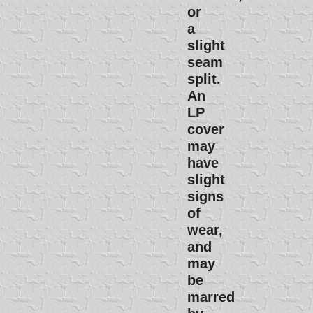
or
a
slight
seam
split.
An
LP
cover
may
have
slight
signs
of
wear,
and
may
be
marred