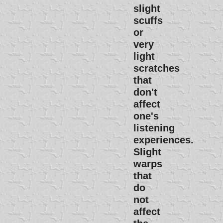
slight
scuffs
or
very
light
scratches
that
don't
affect
one's
listening
experiences.
Slight
warps
that
do
not
affect