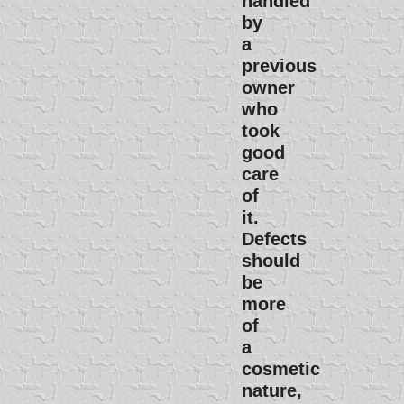
handled
by
a
previous
owner
who
took
good
care
of
it.
Defects
should
be
more
of
a
cosmetic
nature,