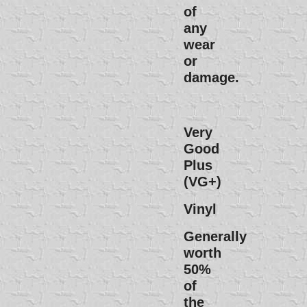
of
any
wear
or
damage.
Very
Good
Plus
(VG+)
Vinyl
Generally
worth
50%
of
the