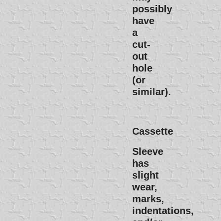
possibly
have
a
cut-
out
hole
(or
similar).
Cassette
Sleeve
has
slight
wear,
marks,
indentations,