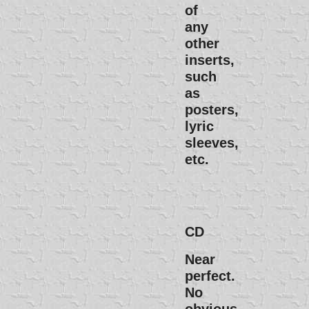
of
any
other
inserts,
such
as
posters,
lyric
sleeves,
etc.
CD
Near
perfect.
No
obvious