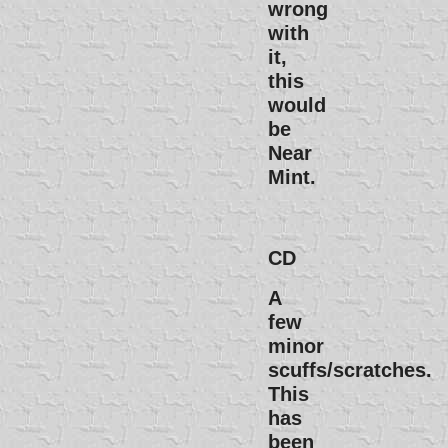
wrong
with
it,
this
would
be
Near
Mint.
CD
A
few
minor
scuffs/scratches.
This
has
been