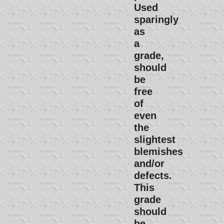
Used
sparingly
as
a
grade,
should
be
free
of
even
the
slightest
blemishes
and/or
defects.
This
grade
should
be