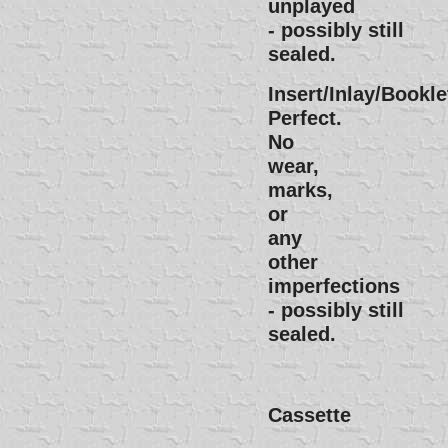
unplayed
- possibly still
sealed.
Insert/Inlay/Bookle
Perfect.
No
wear,
marks,
or
any
other
imperfections
- possibly still
sealed.
Cassette