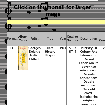
Click on thumbnail
for larger
image
Album
Catalog
Format
Artist
Title
Year
Description
Cover
Number
Cov
LP
Georges
Here
1961
ST. 3
Ministry Of
V
Delerue
History
ST. 4
Culture And
Halim
Began
Information
El-Dabh
Record
Label; Album
cover has
minor wear;
Records
appear new;
Double
record set;
Gatefold
cover;
Includes the
original
inner poly