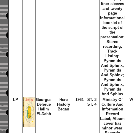
liner sleeves
and twenty
page
informational
booklet of
the script of
the
presentation;
Stereo
recording;
Track
Listing:
Pyramids
And Sphinx;
Pyramids
And Sphinx;
Pyramids
And Sphinx;
Pyramids
And Sphinx
LP
Georges
Here
1961
ST. 3
Ministry Of
V
Delerue
History
ST. 4
Culture And
Halim
Began
Information
El-Dabh
Record
Label; Album
cover has
minor wear;
Records