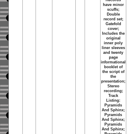
have minor
scuffs;
Double
record set;
Gatefold
cover;
Includes the
original
inner poly
liner sleeves
and twenty
page
informational
booklet of
the script of
the
presentation;
Stereo
recording;
Track
Listing:
Pyramids
And Sphinx;
Pyramids
And Sphinx;
Pyramids
And Sphinx;
Pyramids