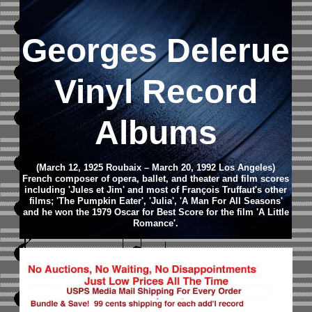
Georges Delerue
Vinyl Record
Albums
(March 12, 1925 Roubaix – March 20, 1992 Los Angeles)
French composer of opera, ballet, and theater and film scores
including 'Jules et Jim' and most of François Truffaut's other
films; 'The Pumpkin Eater', 'Julia', 'A Man For All Seasons'
and he won the 1979 Oscar for Best Score for the film 'A Little
Romance'.