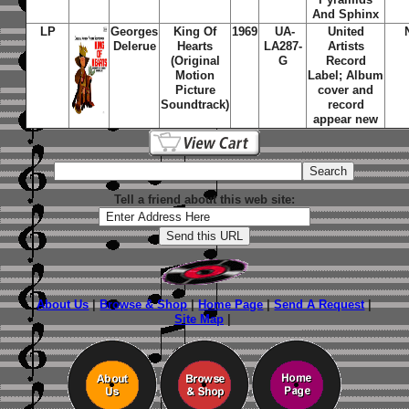
And Sphinx
LP
Georges
King Of
1969
UA-
United
Delerue
Hearts
LA287-
Artists
(Original
G
Record
Motion
Label; Album
Picture
cover and
Soundtrack)
record
appear new
Tell a friend about this web site:
About Us
|
Browse & Shop
|
Home Page
|
Send A Request
|
Site Map
|