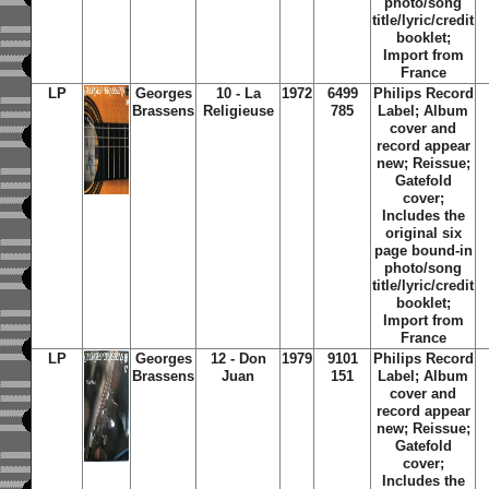
photo/song
title/lyric/credit
booklet;
Import from
France
LP
Georges
10 - La
1972
6499
Philips Record
Brassens
Religieuse
785
Label; Album
cover and
record appear
new; Reissue;
Gatefold
cover;
Includes the
original six
page bound-in
photo/song
title/lyric/credit
booklet;
Import from
France
LP
Georges
12 - Don
1979
9101
Philips Record
Brassens
Juan
151
Label; Album
cover and
record appear
new; Reissue;
Gatefold
cover;
Includes the