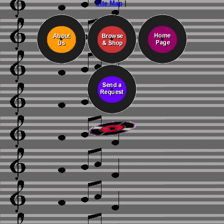
Site Map
|