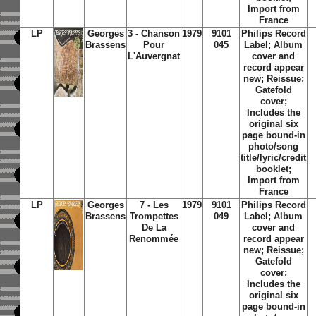
Import from
France
LP
Georges
3 - Chanson
1979
9101
Philips Record
Brassens
Pour
045
Label; Album
L'Auvergnat
cover and
record appear
new; Reissue;
Gatefold
cover;
Includes the
original six
page bound-in
photo/song
title/lyric/credit
booklet;
Import from
France
LP
Georges
7 - Les
1979
9101
Philips Record
Brassens
Trompettes
049
Label; Album
De La
cover and
Renommée
record appear
new; Reissue;
Gatefold
cover;
Includes the
original six
page bound-in