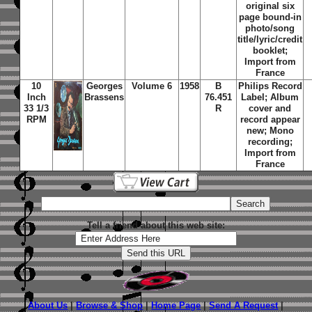
original six
page bound-in
photo/song
title/lyric/credit
booklet;
Import from
France
10
Georges
Volume 6
1958
B
Philips Record
Inch
Brassens
76.451
Label; Album
33 1/3
R
cover and
RPM
record appear
new; Mono
recording;
Import from
France
Tell a friend about this web site:
About Us
|
Browse & Shop
|
Home Page
|
Send A Request
|