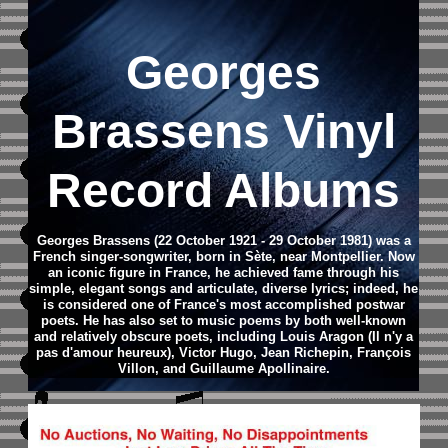
Georges
Brassens Vinyl
Record Albums
Georges Brassens (22 October 1921 - 29 October 1981) was a
French singer-songwriter, born in Sète, near Montpellier. Now
an iconic figure in France, he achieved fame through his
simple, elegant songs and articulate, diverse lyrics; indeed, he
is considered one of France's most accomplished postwar
poets. He has also set to music poems by both well-known
and relatively obscure poets, including Louis Aragon (Il n'y a
pas d'amour heureux), Victor Hugo, Jean Richepin, François
Villon, and Guillaume Apollinaire.