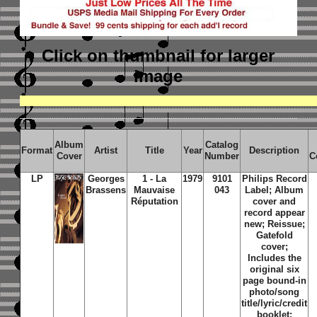
Click on thumbnail
for larger
image
Album
Catalog
Format
Artist
Title
Year
Description
Cover
Number
C
LP
Georges
1 - La
1979
9101
Philips Record
Brassens
Mauvaise
043
Label; Album
Réputation
cover and
record appear
new; Reissue;
Gatefold
cover;
Includes the
original six
page bound-in
photo/song
title/lyric/credit
booklet;