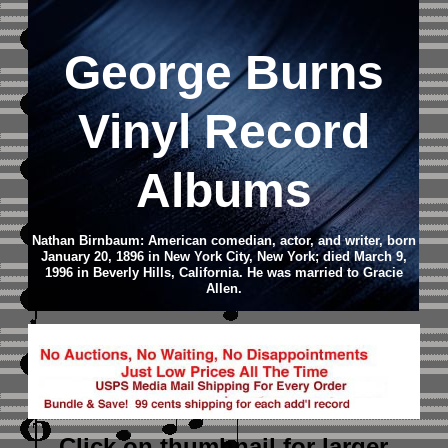
George Burns
Vinyl Record
Albums
Nathan Birnbaum: American comedian, actor, and writer, born
January 20, 1896 in New York City, New York; died March 9,
1996 in Beverly Hills, California. He was married to Gracie
Allen.
Click on thumbnail
for larger