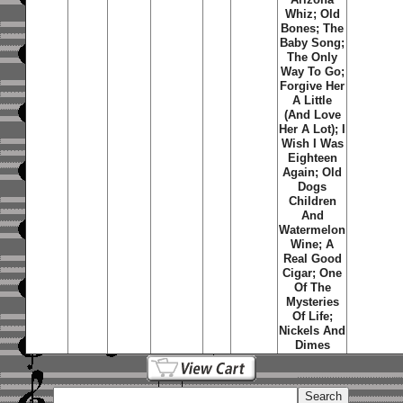
Whiz; Old
Bones; The
Baby Song;
The Only
Way To Go;
Forgive Her
A Little
(And Love
Her A Lot); I
Wish I Was
Eighteen
Again; Old
Dogs
Children
And
Watermelon
Wine; A
Real Good
Cigar; One
Of The
Mysteries
Of Life;
Nickels And
Dimes