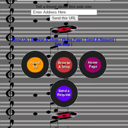
Tell a friend about this web site:
About Us
|
Browse & Shop
|
Home Page
|
Send A Request
|
Site Map
|