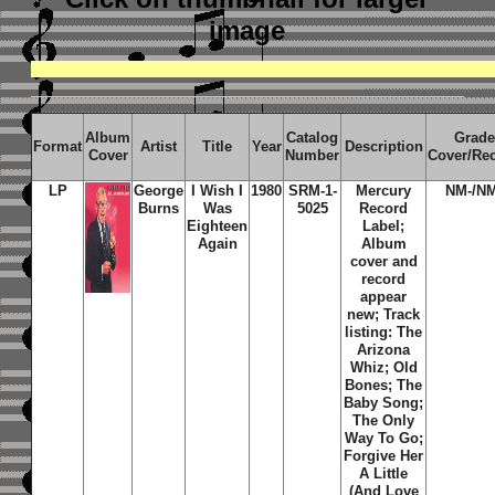
image
Album
Catalog
Grade
Format
Artist
Title
Year
Description
Cover
Number
Cover/Re
LP
George
I Wish I
1980
SRM-1-
Mercury
NM-/NM
Burns
Was
5025
Record
Eighteen
Label;
Again
Album
cover and
record
appear
new; Track
listing: The
Arizona
Whiz; Old
Bones; The
Baby Song;
The Only
Way To Go;
Forgive Her
A Little
(And Love