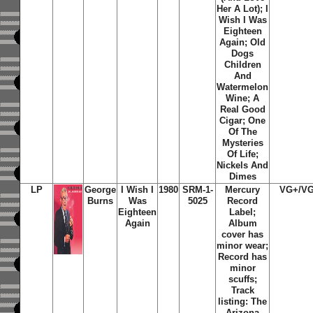
Her A Lot); I
Wish I Was
Eighteen
Again; Old
Dogs
Children
And
Watermelon
Wine; A
Real Good
Cigar; One
Of The
Mysteries
Of Life;
Nickels And
Dimes
LP
George
I Wish I
1980
SRM-1-
Mercury
VG+/V
Burns
Was
5025
Record
Eighteen
Label;
Again
Album
cover has
minor wear;
Record has
minor
scuffs;
Track
listing: The
Arizona