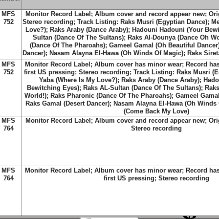
MFS
Monitor Record Label; Album cover and record appear new; Origi
752
Stereo recording; Track Listing: Raks Musri (Egyptian Dance); M
Love?); Raks Araby (Dance Araby); Hadouni Hadouni (Your Bewi
Sultan (Dance Of The Sultans); Raks Al-Dounya (Dance Oh Wo
(Dance Of The Pharoahs); Gameel Gamal (Oh Beautiful Dancer)
Dancer); Nasam Alayna El-Hawa (Oh Winds Of Magic); Raks Sire
MFS
Monitor Record Label; Album cover has minor wear; Record has 
752
first US pressing; Stereo recording; Track Listing: Raks Musri (
Yaba (Where Is My Love?); Raks Araby (Dance Araby); Had
Bewitching Eyes); Raks AL-Sultan (Dance Of The Sultans); Rak
World!); Raks Pharonic (Dance Of The Pharoahs); Gameel Gamal 
Raks Gamal (Desert Dancer); Nasam Alayna El-Hawa (Oh Winds O
(Come Back My Love)
MFS
Monitor Record Label; Album cover and record appear new; Origi
764
Stereo recording
MFS
Monitor Record Label; Album cover has minor wear; Record has 
764
first US pressing; Stereo recording