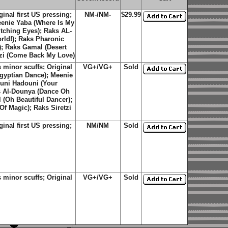
nal first US pressing;
NM-/NM-
$29.99
eenie Yaba (Where Is My
tching Eyes); Raks AL-
rld!); Raks Pharonic
; Raks Gamal (Desert
tzi (Come Back My Love)
minor scuffs; Original
VG+/VG+
Sold
Egyptian Dance); Meenie
ouni Hadouni (Your
s Al-Dounya (Dance Oh
(Oh Beautiful Dancer);
f Magic); Raks Siretzi
nal first US pressing;
NM/NM
Sold
minor scuffs; Original
VG+/VG+
Sold