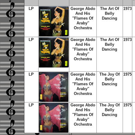
LP
George Abdo
The Art Of
1973
And His
Belly
''Flames Of
Dancing
Araby''
Orchestra
LP
George Abdo
The Art Of
1973
And His
Belly
''Flames Of
Dancing
Araby''
Orchestra
LP
George Abdo
The Joy Of
1975
And His
Belly
''Flames Of
Dancing
Araby''
Orchestra
LP
George Abdo
The Joy Of
1975
And His
Belly
''Flames Of
Dancing
Araby''
Orchestra