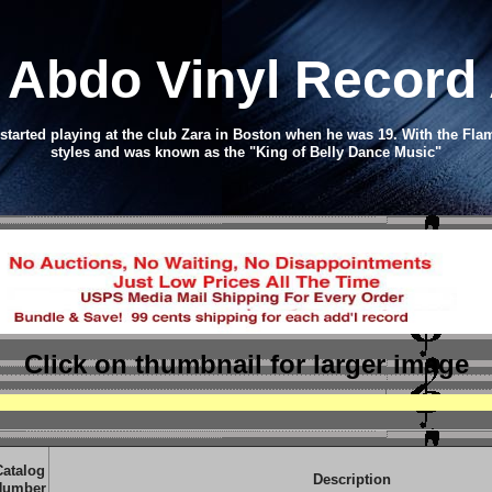
 Abdo Vinyl Record
tarted playing at the club Zara in Boston when he was 19. With the Fl
styles and was known as the "King of Belly Dance Music"
Click on thumbnail
for larger image
Catalog
Description
Number