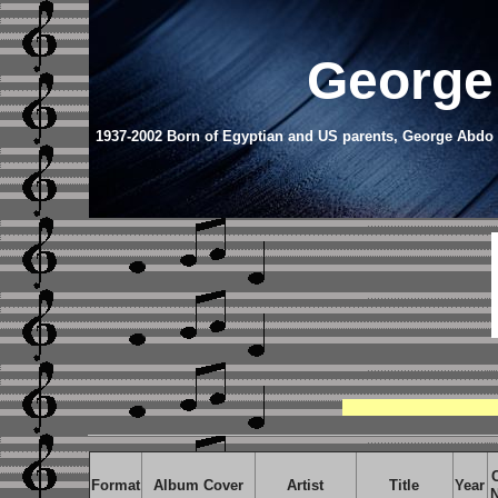
George
1937-2002 Born of Egyptian and US parents, George Abdo s
Format
Album Cover
Artist
Title
Year