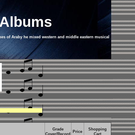
 Albums
ames of Araby he mixed western and middle eastern musical
Grade
Shopping
Price
Cover/Record
Cart