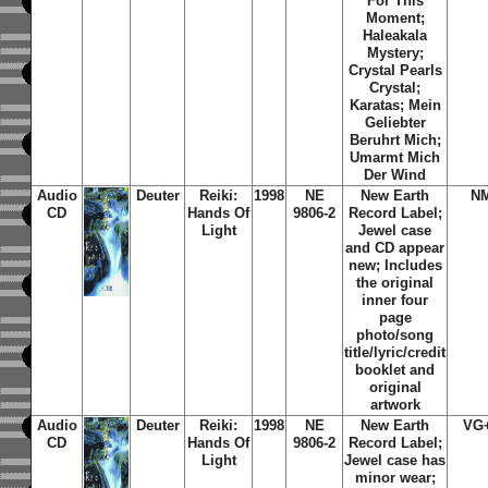
For This
Moment;
Haleakala
Mystery;
Crystal Pearls
Crystal;
Karatas; Mein
Geliebter
Beruhrt Mich;
Umarmt Mich
Der Wind
Audio
Deuter
Reiki:
1998
NE
New Earth
N
CD
Hands Of
9806-2
Record Label;
Light
Jewel case
and CD appear
new; Includes
the original
inner four
page
photo/song
title/lyric/credit
booklet and
original
artwork
Audio
Deuter
Reiki:
1998
NE
New Earth
VG
CD
Hands Of
9806-2
Record Label;
Light
Jewel case has
minor wear;