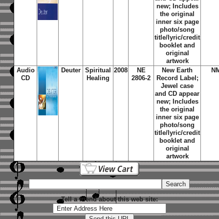
new; Includes
the original
inner six page
photo/song
title/lyric/credit
booklet and
original
artwork
Audio
Deuter
Spiritual
2008
NE
New Earth
N
CD
Healing
2806-2
Record Label;
Jewel case
and CD appear
new; Includes
the original
inner six page
photo/song
title/lyric/credit
booklet and
original
artwork
Tell a friend about this web site: