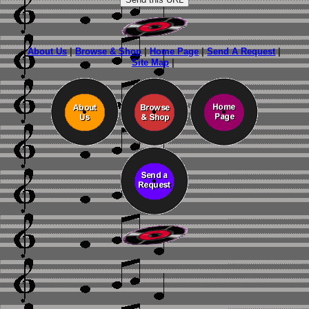
About Us
|
Browse & Shop
|
Home Page
|
Send A Request
|
Site Map
|