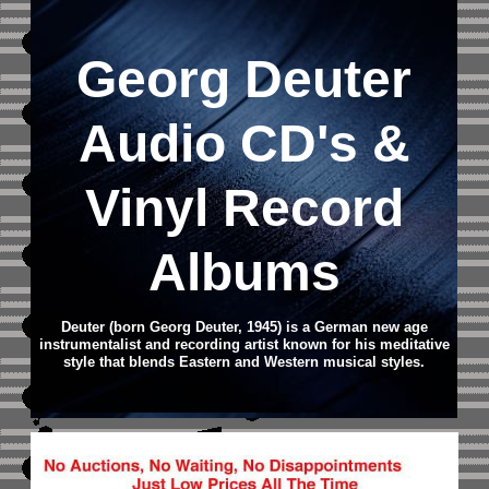
Georg Deuter
Audio CD
's &
Vinyl Record
Albums
Deuter (born Georg Deuter, 1945) is a German new age
instrumentalist and recording artist known for his meditative
style that blends Eastern and Western musical styles.