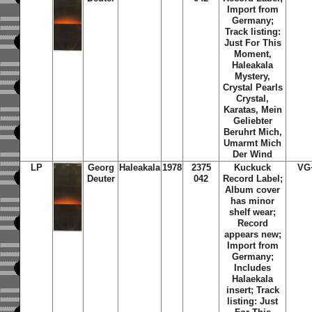
Import from
Germany;
Track listing:
Just For This
Moment,
Haleakala
Mystery,
Crystal Pearls
Crystal,
Karatas, Mein
Geliebter
Beruhrt Mich,
Umarmt Mich
Der Wind
LP
Georg
Haleakala
1978
2375
Kuckuck
VG
Deuter
042
Record Label;
Album cover
has minor
shelf wear;
Record
appears new;
Import from
Germany;
Includes
Halaekala
insert; Track
listing: Just