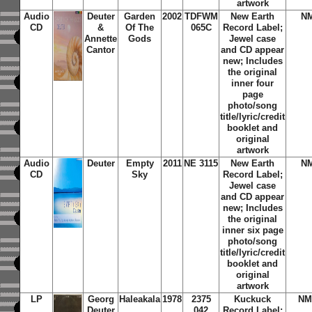
artwork
Audio
Deuter
Garden
2002
TDFWM
New Earth
N
CD
&
Of The
065C
Record Label;
Annette
Gods
Jewel case
Cantor
and CD appear
new; Includes
the original
inner four
page
photo/song
title/lyric/credit
booklet and
original
artwork
Audio
Deuter
Empty
2011
NE 3115
New Earth
N
CD
Sky
Record Label;
Jewel case
and CD appear
new; Includes
the original
inner six page
photo/song
title/lyric/credit
booklet and
original
artwork
LP
Georg
Haleakala
1978
2375
Kuckuck
NM
Deuter
042
Record Label;