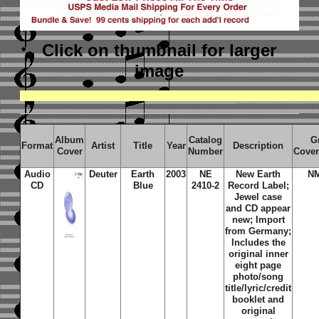
Click on thumbnail
for larger
image
Album
Catalog
G
Format
Artist
Title
Year
Description
Cover
Number
Cover
Audio
Deuter
Earth
2003
NE
New Earth
N
CD
Blue
2410-2
Record Label;
Jewel case
and CD appear
new; Import
from Germany;
Includes the
original inner
eight page
photo/song
title/lyric/credit
booklet and
original