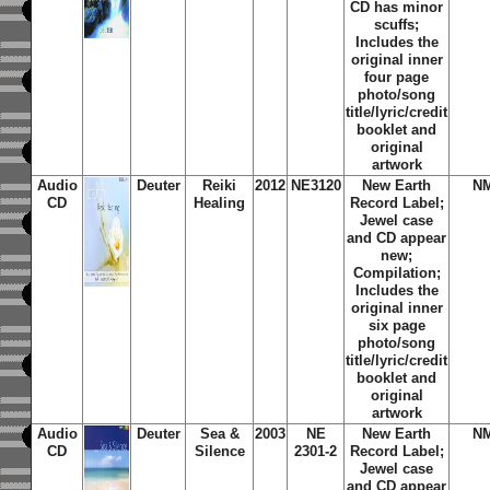
CD has minor
scuffs;
Includes the
original inner
four page
photo/song
title/lyric/credit
booklet and
original
artwork
Audio
Deuter
Reiki
2012
NE3120
New Earth
N
CD
Healing
Record Label;
Jewel case
and CD appear
new;
Compilation;
Includes the
original inner
six page
photo/song
title/lyric/credit
booklet and
original
artwork
Audio
Deuter
Sea &
2003
NE
New Earth
N
CD
Silence
2301-2
Record Label;
Jewel case
and CD appear