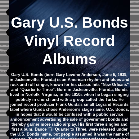
Gary U.S. Bonds
Vinyl Record
Albums
Gary U.S. Bonds (born Gary Levone Anderson, June 6, 1939,
in Jacksonville, Florida) is an American rhythm and blues and
rock and roll singer, known for his classic hits "New Orleans"
and "Quarter to Three". Born in Jacksonville, Florida, Bonds
lived in Norfolk, Virginia, in the 1950s when he began singing
publicly in church and with a group called the Turks. He
joined record producer Frank Guida's small Legrand Records
label where Guida chose Anderson's stage name, U.S. Bonds,
in hopes that it would be confused with a public service
announcement advertising the sale of government bonds and
thereby garner more radio airplay. His first three singles and
first album, Dance 'Til Quarter to Three, were released under
the U.S. Bonds name, but people assumed it was the name of