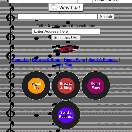
Tell a friend about this web site:
About Us
|
Browse & Shop
|
Home Page
|
Send A Request
|
Site Map
|