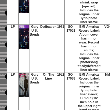
shrink wrap
(opened);
Includes the
original inner
lyric/photo
liner sleeve
LP
Gary
Dedication
1981
SO-
EMI America
VG
U.S.
17051
Record Label;
Bonds
Album cover
has minor
wear; Record
has minor
scuffs;
Includes the
original inner
photo/song
title/lyric/credit
liner sleeve
LP
Gary
On The
1982
SO-
EMI America
NM
U.S.
Line
17068
Record Label;
Bonds
Includes the
original inner
lyric/photo
liner sleeve;
Cut-out (1/2
inch hole in
the upper right
hand corner)