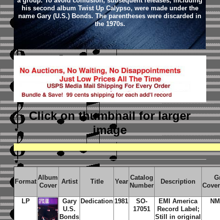
a group. To avoid confusion, subsequent releases, including
his second album Twist Up Calypso, were made under the
name Gary (U.S.) Bonds. The parentheses were discarded in
the 1970s.
Click on thumbnail
for larger
image
Album
Catalog
G
Format
Artist
Title
Year
Description
Cover
Number
Cover
LP
Gary
Dedication
1981
SO-
EMI America
NM
U.S.
17051
Record Label;
Bonds
Still in original