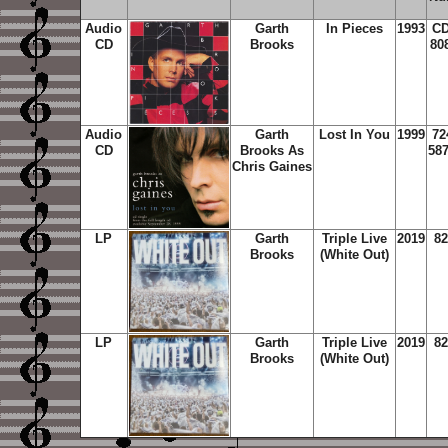
Audio
Garth
In Pieces
1993
CD
CD
Brooks
80
Audio
Garth
Lost In You
1999
72
CD
Brooks As
587
Chris Gaines
LP
Garth
Triple Live
2019
82
Brooks
(White Out)
LP
Garth
Triple Live
2019
82
Brooks
(White Out)