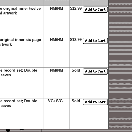
 original inner twelve
NM/NM
$12.99
al artwork
riginal inner six page
NM/NM
$12.99
artwork
e record set; Double
NM/NM
Sold
sleeves
e record set; Double
VG+/VG+
Sold
sleeves