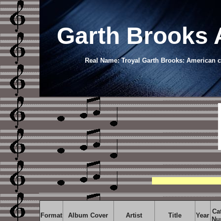
Garth Brooks 
Real Name: Troyal Garth Brooks: American co
Ca
Format
Album Cover
Artist
Title
Year
Nu