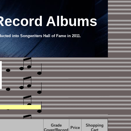
 Record Albums
ucted into Songwriters Hall of Fame in 2011.
Grade
Shopping
Price
Cover/Record
Cart