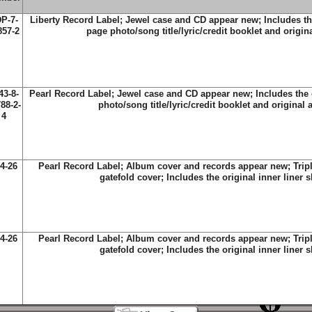
P-7-
Liberty Record Label; Jewel case and CD appear new; Includes the
857-2
page photo/song title/lyric/credit booklet and origin
43-8-
Pearl Record Label; Jewel case and CD appear new; Includes the o
88-2-
photo/song title/lyric/credit booklet and original 
4
4-26
Pearl Record Label; Album cover and records appear new; Tripl
gatefold cover; Includes the original inner liner 
4-26
Pearl Record Label; Album cover and records appear new; Tripl
gatefold cover; Includes the original inner liner 