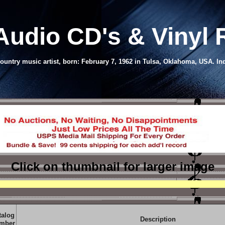
Audio CD's & Vinyl
untry music artist, born: February 7, 1962 in Tulsa, Oklahoma, USA. Ind
Click on thumbnail
for larger image
talog
Description
mber