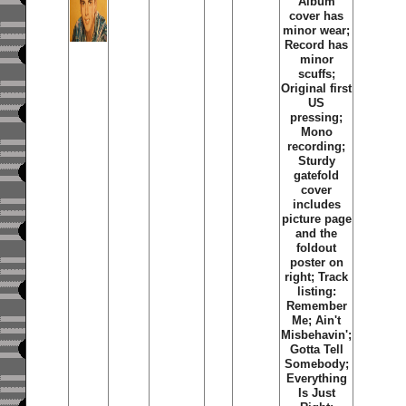
Album
cover has
minor wear;
Record has
minor
scuffs;
Original first
US
pressing;
Mono
recording;
Sturdy
gatefold
cover
includes
picture page
and the
foldout
poster on
right; Track
listing:
Remember
Me
;
Ain't
Misbehavin'
;
Gotta Tell
Somebody
;
Everything
Is Just