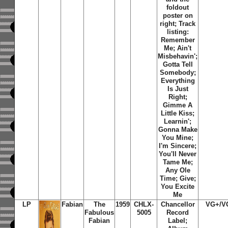
foldout
poster on
right; Track
listing:
Remember
Me
;
Ain't
Misbehavin'
;
Gotta Tell
Somebody
;
Everything
Is Just
Right
;
Gimme A
Little Kiss
;
Learnin'
;
Gonna Make
You Mine
;
I'm Sincere
;
You'll Never
Tame Me
;
Any Ole
Time
;
Give
;
You Excite
Me
LP
Fabian
The
1959
CHLX-
Chancellor
VG+/V
Fabulous
5005
Record
Fabian
Label;