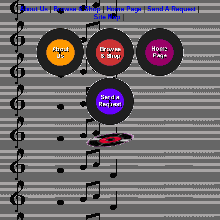
About Us
|
Browse & Shop
|
Home Page
|
Send A Request
|
Site Map
|