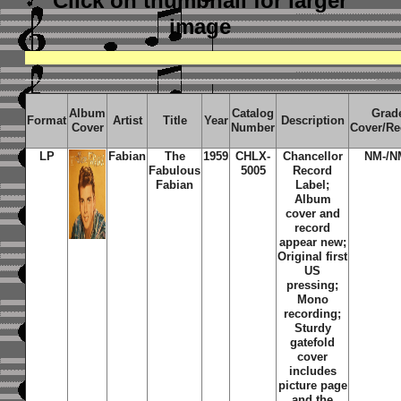
Click on thumbnail
for larger
image
Album
Catalog
Grad
Format
Artist
Title
Year
Description
Cover
Number
Cover/Re
LP
Fabian
The
1959
CHLX-
Chancellor
NM-/N
Fabulous
5005
Record
Fabian
Label;
Album
cover and
record
appear new;
Original first
US
pressing;
Mono
recording;
Sturdy
gatefold
cover
includes
picture page
and the