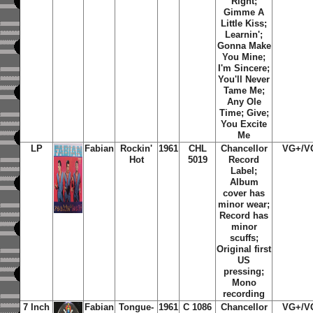
Right
;
Gimme A
Little Kiss
;
Learnin'
;
Gonna Make
You Mine
;
I'm Sincere
;
You'll Never
Tame Me
;
Any Ole
Time
;
Give
;
You Excite
Me
LP
Fabian
Rockin'
1961
CHL
Chancellor
VG+/V
Hot
5019
Record
Label;
Album
cover has
minor wear;
Record has
minor
scuffs;
Original first
US
pressing;
Mono
recording
7 Inch
Fabian
Tongue-
1961
C 1086
Chancellor
VG+/V