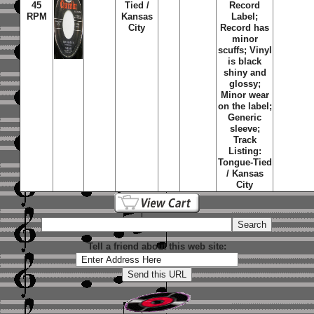
45
Tied /
Record
RPM
Kansas
Label;
City
Record has
minor
scuffs; Vinyl
is black
shiny and
glossy;
Minor wear
on the label;
Generic
sleeve;
Track
Listing:
Tongue-Tied
/ Kansas
City
Tell a friend about this web site: