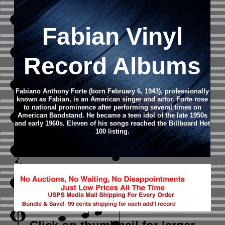
Fabian Vinyl
Record Albums
Fabiano Anthony Forte (born February 6, 1943), professionally
known as Fabian, is an American singer and actor.
Forte rose
to national prominence after performing several times on
American Bandstand. He became a teen idol of the late 1950s
and early 1960s. Eleven of his songs reached the Billboard Hot
100 listing.