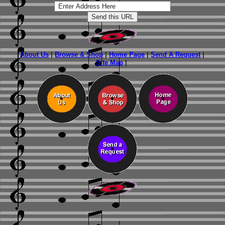
About Us
|
Browse & Shop
|
Home Page
|
Send A Request
|
Site Map
|