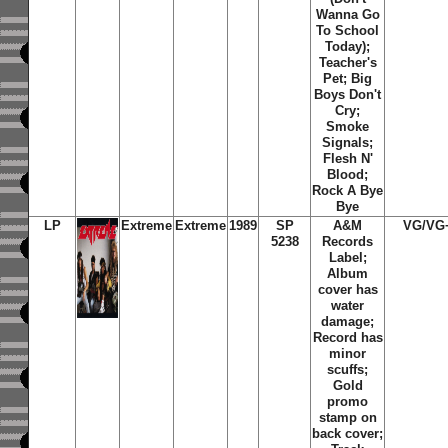
Wanna Go
To School
Today);
Teacher's
Pet; Big
Boys Don't
Cry;
Smoke
Signals;
Flesh N'
Blood;
Rock A Bye
Bye
LP
Extreme
Extreme
1989
SP
A&M
VG/VG
5238
Records
Label;
Album
cover has
water
damage;
Record has
minor
scuffs;
Gold
promo
stamp on
back cover;