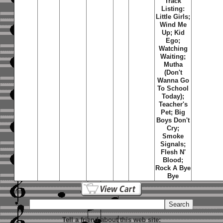
Track
Listing:
Little Girls;
Wind Me
Up; Kid
Ego;
Watching
Waiting;
Mutha
(Don't
Wanna Go
To School
Today);
Teacher's
Pet; Big
Boys Don't
Cry;
Smoke
Signals;
Flesh N'
Blood;
Rock A Bye
Bye
Tell a friend about this web site: