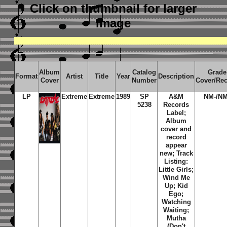
Click on thumbnail
for larger
image
Album
Catalog
Grade
Format
Artist
Title
Year
Description
Cover
Number
Cover/Re
LP
Extreme
Extreme
1989
SP
A&M
NM-/NM
5238
Records
Label;
Album
cover and
record
appear
new; Track
Listing:
Little Girls;
Wind Me
Up; Kid
Ego;
Watching
Waiting;
Mutha
(Don't