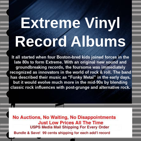
Extreme Vinyl
Record Albums
It all started when four Boston-bred kids joined forces in the
late 80s to form Extreme. With an original new sound and
groundbreaking records, the foursome was immediately
recognized as innovators in the world of rock & roll. The band
has described their music as “Funky Metal” in the early days,
but it would evolve much more in the mid-90s by blending
classic rock influences with post-grunge and alternative rock.