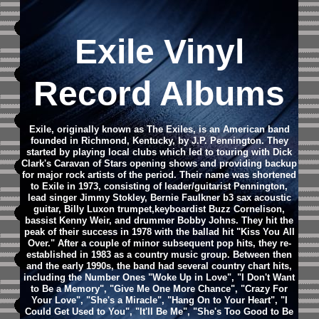
Exile Vinyl
Record Albums
Exile, originally known as The Exiles, is an American band
founded in Richmond, Kentucky, by J.P. Pennington. They
started by playing local clubs which led to touring with Dick
Clark's Caravan of Stars opening shows and providing backup
for major rock artists of the period.
Their name was shortened
to Exile in 1973, consisting of leader/guitarist Pennington,
lead singer Jimmy Stokley, Bernie Faulkner b3 sax acoustic
guitar, Billy Luxon trumpet,keyboardist Buzz Cornelison,
bassist Kenny Weir, and drummer Bobby Johns.
They hit the
peak of their success in 1978 with the ballad hit "Kiss You All
Over." After a couple of minor subsequent pop hits, they re-
established in 1983 as a country music group. Between then
and the early 1990s, the band had several country chart hits,
including the Number Ones "Woke Up in Love", "I Don't Want
to Be a Memory", "Give Me One More Chance", "Crazy For
Your Love", "She's a Miracle", "Hang On to Your Heart", "I
Could Get Used to You", "It'll Be Me", "She's Too Good to Be