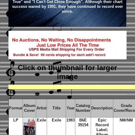
True" and "I Can't Get Close Enough". Although their chart
success waned by 1991, they have continued to record ever
since.
Click on thumbnail
for larger
image
Album
Catalog
Grade
Format
Artist
Title
Year
Description
Cover
Number
Cover/Reco
LP
Exile
Exile
1983
B6E
Epic
NM/NM
39154
Record
Label;
Album