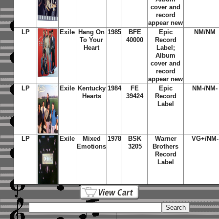
cover and
record
appear new
LP
Exile
Hang On
1985
BFE
Epic
NM/NM
To Your
40000
Record
Heart
Label;
Album
cover and
record
appear new
LP
Exile
Kentucky
1984
FE
Epic
NM-/NM-
Hearts
39424
Record
Label
LP
Exile
Mixed
1978
BSK
Warner
VG+/NM-
Emotions
3205
Brothers
Record
Label