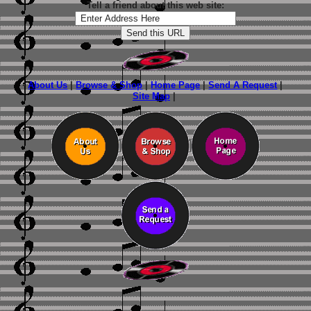
Tell a friend about this web site:
About Us
|
Browse & Shop
|
Home Page
|
Send A Request
|
Site Map
|