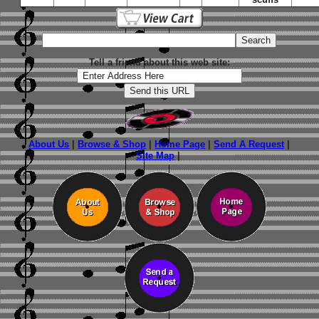
Tell a friend about this web site:
About Us
|
Browse & Shop
|
Home Page
|
Send A Request
|
Site Map
|