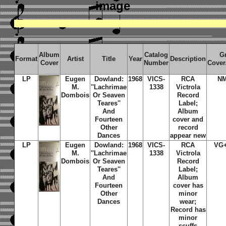
image
Album
Catalog
G
Format
Artist
Title
Year
Description
Cover
Number
Cover
LP
Eugen
Dowland:
1968
VICS-
RCA
N
M.
''Lachrimae
1338
Victrola
Dombois
Or Seaven
Record
Teares''
Label;
And
Album
Fourteen
cover and
Other
record
Dances
appear new
LP
Eugen
Dowland:
1968
VICS-
RCA
VG
M.
''Lachrimae
1338
Victrola
Dombois
Or Seaven
Record
Teares''
Label;
And
Album
Fourteen
cover has
Other
minor
Dances
wear;
Record has
minor
scuffs