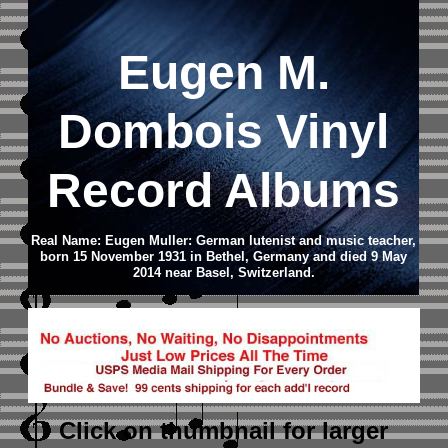
Eugen M.
Dombois Vinyl
Record Albums
Real Name: Eugen Muller: German lutenist and music teacher,
born 15 November 1931 in Bethel, Germany and died 9 May
2014 near Basel, Switzerland.
Click on thumbnail
for larger