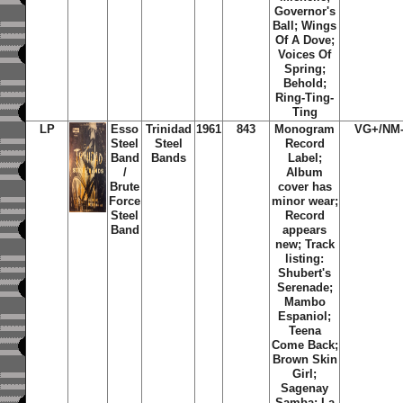
Governor's
Ball; Wings
Of A Dove;
Voices Of
Spring;
Behold;
Ring-Ting-
Ting
LP
Esso
Trinidad
1961
843
Monogram
VG+/NM
Steel
Steel
Record
Band
Bands
Label;
/
Album
Brute
cover has
Force
minor wear;
Steel
Record
Band
appears
new; Track
listing:
Shubert's
Serenade;
Mambo
Espaniol;
Teena
Come Back;
Brown Skin
Girl;
Sagenay
Samba; La