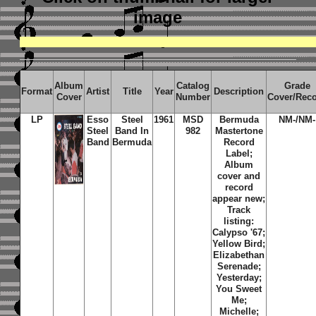
image
Album
Catalog
Grade
Format
Artist
Title
Year
Description
Cover
Number
Cover/Rec
LP
Esso
Steel
1961
MSD
Bermuda
NM-/NM-
Steel
Band In
982
Mastertone
Band
Bermuda
Record
Label;
Album
cover and
record
appear new;
Track
listing:
Calypso '67;
Yellow Bird;
Elizabethan
Serenade;
Yesterday;
You Sweet
Me;
Michelle;