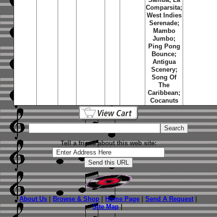
Comparsita;
West Indies
Serenade;
Mambo
Jumbo;
Ping Pong
Bounce;
Antigua
Scenery;
Song Of
The
Caribbean;
Cocanuts
Tell a friend about this web site:
About Us
|
Browse & Shop
|
Home Page
|
Send A Request
|
Site Map
|