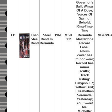
Governor's
Ball; Wings
Of A Dove;
Voices Of
Spring;
Behold;
Ring-Ting-
Ting
LP
Esso
Steel
1961
MSD
Bermuda
VG+/
VG
Steel
Band In
982
Mastertone
Band
Bermuda
Record
Label;
Album
cover has
minor wear;
Record has
minor
scuffs;
Track
listing:
Calypso '67;
Yellow Bird;
Elizabethan
Serenade;
Yesterday;
You Sweet
Me;
Michelle;