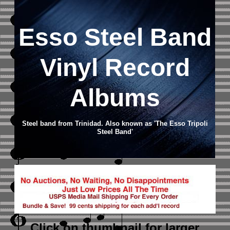
Esso Steel Band
Vinyl Record
Albums
Steel band from Trinidad. Also known as 'The Esso Tripoli
Steel Band'
Click on thumbnail
for larger