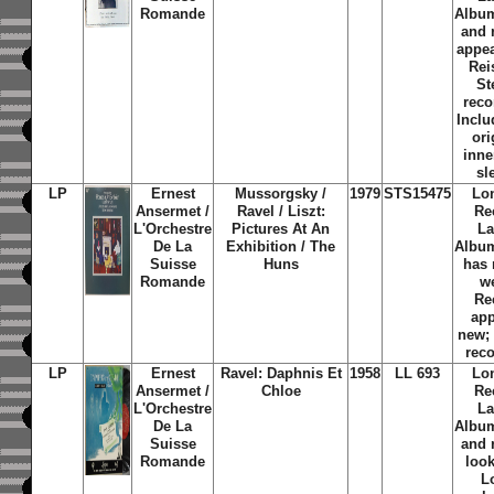
Romande
Albu
and 
appe
Rei
St
reco
Inclu
ori
inne
sl
LP
Ernest
Mussorgsky /
1979
STS15475
Lo
Ansermet /
Ravel / Liszt:
Re
L'Orchestre
Pictures At An
La
De La
Exhibition / The
Albu
Suisse
Huns
has
Romande
w
Re
ap
new;
rec
LP
Ernest
Ravel: Daphnis Et
1958
LL 693
Lo
Ansermet /
Chloe
Re
L'Orchestre
La
De La
Albu
Suisse
and 
Romande
loo
L