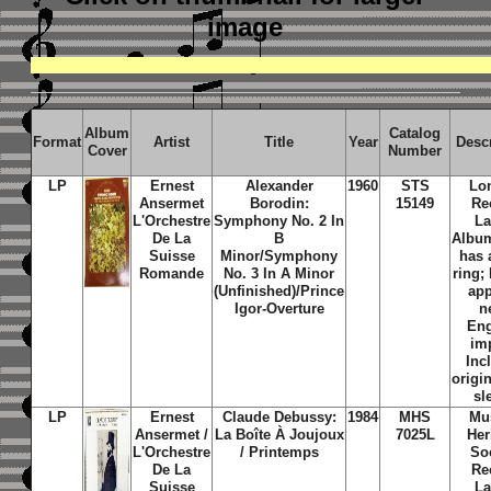
image
Album
Catalog
Format
Artist
Title
Year
Desc
Cover
Number
LP
Ernest
Alexander
1960
STS
Lo
Ansermet
Borodin:
15149
Re
L'Orchestre
Symphony No. 2 In
La
De La
B
Albu
Suisse
Minor/Symphony
has 
Romande
No. 3 In A Minor
ring;
(Unfinished)/Prince
ap
Igor-Overture
n
En
im
Inc
origi
sl
LP
Ernest
Claude Debussy:
1984
MHS
Mu
Ansermet /
La Boîte À Joujoux
7025L
Her
L'Orchestre
/ Printemps
So
De La
Re
Suisse
La