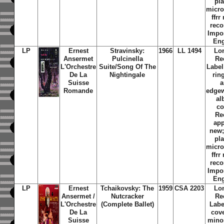
pl
micr
ffr
reco
Impo
En
LP
Ernest
Stravinsky:
1966
LL 1494
Lo
Ansermet
Pulcinella
Re
L'Orchestre
Suite/Song Of The
Label
De La
Nightingale
rin
Suisse
a
Romande
edge
al
co
Re
ap
new
pl
micr
ffr
reco
Impo
En
LP
Ernest
Tchaikovsky: The
1959
CSA 2203
Lo
Ansermet /
Nutcracker
Re
L'Orchestre
(Complete Ballet)
Labe
De La
cov
Suisse
mino