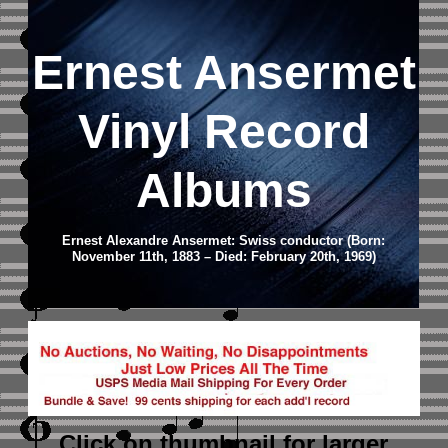
Ernest Ansermet
Vinyl Record
Albums
Ernest Alexandre Ansermet: Swiss conductor (Born:
November 11th, 1883 – Died: February 20th, 1969)
Click on thumbnail
for larger