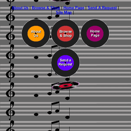
About Us
|
Browse & Shop
|
Home Page
|
Send A Request
|
Site Map
|