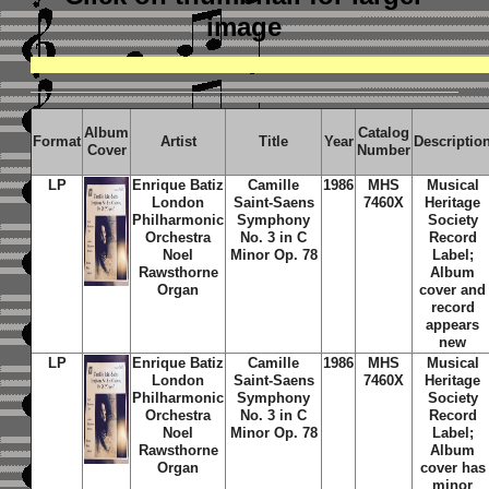
image
Album
Catalog
Format
Artist
Title
Year
Descriptio
Cover
Number
LP
Enrique Batiz
Camille
1986
MHS
Musical
London
Saint-Saens
7460X
Heritage
Philharmonic
Symphony
Society
Orchestra
No. 3 in C
Record
Noel
Minor Op. 78
Label;
Rawsthorne
Album
Organ
cover and
record
appears
new
LP
Enrique Batiz
Camille
1986
MHS
Musical
London
Saint-Saens
7460X
Heritage
Philharmonic
Symphony
Society
Orchestra
No. 3 in C
Record
Noel
Minor Op. 78
Label;
Rawsthorne
Album
Organ
cover has
minor