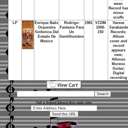
wear;
Record ha
minor
scuffs
LP
Enrique Batiz
Rodrigo:
1981
VCDM
Varese
Orquestra
Fantasia Para
1000-
Sarabande
Sinfonica Del
Un
150
Records;
Estado De
Gentilhombre
Album
Mexico
cover and
record
appears
new;
Alfonso
Moreno
Guitar;
Digital
recording
Tell a friend about this web site: