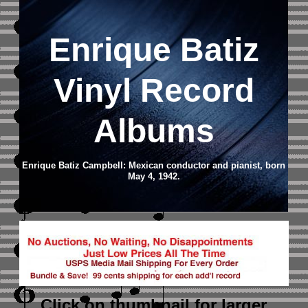
Enrique Batiz
Vinyl Record
Albums
Enrique Batiz Campbell: Mexican conductor and pianist, born
May 4, 1942.
Click on thumbnail
for larger