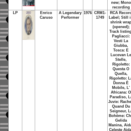
new; Mono
recording
LP
Enrico
A Legendary
1976
CRM1-
RCA
Recor
Caruso
Performer
1749
Label; Still 
shrink wra
(opened);
Track listin
Pagliacci:
Vesti La
Giubba,
Tosca: E
Lucevan L
Stelle,
Rigoletto:
Questa O
Quella,
Rigoletto: L
Donna È
Mobile, L'
Africana: 
Paradiso, L
Juvie: Rache
Quand Du
Seigneur, L
Bohème: Ch
Gelida
Manina, Aid
Celeste Aid