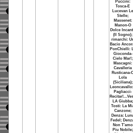
Puccini:
Tosca-E
Lucevan L
Stelle;
Massenet:
Manon-O
Dolce Incan
(Il Sogno);
rimarchi: U
Bacio Ancor
PonChielli: 
Gioconda-
Cielo Mar!;
Mascagni:
Cavalleria
Rusticana-
Lola
(Siciliana);
Leoncavallo:
Pagliacci-
Recitar!...Ves
LA Giubba
Tosti: La Mi
Canzone;
Denza: Lun
Fedel; Denz
Non T'amo
Piu Nobile