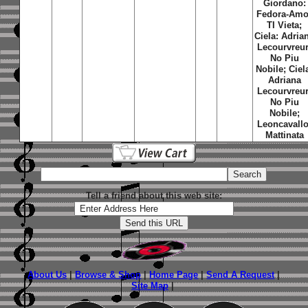
Giordano:
Fedora-Amo
TI Vieta;
Ciela: Adria
Lecourvreur
No Piu
Nobile; Ciel
Adriana
Lecourvreur
No Piu
Nobile;
Leoncavallo
Mattinata
Tell a friend about this web site:
About Us
|
Browse & Shop
|
Home Page
|
Send A Request
|
Site Map
|