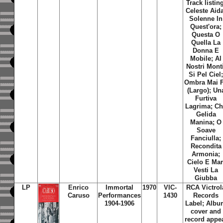
Track listin
Celeste Aid
Solenne In
Quest'ora;
Questa O
Quella La
Donna E
Mobile; Al
Nostri Monti
Si Pel Ciel
Ombra Mai 
(Largo); Un
Furtiva
Lagrima; C
Gelida
Manina; O
Soave
Fanciulla;
Recondita
Armonia;
Cielo E Mar
Vesti La
Giubba
LP
Enrico
Immortal
1970
VIC-
RCA Victrol
Caruso
Performances
1430
Records
1904-1906
Label; Alb
cover and
record appe