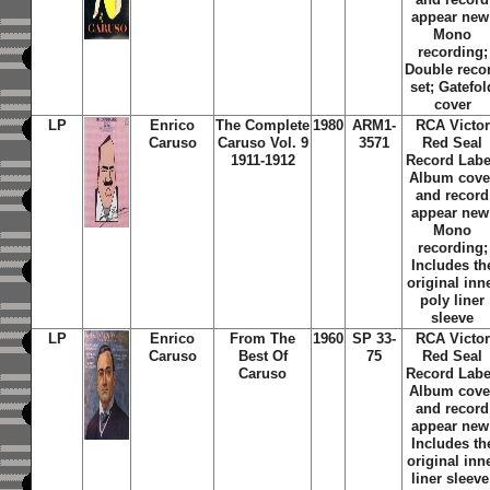
appear new
Mono
recording;
Double reco
set; Gatefol
cover
LP
Enrico
The Complete
1980
ARM1-
RCA Victor
Caruso
Caruso Vol. 9
3571
Red Seal
1911-1912
Record Labe
Album cove
and record
appear new
Mono
recording;
Includes th
original inn
poly liner
sleeve
LP
Enrico
From The
1960
SP 33-
RCA Victor
Caruso
Best Of
75
Red Seal
Caruso
Record Labe
Album cove
and record
appear new
Includes th
original inn
liner sleeve