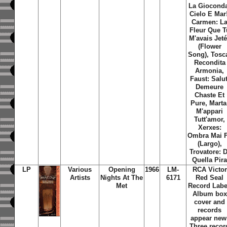
La Giocond
Cielo E Mar!
Carmen: L
Fleur Que T
M'avais Jet
(Flower
Song), Tosc
Recondita
Armonia,
Faust: Salut
Demeure
Chaste Et
Pure, Marta
M'appari
Tutt'amor,
Xerxes:
Ombra Mai 
(Largo),
Trovatore: D
Quella Pir
LP
Various
Opening
1966
LM-
RCA Victor
Artists
Nights At The
6171
Red Seal
Met
Record Labe
Album box
cover and
records
appear new
Three recor