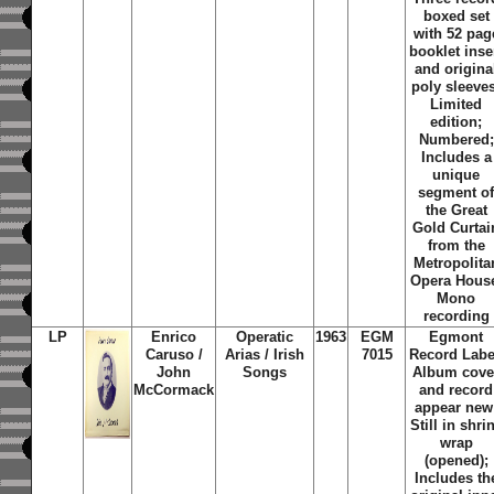
boxed set
with 52 pag
booklet inse
and origina
poly sleeve
Limited
edition;
Numbered;
Includes a
unique
segment o
the Great
Gold Curtai
from the
Metropolita
Opera Hous
Mono
recording
LP
Enrico
Operatic
1963
EGM
Egmont
Caruso /
Arias / Irish
7015
Record Labe
John
Songs
Album cove
McCormack
and record
appear new
Still in shri
wrap
(opened);
Includes th