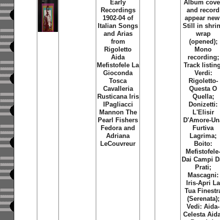
Early
Album cove
Recordings
and record
1902-04 of
appear new
Italian Songs
Still in shri
and Arias
wrap
from
(opened);
Rigoletto
Mono
Aida
recording;
Mefistofele La
Track listin
Gioconda
Verdi:
Tosca
Rigoletto-
Cavalleria
Questa O
Rusticana Iris
Quella;
IPagliacci
Donizetti:
Mannon The
L'Elisir
Pearl Fishers
D'Amore-Un
Fedora and
Furtiva
Adriana
Lagrima;
LeCouvreur
Boito:
Mefistofele
Dai Campi D
Prati;
Mascagni:
Iris-Apri L
Tua Finestr
(Serenata);
Vedi: Aida-
Celesta Aid