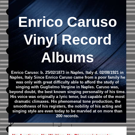
Enrico Caruso
Vinyl Record
Albums
Enrico Caruso: b. 25/02/1873 in Naples, Italy d. 02/08/1921 in
Naples, Italy Since Enrico Caruso came from a poor family he
was only with great difficulty able to afford the study of
singing with Guglielmo Vergine in Naples. Caruso was,
beyond doubt, the best known singing personality of his time.
His voice was originally a lyric tenor, but capable of the most
dramatic climaxes. His phenomenal tone production, the
smoothness of his registers, the nobility of his acting and
singing style are even today to be marvled at on more than
200 records.