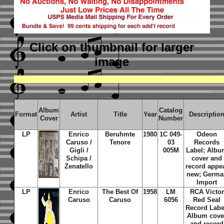
Click on thumbnail
for larger
image
Album
Catalog
Format
Artist
Title
Year
Descriptio
Cover
Number
LP
Enrico
Beruhmte
1980
1C 049-
Odeon
Caruso /
Tenore
03
Records
Gigli /
005M
Label; Alb
Schipa /
cover and
Zenatello
record appe
new; Germa
Import
LP
Enrico
The Best Of
1958
LM
RCA Victor
Caruso
Caruso
6056
Red Seal
Record Labe
Album cove
and record