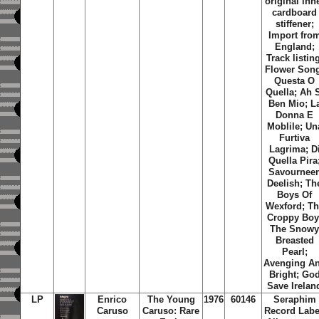
original inn
cardboard
stiffener;
Import fro
England;
Track listin
Flower Son
Questa O
Quella
;
Ah 
Ben Mio
;
L
Donna E
Moblile
;
Un
Furtiva
Lagrima
;
D
Quella Pira
Savournee
Deelish
;
Th
Boys Of
Wexford
;
Th
Croppy Bo
The Snow
Breasted
Pearl
;
Avenging A
Bright
;
Go
Save Irelan
LP
Enrico
The Young
1976
60146
Seraphim
Caruso
Caruso: Rare
Record Labe