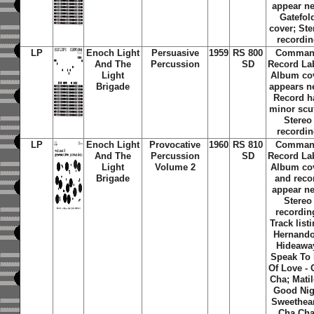
appear n
Gatefol
cover; Ste
recordi
LP
Enoch Light
Persuasive
1959
RS 800
Comma
And The
Percussion
SD
Record La
Light
Album co
Brigade
appears n
Record h
minor scuf
Stereo
recordi
LP
Enoch Light
Provocative
1960
RS 810
Comma
And The
Percussion
SD
Record La
Light
Volume 2
Album co
Brigade
and reco
appear n
Stereo
recordin
Track list
Hernando
Hideawa
Speak To
Of Love - 
Cha; Matil
Good Nig
Sweethear
Cha Cha