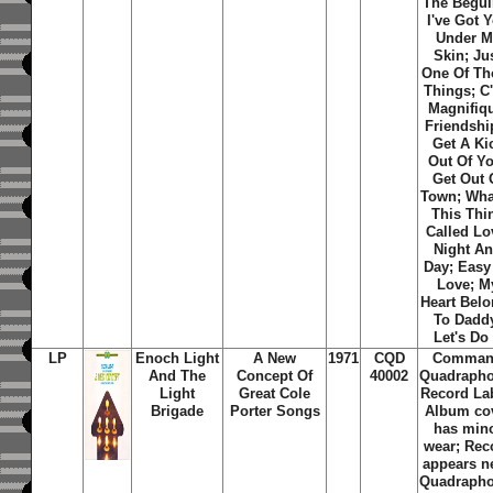
The Begui
I've Got 
Under M
Skin; Ju
One Of Th
Things; C'
Magnifiq
Friendship
Get A Ki
Out Of Y
Get Out 
Town; Wha
This Thi
Called Lo
Night A
Day; Easy
Love; M
Heart Bel
To Dadd
Let's Do 
LP
Enoch Light
A New
1971
CQD
Comma
And The
Concept Of
40002
Quadrapho
Light
Great Cole
Record La
Brigade
Porter Songs
Album co
has min
wear; Rec
appears n
Quadrapho