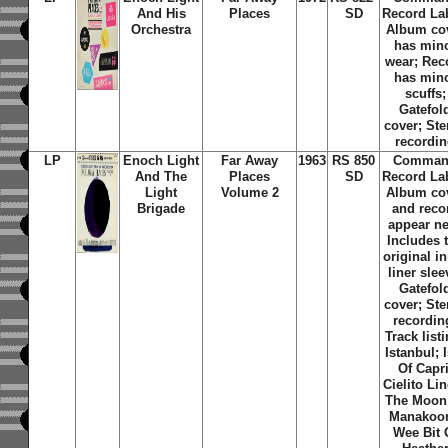
And His
Places
SD
Record La
Orchestra
Album co
has min
wear; Rec
has min
scuffs;
Gatefol
cover; Ste
recordi
LP
Enoch Light
Far Away
1963
RS 850
Comma
And The
Places
SD
Record La
Light
Volume 2
Album co
Brigade
and reco
appear n
Includes 
original i
liner slee
Gatefol
cover; Ste
recordin
Track list
Istanbul; 
Of Capri
Cielito Li
The Moon
Manakoor
Wee Bit 