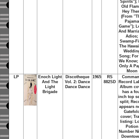
Spirits'');
Old Flam
Hey The
(From ''T
Pajam
Game''); L
And Marri
Adios;
Swamp-Fi
The Hawai
Weddin
Song; For 
We Know; I
Only A Pa
Moon
LP
Enoch Light
Discotheque
1965
RS
Comma
And The
Vol. 2: Dance
882SD
Record La
Light
Dance Dance
Album co
Brigade
has a fo
inch top 
split; Rec
appears n
Gatefol
cover; Tr
listing: L
Potion
Number Ni
Downtow