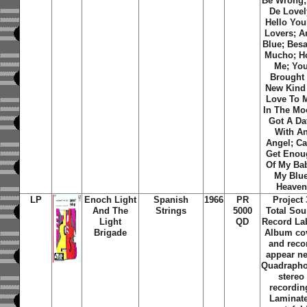
Be Wrong; 
De Lovel
Hello Yo
Lovers; A
Blue; Bes
Mucho; H
Me; Yo
Brought
New Kind
Love To 
In The Mo
Got A Da
With A
Angel; Ca
Get Enou
Of My Ba
My Blu
Heaven
LP
Enoch Light
Spanish
1966
PR
Project 
And The
Strings
5000
Total So
Light
QD
Record La
Brigade
Album co
and reco
appear n
Quadrapho
stereo
recordin
Laminat