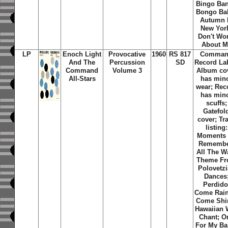
Bingo Ba
Bongo Ba
Autumn 
New Yor
Don't Wo
About M
LP
Enoch Light
Provocative
1960
RS 817
Comma
And The
Percussion
SD
Record La
Command
Volume 3
Album co
All-Stars
has min
wear; Rec
has min
scuffs;
Gatefol
cover; Tr
listing:
Moments
Remembe
All The W
Theme F
Polovetz
Dances
Perdido
Come Rain
Come Shi
Hawaiian 
Chant; O
For My Ba