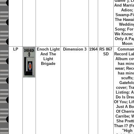
Game''); L
And Marri
Adios;
Swamp-Fi
The Hawai
Weddin
Song; For 
We Know; I
Only A Pa
Moon
LP
Enoch Light
Dimension 3
1964
RS 867
Comma
And The
SD
Record La
Light
Album co
Brigade
has min
wear; Rec
has min
scuffs;
Gatefol
cover; Tr
Listing: Al
Do Is Dr
Of You; Lif
Just A B
Of Cherri
Carribe; 
She Prett
Than I? (
''High