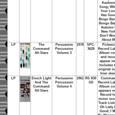
Kashmir
Song; W
Your Lov
Has Gon
Bingo Ba
Bongo Ba
Autumn 
New Yor
Don't Wo
About M
LP
The
Persuasive
1978
SPC-
Pickwic
Command
Percussion
3628
Record La
All-Stars
Volume 3
Album co
and reco
appear n
Includes 
original i
liner sle
LP
Enoch Light
Persuasive
1961
RS 830
Comma
And The
Percussion
SD
Record La
Command
Volume 4
Album co
All-Stars
appears n
Record h
minor scuf
Track List
Oh Lady 
Good; I 