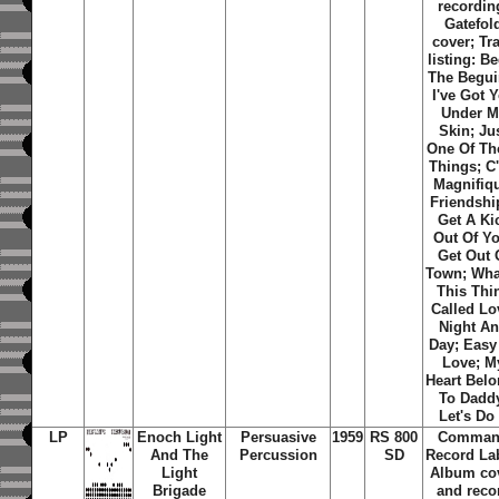
recordin
Gatefol
cover; Tr
listing: B
The Begui
I've Got 
Under M
Skin; Ju
One Of Th
Things; C'
Magnifiq
Friendship
Get A Ki
Out Of Y
Get Out 
Town; Wha
This Thi
Called Lo
Night A
Day; Easy
Love; M
Heart Bel
To Dadd
Let's Do 
LP
Enoch Light
Persuasive
1959
RS 800
Comma
And The
Percussion
SD
Record La
Light
Album co
Brigade
and reco