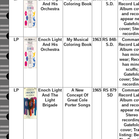
And His
Coloring Book
S.D.
Record La
Orchestra
Album co
and reco
appear n
Gatefol
cover; Ste
recordi
LP
Enoch Light
My Musical
1963
RS 848-
Comma
And His
Coloring Book
S.D.
Record La
Orchestra
Album co
has min
wear; Rec
has min
scuffs;
Gatefol
cover; Ste
recordi
LP
Enoch Light
A New
1965
RS 879
Comma
And The
Concept Of
SD
Record La
Light
Great Cole
Album co
Brigade
Porter Songs
and reco
appear n
Stereo
recordin
Gatefol
cover; Tr
listing: B