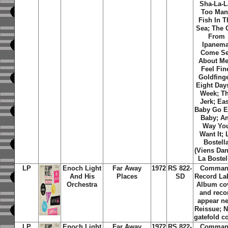
Sha-La-L
Too Man
Fish In T
Sea; The G
From
Ipanema
Come S
About Me;
Feel Fin
Goldfinge
Eight Day
Week; T
Jerk; Ea
Baby Go E
Baby; A
Way Yo
Want It; 
Bostell
(Viens Da
La Bostel
LP
Enoch Light
Far Away
1972
RS 822-
Comma
And His
Places
SD
Record La
Orchestra
Album co
and reco
appear n
Reissue; 
gatefold c
LP
Enoch Light
Far Away
1972
RS 822-
Comma