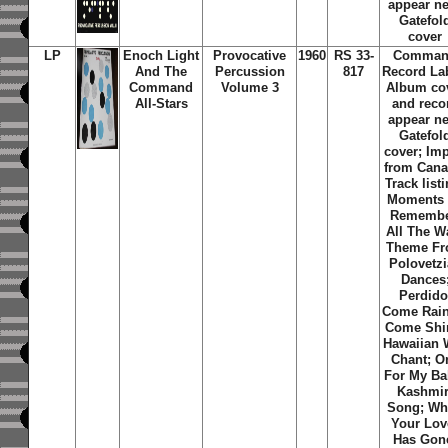
appear n
Gatefol
cover
LP
Enoch Light
Provocative
1960
RS 33-
Comma
And The
Percussion
817
Record La
Command
Volume 3
Album co
All-Stars
and reco
appear n
Gatefol
cover; Imp
from Cana
Track list
Moments
Remembe
All The W
Theme F
Polovetz
Dances
Perdido
Come Rain
Come Shi
Hawaiian 
Chant; O
For My Ba
Kashmir
Song; W
Your Lov
Has Gon