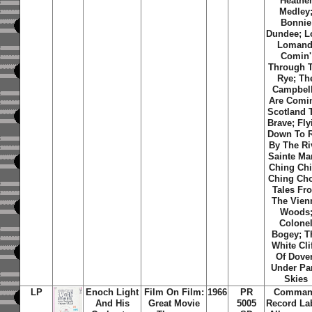
Heathe
Medley
Bonnie
Dundee; L
Lomand
Comin'
Through 
Rye; Th
Campbell
Are Comi
Scotland 
Brave; Fly
Down To R
By The Ri
Sainte Mar
Ching Ch
Ching Ch
Tales Fr
The Vien
Woods
Colone
Bogey; T
White Cli
Of Dover
Under Pa
Skies
LP
Enoch Light
Film On Film:
1966
PR
Comma
And His
Great Movie
5005
Record La