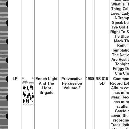
What Is T
Thing Cal
Love; Lady
A Tramp
Speak Lo
I've Got 
Right To 
The Blue
Mack Th
Knife;
Temptati
The Nati
Are Restl
Tonight
Foggy D
Cha Ch
LP
Enoch Light
Provocative
1960
RS 810
Comma
And The
Percussion
SD
Record La
Light
Volume 2
Album co
Brigade
has min
wear; Rec
has min
scuffs;
Gatefol
cover; Ste
recordin
Track list