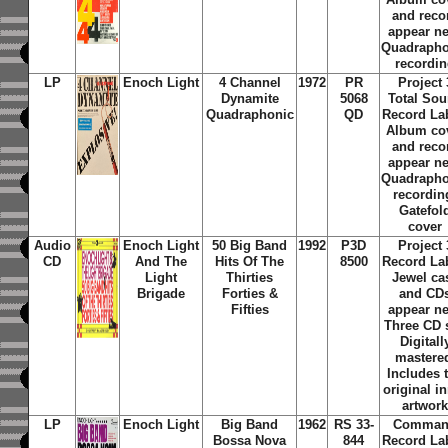
and reco
appear n
Quadrapho
recordi
LP
Enoch Light
4 Channel
1972
PR
Project 
Dynamite
5068
Total So
Quadraphonic
QD
Record La
Album co
and reco
appear n
Quadrapho
recordin
Gatefol
cover
Audio
Enoch Light
50 Big Band
1992
P3D
Project 
CD
And The
Hits Of The
8500
Record La
Light
Thirties
Jewel ca
Brigade
Forties &
and CD
Fifties
appear n
Three CD s
Digitall
mastere
Includes 
original i
artwor
LP
Enoch Light
Big Band
1962
RS 33-
Comma
Bossa Nova
844
Record La