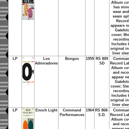
Album co
has min
wear and
seam spli
Record
appears n
Gatefol
cover; M
recordin
Includes 
original i
liner sle
LP
Los
Bongos
1959
RS 809
Comma
Admiradores
SD
Record La
Album co
and reco
appear n
Gatefol
cover; Ste
recordin
Includes 
original i
liner sle
LP
Enoch Light
Command
1964
RS 868-
Comma
Performances
S.D.
Record La
Album co
and reco
appear n