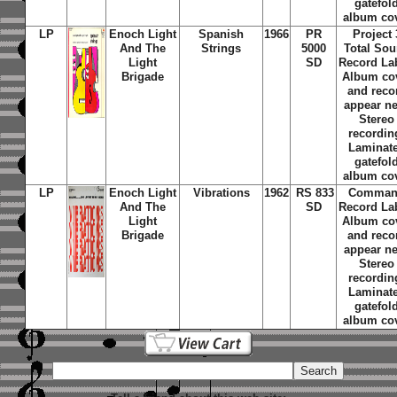
gatefol
album co
LP
Enoch Light
Spanish
1966
PR
Project 
And The
Strings
5000
Total So
Light
SD
Record La
Brigade
Album co
and reco
appear n
Stereo
recordin
Laminat
gatefol
album co
LP
Enoch Light
Vibrations
1962
RS 833
Comma
And The
SD
Record La
Light
Album co
Brigade
and reco
appear n
Stereo
recordin
Laminat
gatefol
album co