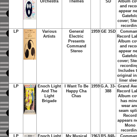
Orchestra
Themes
SD
Album co
and reco
appear n
Gatefol
cover; Ste
recordi
LP
Various
General
1959
GE 3SD
Comma
Artists
Electric
Record La
Presents
Album co
Command
and reco
Stereo
appear n
Gatefol
cover; Ste
recordin
Includes 
original i
liner sle
LP
Enoch Light
I Want To Be
1959
G.A. 33-
Grand Aw
And The
Happy Cha
388
Record La
Light
Chas
Album co
Brigade
has min
wear an
seam spli
Record
appears n
Mono
recordi
LP
Enoch Light
My Musical
1963
RS 848-
Comma