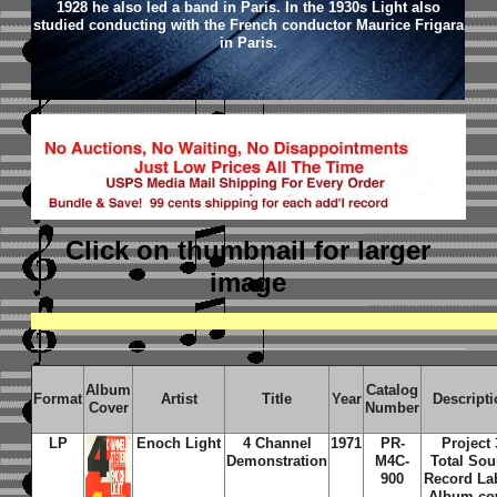
1928 he also led a band in Paris. In the 1930s Light also
studied conducting with the French conductor Maurice Frigara
in Paris.
Click on thumbnail
for larger
image
Album
Catalog
Format
Artist
Title
Year
Descripti
Cover
Number
LP
Enoch Light
4 Channel
1971
PR-
Project 
Demonstration
M4C-
Total So
900
Record La
Album co