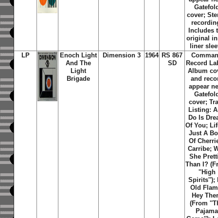
Gatefol
cover; Ste
recordin
Includes 
original i
liner sle
LP
Enoch Light
Dimension 3
1964
RS 867
Comma
And The
SD
Record La
Light
Album co
Brigade
and reco
appear n
Gatefol
cover; Tr
Listing: Al
Do Is Dr
Of You; Lif
Just A B
Of Cherri
Carribe; 
She Prett
Than I? (
''High
Spirits'');
Old Flam
Hey The
(From ''T
Pajam