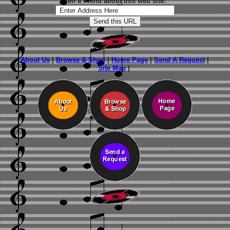
Tell a friend about this web site:
About Us
|
Browse & Shop
|
Home Page
|
Send A Request
|
Site Map
|