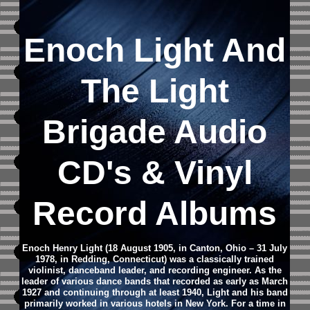
Enoch Light And
The Light
Brigade
Audio
CD's &
Vinyl
Record Albums
Enoch Henry Light (18 August 1905, in Canton, Ohio – 31 July
1978, in Redding, Connecticut) was a classically trained
violinist, danceband leader, and recording engineer. As the
leader of various dance bands that recorded as early as March
1927 and continuing through at least 1940, Light and his band
primarily worked in various hotels in New York. For a time in