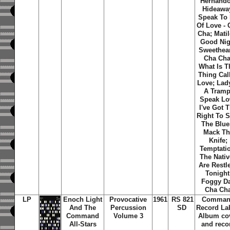
Hernando
Hideawa
Speak To
Of Love - 
Cha; Matil
Good Nig
Sweethear
Cha Cha
What Is T
Thing Cal
Love; Lady
A Tramp
Speak Lo
I've Got 
Right To 
The Blue
Mack Th
Knife;
Temptati
The Nati
Are Restl
Tonight
Foggy D
Cha Ch
LP
Enoch Light
Provocative
1961
RS 821
Comma
And The
Percussion
SD
Record La
Command
Volume 3
Album co
All-Stars
and reco