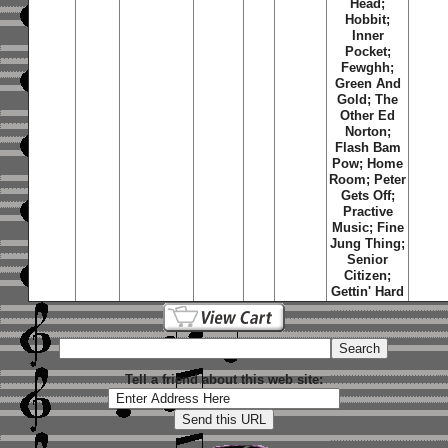
Head;
Hobbit;
Inner
Pocket;
Fewghh;
Green And
Gold; The
Other Ed
Norton;
Flash Bam
Pow; Home
Room; Peter
Gets Off;
Practive
Music; Fine
Jung Thing;
Senior
Citizen;
Gettin' Hard
Tell a friend about this web site: