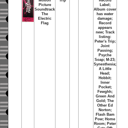
Motion
Trip
Record
Picture
Label;
Soundtrack
Album cover
The
has water
Electric
damage;
Flag
Record
appears
new; Track
listing:
Peter's Trip;
Joint
Passing;
Psyche
Soap; M-23;
Synesthesia;
A Little
Head;
Hobbit;
Inner
Pocket;
Fewghh;
Green And
Gold; The
Other Ed
Norton;
Flash Bam
Pow; Home
Room; Peter