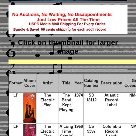
Click on thumbnail
for larger
image
Album
Catalog
G
Format
Artist
Title
Year
Description
Cover
Number
Cover
LP
The
The
1974
SD
Atlantic
NM
Electric
Band
18112
Record
Flag
Kept
Label
Playing
LP
The
A Long
1968
CS
Columbia
NM
Electric
Time
9597
Record