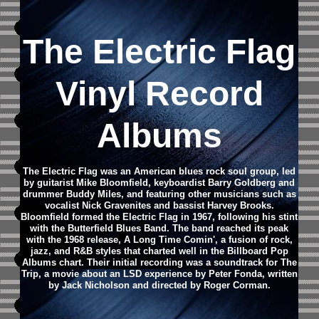
The Electric Flag
Vinyl Record
Albums
The Electric Flag was an American blues rock soul group, led
by guitarist Mike Bloomfield, keyboardist Barry Goldberg and
drummer Buddy Miles, and featuring other musicians such as
vocalist Nick Gravenites and bassist Harvey Brooks.
Bloomfield formed the Electric Flag in 1967, following his stint
with the Butterfield Blues Band. The band reached its peak
with the 1968 release, A Long Time Comin', a fusion of rock,
jazz, and R&B styles that charted well in the Billboard Pop
Albums chart. Their initial recording was a soundtrack for The
Trip, a movie about an LSD experience by Peter Fonda, written
by Jack Nicholson and directed by Roger Corman.