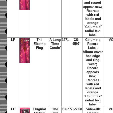
and record
appear new;
Repress
with red
labels and
orange
''Columbia''
radial text
label
LP
The
A Long
1971
CS
Columbia
V
Electric
Time
9597
Record
Flag
Comin'
Label;
Album cover
has edge
and ring
wear;
Record
appears
new;
Repress
with red
labels and
orange
''Columbia''
radial text
label
LP
Original
The
1967
ST-5908
Sidewalk
V