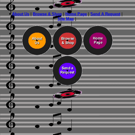
About Us
|
Browse & Shop
|
Home Page
|
Send A Request
|
Site Map
|