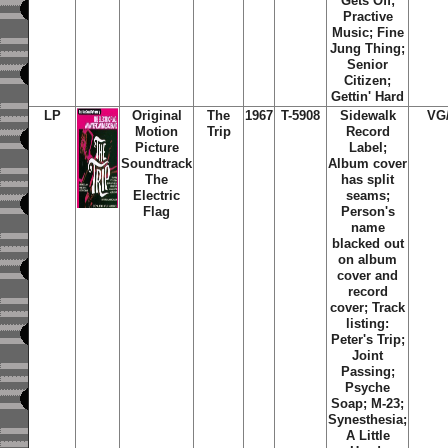
Gets Off;
Practive
Music; Fine
Jung Thing;
Senior
Citizen;
Gettin' Hard
LP
Original
The
1967
T-5908
Sidewalk
VG
Motion
Trip
Record
Picture
Label;
Soundtrack
Album cover
The
has split
Electric
seams;
Flag
Person's
name
blacked out
on album
cover and
record
cover; Track
listing:
Peter's Trip;
Joint
Passing;
Psyche
Soap; M-23;
Synesthesia;
A Little