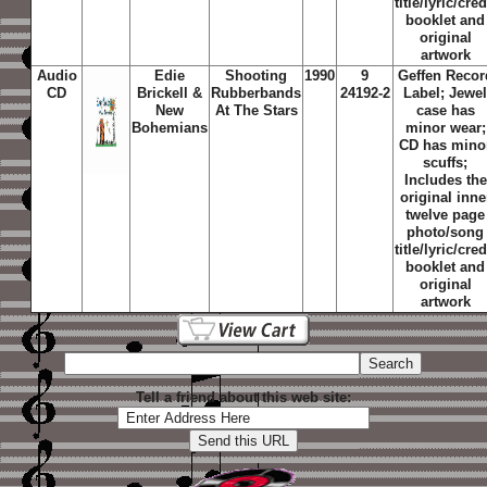
title/lyric/cred
booklet and
original
artwork
Audio
Edie
Shooting
1990
9
Geffen Recor
CD
Brickell &
Rubberbands
24192-2
Label; Jewe
New
At The Stars
case has
Bohemians
minor wear;
CD has mino
scuffs;
Includes the
original inne
twelve page
photo/song
title/lyric/cred
booklet and
original
artwork
Tell a friend about this web site: