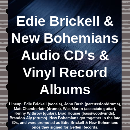
Edie Brickell &
New Bohemians
Audio CD
's &
Vinyl Record
Albums
Lineup: Edie Brickell (vocals), John Bush (percussion/drums),
Matt Chamberlain (drums), Wes Martin (associate guitar),
Kenny Withrow (guitar), Brad Houser (bass/woodwinds),
Brandon Aly (drums). New Bohemians got together in the late
80s, and were promoted as Edie Brickell & New Bohemians
once they signed for Geffen Records.