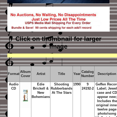
Click on thumbnail
for larger
image
Album
Catalog
Format
Artist
Title
Year
Description
Cover
Number
Audio
Edie
Shooting
1990
9
Geffen Recor
CD
Brickell &
Rubberbands
24192-2
Label; Jewe
New
At The Stars
case and C
Bohemians
appear new;
Includes the
original inne
twelve page
photo/song