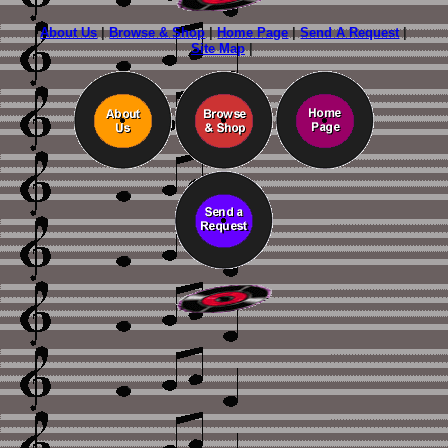
About Us
|
Browse & Shop
|
Home Page
|
Send A Request
|
Site Map
|