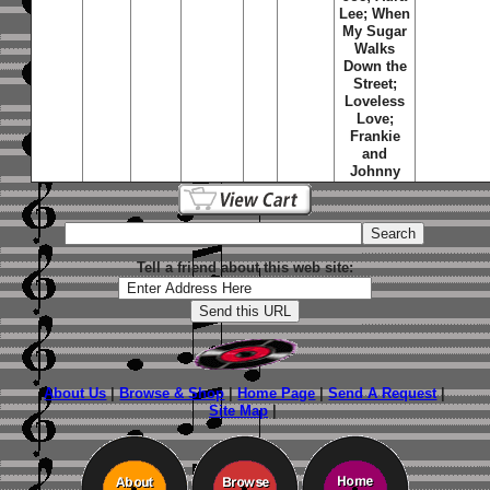
Lee; When
My Sugar
Walks
Down the
Street;
Loveless
Love;
Frankie
and
Johnny
Tell a friend about this web site:
About Us
|
Browse & Shop
|
Home Page
|
Send A Request
|
Site Map
|