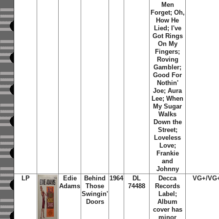
Men
Forget; Oh,
How He
Lied; I've
Got Rings
On My
Fingers;
Roving
Gambler;
Good For
Nothin'
Joe; Aura
Lee; When
My Sugar
Walks
Down the
Street;
Loveless
Love;
Frankie
and
Johnny
LP
Edie
Behind
1964
DL
Decca
VG+/VG
Adams
Those
74488
Records
Swingin'
Label;
Doors
Album
cover has
minor