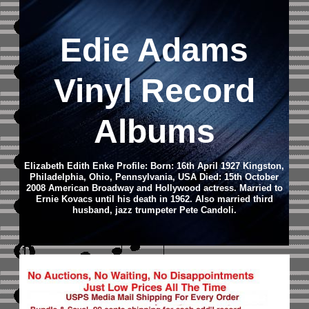
Edie Adams
Vinyl Record
Albums
Elizabeth Edith Enke Profile: Born: 16th April 1927 Kingston,
Philadelphia, Ohio, Pennsylvania, USA Died: 15th October
2008 American Broadway and Hollywood actress. Married to
Ernie Kovacs until his death in 1962. Also married third
husband, jazz trumpeter Pete Candoli.