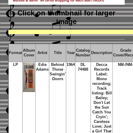
Click on thumbnail
for larger
image
Album
Catalog
Grade
Format
Artist
Title
Year
Description
Cover
Number
Cover/Rec
LP
Edie
Behind
1964
DL
Decca
NM-/NM
Adams
Those
74488
Records
Swingin'
Label;
Doors
Mono
recording;
Track
listing: Bill
Bailey;
Don't Let
the Sun
Catch You
Cryin';
Careless
Love; Just
a Girl That