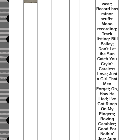
wear;
Record has
minor
scuffs;
Mono
recording;
Track
listing: Bill
Bailey;
Don't Let
the Sun
Catch You
Cryin';
Careless
Love; Just
a Girl That
Men
Forget; Oh,
How He
Lied; I've
Got Rings
On My
Fingers;
Roving
Gambler;
Good For
Nothin'
Joe; Aura