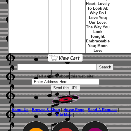
Heart; Lovely
To Look At;
Why Do I
Love You;
Our Love;
The Way You
Look
Tonight;
Embraceable
You; Moon
Love
Tell a friend about this web site:
About Us
|
Browse & Shop
|
Home Page
|
Send A Request
|
Site Map
|