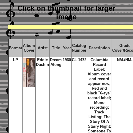
Click on thumbnail
for larger
image
Album
Catalog
Grade
Format
Artist
Title
Year
Description
Cover
Number
Cover/Rec
LP
Eddie
Dream
1960
CL 1432
Columbia
NM-/NM-
Duchin
Along
Record
Label;
Album cover
and record
appear new;
Red and
black ''6-eye''
record label;
Mono
recording;
Track
Listing: The
Story Of A
Starry Night;
Someone To