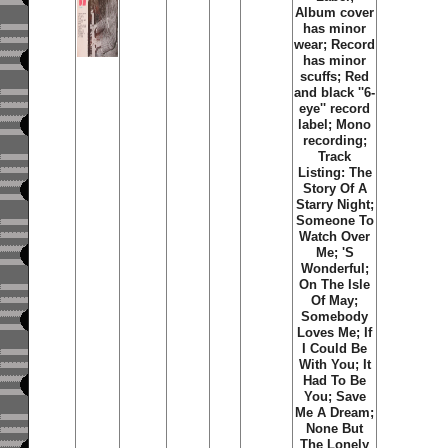
Album cover
has minor
wear; Record
has minor
scuffs; Red
and black ''6-
eye'' record
label; Mono
recording;
Track
Listing: The
Story Of A
Starry Night;
Someone To
Watch Over
Me; 'S
Wonderful;
On The Isle
Of May;
Somebody
Loves Me; If
I Could Be
With You; It
Had To Be
You; Save
Me A Dream;
None But
The Lonely