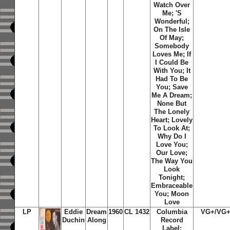
Watch Over
Me; 'S
Wonderful;
On The Isle
Of May;
Somebody
Loves Me; If
I Could Be
With You; It
Had To Be
You; Save
Me A Dream;
None But
The Lonely
Heart; Lovely
To Look At;
Why Do I
Love You;
Our Love;
The Way You
Look
Tonight;
Embraceable
You; Moon
Love
LP
Eddie
Dream
1960
CL 1432
Columbia
VG+/VG
Duchin
Along
Record
Label;