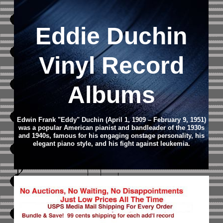
Eddie Duchin
Vinyl Record
Albums
Edwin Frank "Eddy" Duchin (April 1, 1909 – February 9, 1951)
was a popular American pianist and bandleader of the 1930s
and 1940s, famous for his engaging onstage personality, his
elegant piano style, and his fight against leukemia.