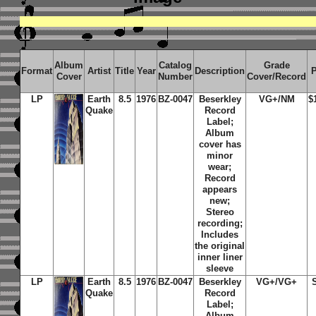
Album
Catalog
Grade
Format
Artist
Title
Year
Description
P
Cover
Number
Cover/Record
LP
Earth
8.5
1976
BZ-0047
Beserkley
VG+/NM
$
Quake
Record
Label;
Album
cover has
minor
wear;
Record
appears
new;
Stereo
recording;
Includes
the original
inner liner
sleeve
LP
Earth
8.5
1976
BZ-0047
Beserkley
VG+/VG+
Quake
Record
Label;
Album