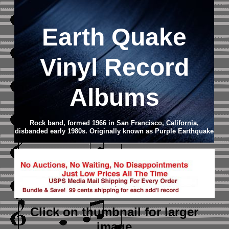
Earth Quake
Vinyl Record
Albums
Rock band, formed 1966 in San Francisco, California,
disbanded early 1980s. Originally known as Purple Earthquake
Click on thumbnail
for larger
image