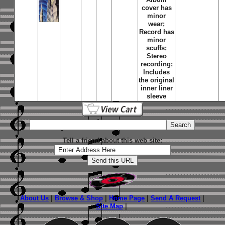
cover has
minor
wear;
Record has
minor
scuffs;
Stereo
recording;
Includes
the original
inner liner
sleeve
Tell a friend about this web site:
About Us
|
Browse & Shop
|
Home Page
|
Send A Request
|
Site Map
|