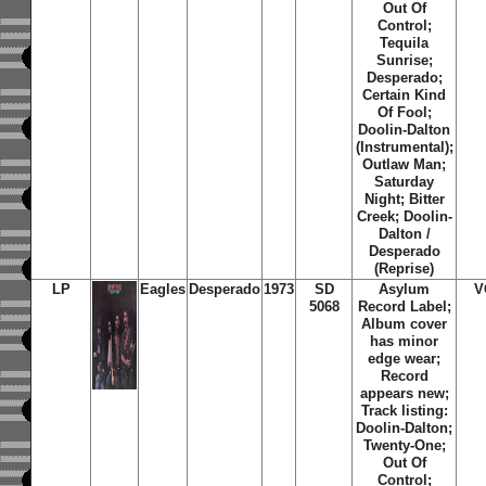
Out Of
Control;
Tequila
Sunrise;
Desperado;
Certain Kind
Of Fool;
Doolin-Dalton
(Instrumental);
Outlaw Man;
Saturday
Night; Bitter
Creek; Doolin-
Dalton /
Desperado
(Reprise)
LP
Eagles
Desperado
1973
SD
Asylum
V
5068
Record Label;
Album cover
has minor
edge wear;
Record
appears new;
Track listing:
Doolin-Dalton;
Twenty-One;
Out Of
Control;