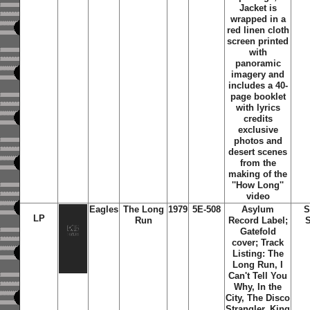
Jacket is
wrapped in a
red linen cloth
screen printed
with
panoramic
imagery and
includes a 40-
page booklet
with lyrics
credits
exclusive
photos and
desert scenes
from the
making of the
''How Long''
video
Eagles
The Long
1979
5E-508
Asylum
S
LP
Run
Record Label;
S
Gatefold
cover; Track
Listing: The
Long Run, I
Can't Tell You
Why, In the
City, The Disco
Strangler, King