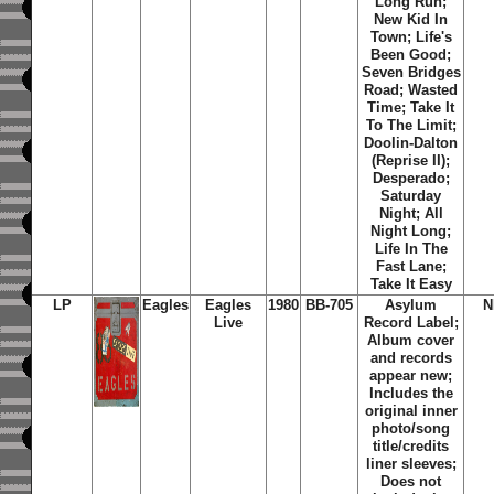
Long Run;
New Kid In
Town; Life's
Been Good;
Seven Bridges
Road; Wasted
Time; Take It
To The Limit;
Doolin-Dalton
(Reprise II);
Desperado;
Saturday
Night; All
Night Long;
Life In The
Fast Lane;
Take It Easy
LP
Eagles
Eagles
1980
BB-705
Asylum
N
Live
Record Label;
Album cover
and records
appear new;
Includes the
original inner
photo/song
title/credits
liner sleeves;
Does not