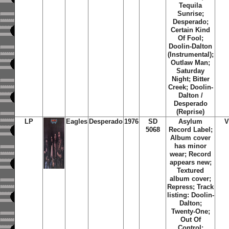
Tequila
Sunrise;
Desperado;
Certain Kind
Of Fool;
Doolin-Dalton
(Instrumental);
Outlaw Man;
Saturday
Night; Bitter
Creek; Doolin-
Dalton /
Desperado
(Reprise)
LP
Eagles
Desperado
1976
SD
Asylum
V
5068
Record Label;
Album cover
has minor
wear; Record
appears new
;
Textured
album cover;
Repress; Track
listing: Doolin-
Dalton;
Twenty-One;
Out Of
Control;