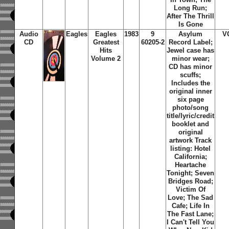
Long Run;
After The Thrill
Is Gone
Audio
Eagles
Eagles
1983
9
Asylum
V
CD
Greatest
60205-2
Record Label;
Hits
Jewel case has
Volume 2
minor wear;
CD has minor
scuffs;
Includes the
original inner
six page
photo/song
title/lyric/credit
booklet and
original
artwork Track
listing: Hotel
California;
Heartache
Tonight; Seven
Bridges Road;
Victim Of
Love; The Sad
Cafe; Life In
The Fast Lane;
I Can't Tell You