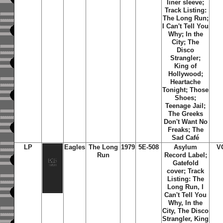
liner sleeve;
Track Listing:
The Long Run;
I Can't Tell You
Why; In the
City; The
Disco
Strangler;
King of
Hollywood;
Heartache
Tonight; Those
Shoes;
Teenage Jail;
The Greeks
Don't Want No
Freaks; The
Sad Café
LP
Eagles
The Long
1979
5E-508
Asylum
V
Run
Record Label;
Gatefold
cover; Track
Listing: The
Long Run, I
Can't Tell You
Why, In the
City, The Disco
Strangler, King