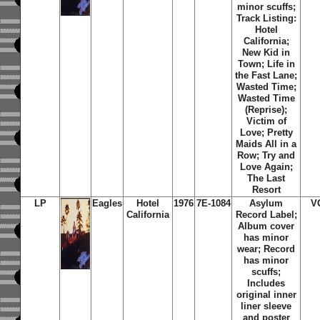
minor scuffs;
Track Listing:
Hotel
California;
New Kid in
Town; Life in
the Fast Lane;
Wasted Time;
Wasted Time
(Reprise);
Victim of
Love; Pretty
Maids All in a
Row; Try and
Love Again;
The Last
Resort
LP
Eagles
Hotel
1976
7E-1084
Asylum
V
California
Record Label;
Album cover
has minor
wear; Record
has minor
scuffs;
Includes
original inner
liner sleeve
and poster