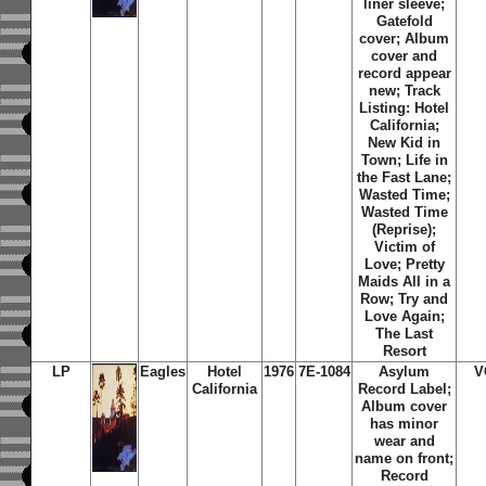
liner sleeve;
Gatefold
cover; Album
cover and
record appear
new; Track
Listing: Hotel
California;
New Kid in
Town; Life in
the Fast Lane;
Wasted Time;
Wasted Time
(Reprise);
Victim of
Love; Pretty
Maids All in a
Row; Try and
Love Again;
The Last
Resort
LP
Eagles
Hotel
1976
7E-1084
Asylum
V
California
Record Label;
Album cover
has minor
wear and
name on front;
Record