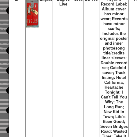
Live
Record Label;
Album cover
has minor
wear; Records
have minor
scuffs;
Includes the
original poster
and inner
photo/song
title/credits
liner sleeves;
Double record
set; Gatefold
cover; Track
listing: Hotel
California;
Heartache
Tonight; I
Can't Tell You
Why; The
Long Run;
New Kid In
Town; Life's
Been Good;
Seven Bridges
Road; Wasted
Time; Take It