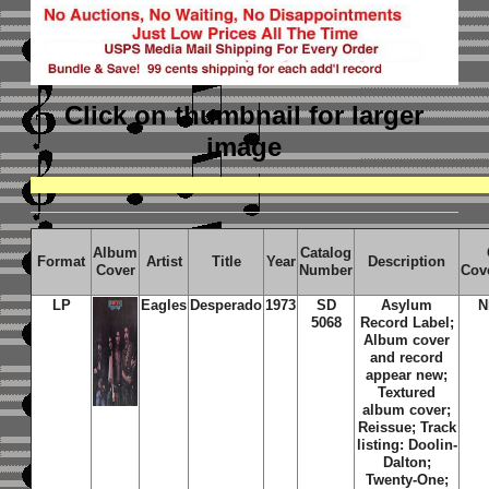
Click on thumbnail
for larger
image
Album
Catalog
Format
Artist
Title
Year
Description
Cover
Number
Cov
LP
Eagles
Desperado
1973
SD
Asylum
N
5068
Record Label;
Album cover
and record
appear new;
Textured
album cover;
Reissue; Track
listing: Doolin-
Dalton;
Twenty-One;