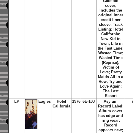
Gatefold
cover;
Includes the
original inner
credit liner
sleeve; Track
Listing: Hotel
California;
New Kid in
Town; Life in
the Fast Lane;
Wasted Time;
Wasted Time
(Reprise);
Victim of
Love; Pretty
Maids All in a
Row; Try and
Love Again;
The Last
Resort
LP
Eagles
Hotel
1976
6E-103
Asylum
California
Record Label;
Album cover
has edge and
ring wear;
Record
appears new;