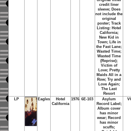
credit liner
sleeve; Does
not include the
original
poster; Track
Listing: Hotel
California;
New Kid in
Town; Life in
the Fast Lane;
Wasted Time;
Wasted Time
(Reprise);
Victim of
Love; Pretty
Maids All in a
Row; Try and
Love Again;
The Last
Resort
LP
Eagles
Hotel
1976
6E-103
Asylum
V
California
Record Label;
Album cover
has minor
wear; Record
has minor
scuffs;