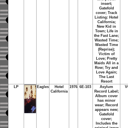
insert;
Gatefold
cover;
Track
Listing: Hotel
California;
New Kid in
Town; Life in
the Fast Lane;
Wasted Time;
Wasted Time
(Reprise);
Victim of
Love; Pretty
Maids All in a
Row; Try and
Love Again;
The Last
Resort
LP
Eagles
Hotel
1976
6E-103
Asylum
V
California
Record Label;
Album cover
has minor
wear; Record
appears new;
Gatefold
cover;
Includes the
original inner