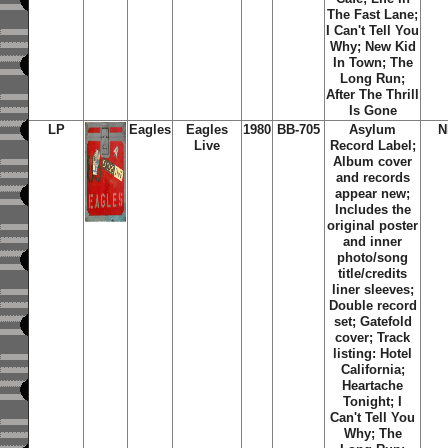
The Fast Lane;
I Can't Tell You
Why; New Kid
In Town; The
Long Run;
After The Thrill
Is Gone
LP
Eagles
Eagles
1980
BB-705
Asylum
N
Live
Record Label;
Album cover
and records
appear new;
Includes the
original poster
and inner
photo/song
title/credits
liner sleeves;
Double record
set; Gatefold
cover; Track
listing: Hotel
California;
Heartache
Tonight; I
Can't Tell You
Why; The