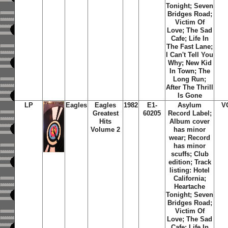
Tonight; Seven
Bridges Road;
Victim Of
Love; The Sad
Cafe; Life In
The Fast Lane;
I Can't Tell You
Why; New Kid
In Town; The
Long Run;
After The Thrill
Is Gone
LP
Eagles
Eagles
1982
E1-
Asylum
V
Greatest
60205
Record Label;
Hits
Album cover
Volume 2
has minor
wear; Record
has minor
scuffs; Club
edition; Track
listing: Hotel
California;
Heartache
Tonight; Seven
Bridges Road;
Victim Of
Love; The Sad
Cafe; Life In