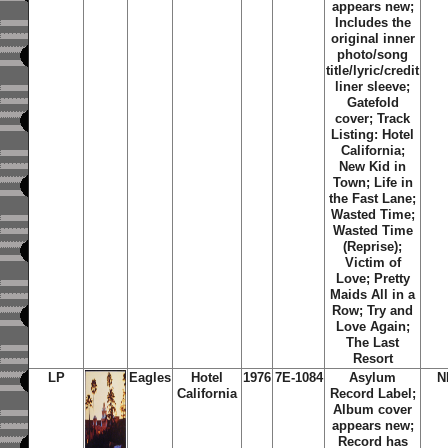
appears new;
Includes the
original inner
photo/song
title/lyric/credit
liner sleeve;
Gatefold
cover;
Track
Listing: Hotel
California;
New Kid in
Town; Life in
the Fast Lane;
Wasted Time;
Wasted Time
(Reprise);
Victim of
Love; Pretty
Maids All in a
Row; Try and
Love Again;
The Last
Resort
LP
Eagles
Hotel
1976
7E-1084
Asylum
N
California
Record Label;
Album cover
appears new;
Record has