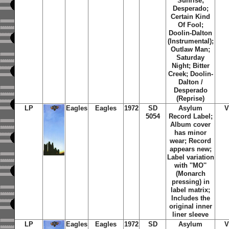
Sunrise;
Desperado;
Certain Kind
Of Fool;
Doolin-Dalton
(Instrumental);
Outlaw Man;
Saturday
Night; Bitter
Creek; Doolin-
Dalton /
Desperado
(Reprise)
LP
Eagles
Eagles
1972
SD
Asylum
V
5054
Record Label;
Album cover
has minor
wear; Record
appears new;
Label variation
with ''MO''
(Monarch
pressing) in
label matrix;
Includes the
original inner
liner sleeve
LP
Eagles
Eagles
1972
SD
Asylum
V