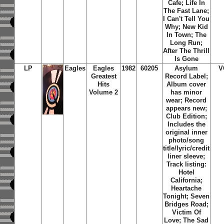
Cafe; Life In
The Fast Lane;
I Can't Tell You
Why; New Kid
In Town; The
Long Run;
After The Thrill
Is Gone
LP
Eagles
Eagles
1982
60205
Asylum
V
Greatest
Record Label;
Hits
Album cover
Volume 2
has minor
wear; Record
appears new;
Club Edition;
Includes the
original inner
photo/song
title/lyric/credit
liner sleeve;
Track listing:
Hotel
California;
Heartache
Tonight; Seven
Bridges Road;
Victim Of
Love; The Sad