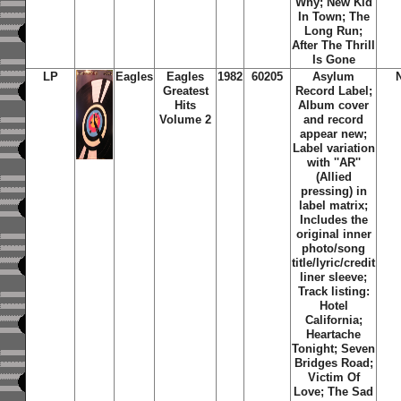
Why; New Kid
In Town; The
Long Run;
After The Thrill
Is Gone
LP
Eagles
Eagles
1982
60205
Asylum
Greatest
Record Label;
Hits
Album cover
Volume 2
and record
appear new;
Label variation
with ''AR''
(Allied
pressing) in
label matrix;
Includes the
original inner
photo/song
title/lyric/credit
liner sleeve;
Track listing:
Hotel
California;
Heartache
Tonight; Seven
Bridges Road;
Victim Of
Love; The Sad