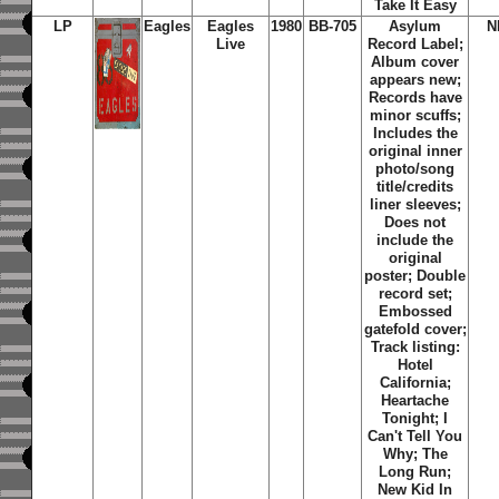
Take It Easy
LP
Eagles
Eagles
1980
BB-705
Asylum
N
Live
Record Label;
Album cover
appears new;
Records have
minor scuffs;
Includes the
original inner
photo/song
title/credits
liner sleeves;
Does not
include the
original
poster; Double
record set;
Embossed
gatefold cover;
Track listing:
Hotel
California;
Heartache
Tonight; I
Can't Tell You
Why; The
Long Run;
New Kid In