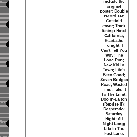
include the
original
poster; Double
record set;
Gatefold
cover; Track
listing: Hotel
California;
Heartache
Tonight; I
Can't Tell You
Why; The
Long Run;
New Kid In
Town; Life's
Been Good;
Seven Bridges
Road; Wasted
Time; Take It
To The Limit;
Doolin-Dalton
(Reprise II);
Desperado;
Saturday
Night; All
Night Long;
Life In The
Fast Lane;