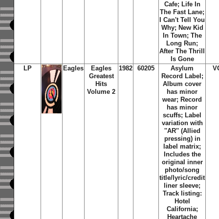
Cafe; Life In
The Fast Lane;
I Can't Tell You
Why; New Kid
In Town; The
Long Run;
After The Thrill
Is Gone
LP
Eagles
Eagles
1982
60205
Asylum
V
Greatest
Record Label;
Hits
Album cover
Volume 2
has minor
wear; Record
has minor
scuffs; Label
variation with
''AR'' (Allied
pressing) in
label matrix;
Includes the
original inner
photo/song
title/lyric/credit
liner sleeve;
Track listing:
Hotel
California;
Heartache