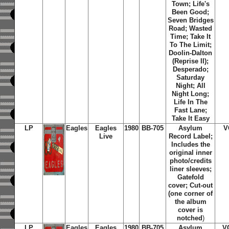
Town; Life's
Been Good;
Seven Bridges
Road; Wasted
Time; Take It
To The Limit;
Doolin-Dalton
(Reprise II);
Desperado;
Saturday
Night; All
Night Long;
Life In The
Fast Lane;
Take It Easy
LP
Eagles
Eagles
1980
BB-705
Asylum
V
Live
Record Label;
Includes the
original inner
photo/credits
liner sleeves;
Gatefold
cover; Cut-out
(one corner of
the album
cover is
notched
)
LP
Eagles
Eagles
1980
BB-705
Asylum
V