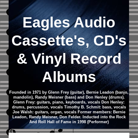
Eagles Audio
Cassette's, CD's
& Vinyl Record
Albums
Founded in 1971 by Glenn Frey (guitar), Bernie Leadon (banjo,
mandolin), Randy Meisner (bass) and Don Henley (drums).
Glenn Frey: guitars, piano, keyboards, vocals Don Henley:
drums, percussion, vocals Timothy B. Schmit: bass, vocals
Joe Walsh: guitars, organ, vocals
Former members: Bernie
Leadon, Randy Meisner, Don Felder.
Inducted into the Rock
And Roll Hall of Fame in 1998 (Performer)