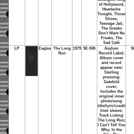
of Hollywood,
Heartache
Tonight, Those
Shoes,
Teenage Jail,
The Greeks
Don't Want No
Freaks, The
Sad Café
LP
Eagles
The Long
1979
5E-508
Asylum
N
Run
Record Label;
Album cover
and record
appear new;
Sterling
pressing;
Gatefold
cover;
Includes the
original inner
photo/song
title/lyric/credit
liner sleeve;
Track Listing:
The Long Run;
I Can't Tell You
Why; In the