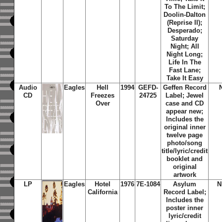
To The Limit;
Doolin-Dalton
(Reprise II);
Desperado;
Saturday
Night; All
Night Long;
Life In The
Fast Lane;
Take It Easy
Audio
Eagles
Hell
1994
GEFD-
Geffen Record
CD
Freezes
24725
Label; Jewel
Over
case and CD
appear new;
Includes the
original inner
twelve page
photo/song
title/lyric/credit
booklet and
original
artwork
LP
Eagles
Hotel
1976
7E-1084
Asylum
N
California
Record Label;
Includes the
poster inner
lyric/credit