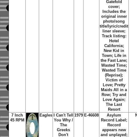
Gatefold
cover;
Includes the
original inner
photo/song
title/lyric/credit
liner sleeve;
Track listing:
Hotel
California;
New Kid in
Town; Life in
the Fast Lane;
Wasted Time;
Wasted Time
(Reprise);
Victim of
Love; Pretty
Maids All in a
Row; Try and
Love Again;
The Last
Resort
7 Inch
Eagles
I Can't Tell
1979
E-46608
Asylum
45 RPM
You Why /
Record Label;
The
Record
Greeks
appears new
Don't
and unplayed;