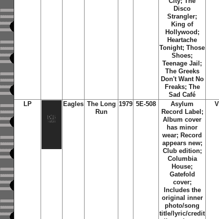
City; The
Disco
Strangler;
King of
Hollywood;
Heartache
Tonight; Those
Shoes;
Teenage Jail;
The Greeks
Don't Want No
Freaks; The
Sad Café
LP
Eagles
The Long
1979
5E-508
Asylum
V
Run
Record Label;
Album cover
has minor
wear; Record
appears new;
Club edition;
Columbia
House;
Gatefold
cover;
Includes the
original inner
photo/song
title/lyric/credit