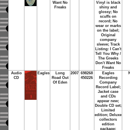
Want No
Vinyl is black
Freaks
shiny and
glossy; No
scuffs on
record; No
wear or marks
on the label;
Original
company
sleeve; Track
Listing: I Can't
Tell You Why /
The Greeks
Don't Want No
Freaks
Audio
Eagles
Long
2007
698268
Eagles
CD
Road Out
450226
Recording
Of Eden
Company
Record Label;
Jacket case
and CDs
appear new;
Double CD set;
Limited
edition; Deluxe
collectors
edition
package;