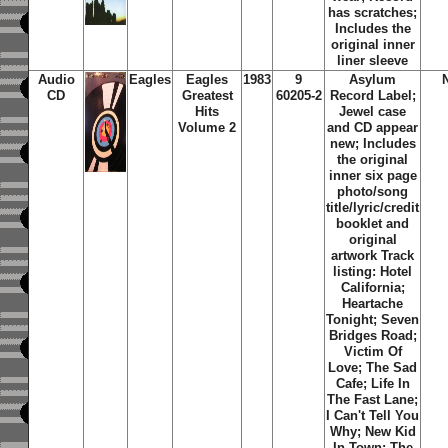
has scratches;
Includes the
original inner
liner sleeve
Audio
Eagles
Eagles
1983
9
Asylum
CD
Greatest
60205-2
Record Label;
Hits
Jewel case
Volume 2
and CD appear
new; Includes
the original
inner six page
photo/song
title/lyric/credit
booklet and
original
artwork Track
listing: Hotel
California;
Heartache
Tonight; Seven
Bridges Road;
Victim Of
Love; The Sad
Cafe; Life In
The Fast Lane;
I Can't Tell You
Why; New Kid
In Town; The