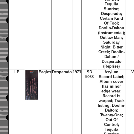
Tequila
Sunrise;
Desperado;
Certain Kind
Of Fool;
Doolin-Dalton
(Instrumental);
Outlaw Man;
Saturday
Night; Bitter
Creek; Doolin-
Dalton /
Desperado
(Reprise)
LP
Eagles
Desperado
1973
SD
Asylum
V
5068
Record Label;
Album cover
has minor
edge wear;
Record is
warped; Track
listing: Doolin-
Dalton;
Twenty-One;
Out Of
Control;
Tequila