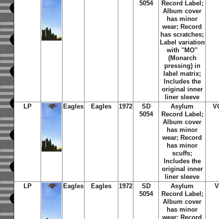
5054
Record Label;
Album cover
has minor
wear; Record
has scratches;
Label variation
with ''MO''
(Monarch
pressing) in
label matrix;
Includes the
original inner
liner sleeve
LP
Eagles
Eagles
1972
SD
Asylum
V
5054
Record Label;
Album cover
has minor
wear; Record
has minor
scuffs;
Includes the
original inner
liner sleeve
LP
Eagles
Eagles
1972
SD
Asylum
V
5054
Record Label;
Album cover
has minor
wear; Record