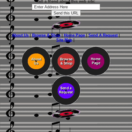
Tell a friend about this web site:
About Us
|
Browse & Shop
|
Home Page
|
Send A Request
|
Site Map
|