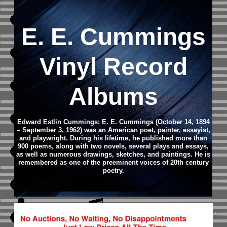
E. E. Cummings
Vinyl Record
Albums
Edward Estlin Cummings: E. E. Cummings (October 14, 1894
– September 3, 1962) was an American poet, painter, essayist,
and playwright. During his lifetime, he published more than
900 poems, along with two novels, several plays and essays,
as well as numerous drawings, sketches, and paintings. He is
remembered as one of the preeminent voices of 20th century
poetry.