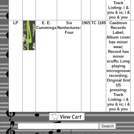
Track
Listing: i &
you & is; i &
you & you
LP
E. E.
Six
1965
TC 1189
Caedmon
Cummings
Nonlectures:
Records
Four
Label;
Album cover
has minor
wear;
Record has
minor
scuffs; Long
playing
microgroove
recording;
Original first
US
pressing;
Track
Listing: i &
you & is; i &
you & you