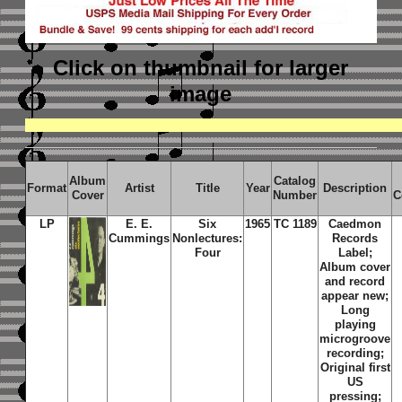
Click on thumbnail
for larger
image
Album
Catalog
Format
Artist
Title
Year
Description
Cover
Number
C
LP
E. E.
Six
1965
TC 1189
Caedmon
Cummings
Nonlectures:
Records
Four
Label;
Album cover
and record
appear new;
Long
playing
microgroove
recording;
Original first
US
pressing;