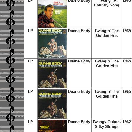
LP
Duane Eddy
"Twang" A
1963
Country Song
LP
Duane Eddy
Twangin' The
1965
Golden Hits
LP
Duane Eddy
Twangin' The
1965
Golden Hits
LP
Duane Eddy
Twangin' The
1965
Golden Hits
LP
Duane Eddy
Twangy Guitar -
1962
Silky Strings