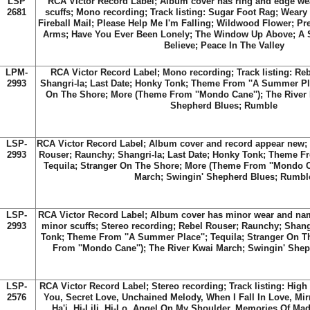
LSP
RCA Victor Record Label; Album cover has ring and edge we
2681
scuffs; Mono recording; Track listing: Sugar Foot Rag; Weary
Fireball Mail; Please Help Me I'm Falling; Wildwood Flower; P
Arms; Have You Ever Been Lonely; The Window Up Above; A S
Believe; Peace In The Valley
LPM-
RCA Victor Record Label; Mono recording; Track listing: Re
2993
Shangri-la; Last Date; Honky Tonk; Theme From ''A Summer Pla
On The Shore; More (Theme From ''Mondo Cane''); The River
Shepherd Blues; Rumble
LSP-
RCA Victor Record Label; Album cover and record appear new; 
2993
Rouser; Raunchy; Shangri-la; Last Date; Honky Tonk; Theme Fr
Tequila; Stranger On The Shore; More (Theme From ''Mondo Ca
March; Swingin' Shepherd Blues; Rumbl
LSP-
RCA Victor Record Label; Album cover has minor wear and na
2993
minor scuffs; Stereo recording; Rebel Rouser; Raunchy; Shangr
Tonk; Theme From ''A Summer Place''; Tequila; Stranger On 
From ''Mondo Cane''); The River Kwai March; Swingin' She
LSP-
RCA Victor Record Label; Stereo recording; Track listing: Hig
2576
You, Secret Love, Unchained Melody, When I Fall In Love, Mir
Ha'i, Hi-Lili, Hi-Lo, Angel On My Shoulder, Memories Of Ma