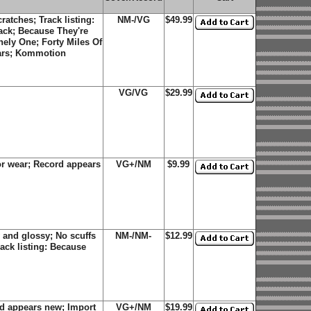
atches; Track listing:
NM-/VG
$49.99
ack; Because They're
ely One; Forty Miles Of
ears; Kommotion
VG/VG
$29.99
r wear; Record appears
VG+/NM
$9.99
 and glossy; No scuffs
NM-/NM-
$12.99
ack listing: Because
d appears new; Import
VG+/NM
$19.99