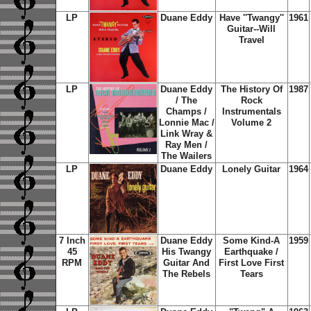
LP
Duane Eddy
Have ''Twangy''
1961
Guitar--Will
Travel
LP
Duane Eddy
The History Of
1987
/ The
Rock
Champs /
Instrumentals
Lonnie Mac /
Volume 2
Link Wray &
Ray Men /
The Wailers
LP
Duane Eddy
Lonely Guitar
1964
7 Inch
Duane Eddy
Some Kind-A
1959
45
His Twangy
Earthquake /
RPM
Guitar And
First Love First
The Rebels
Tears