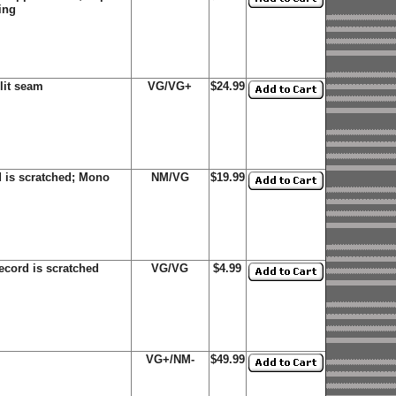
ing
lit seam
VG/VG+
$24.99
 is scratched; Mono
NM/VG
$19.99
ecord is scratched
VG/VG
$4.99
VG+/NM-
$49.99