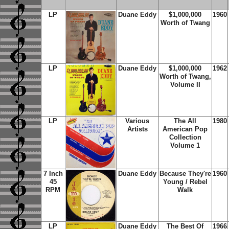
LP
Duane Eddy
$1,000,000
1960
Worth of Twang
LP
Duane Eddy
$1,000,000
1962
Worth of Twang,
Volume II
LP
Various
The All
1980
Artists
American Pop
Collection
Volume 1
7 Inch
Duane Eddy
Because They're
1960
45
Young / Rebel
RPM
Walk
LP
Duane Eddy
The Best Of
1966