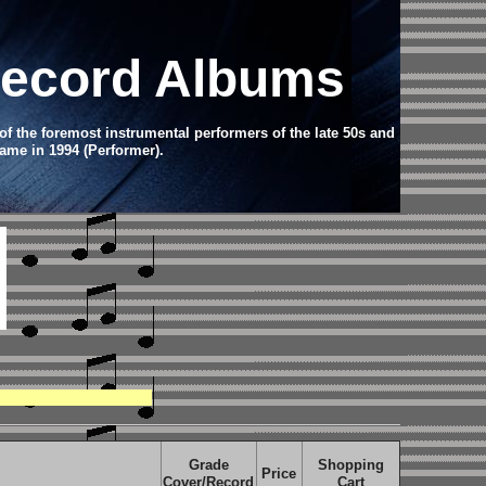
 Record Albums
of the foremost instrumental performers of the late 50s and
ame in 1994 (Performer).
Grade
Shopping
Price
Cover/Record
Cart