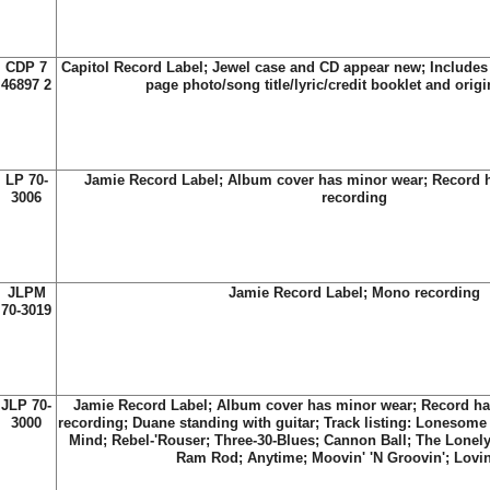
CDP 7
Capitol Record Label; Jewel case and CD appear new; Includes t
46897 2
page photo/song title/lyric/credit booklet and origi
LP 70-
Jamie Record Label; Album cover has minor wear; Record 
3006
recording
JLPM
Jamie Record Label; Mono recording
70-3019
JLP 70-
Jamie Record Label; Album cover has minor wear; Record ha
3000
recording; Duane standing with guitar; Track listing: Lonesome
Mind; Rebel-'Rouser; Three-30-Blues; Cannon Ball; The Lonely 
Ram Rod; Anytime; Moovin' 'N Groovin'; Lovi