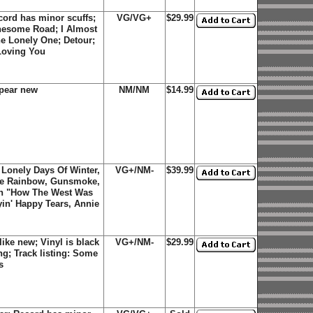
ord has minor scuffs;
VG/VG+
$29.99
onesome Road; I Almost
he Lonely One; Detour;
 Loving You
pear new
NM/NM
$14.99
 Lonely Days Of Winter,
VG+/NM-
$39.99
he Rainbow, Gunsmoke,
on "How The West Was
in' Happy Tears, Annie
ike new; Vinyl is black
VG+/NM-
$29.99
ng; Track listing: Some
s