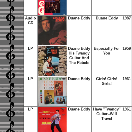
Audio
Duane Eddy
Duane Eddy
1987
CD
LP
Duane Eddy
Especially For
1959
His Twangy
You
Guitar And
The Rebels
LP
Duane Eddy
Girls! Girls!
1961
Girls!
LP
Duane Eddy
Have ''Twangy''
1961
Guitar--Will
Travel