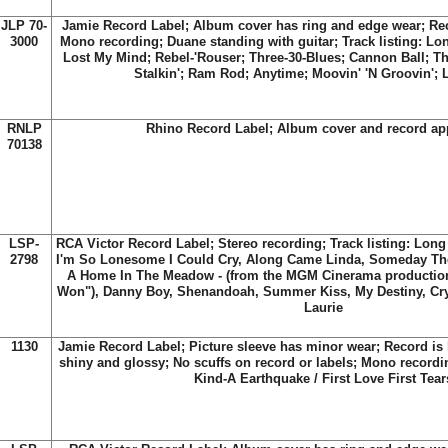
JLP 70-
Jamie Record Label; Album cover has ring and edge wear; Rec
3000
Mono recording; Duane standing with guitar; Track listing: L
Lost My Mind; Rebel-'Rouser; Three-30-Blues; Cannon Ball; T
Stalkin'; Ram Rod; Anytime; Moovin' 'N Groovin';
RNLP
Rhino Record Label; Album cover and record ap
70138
LSP-
RCA Victor Record Label; Stereo recording; Track listing: Long
2798
I'm So Lonesome I Could Cry, Along Came Linda, Someday T
A Home In The Meadow - (from the MGM Cinerama producti
Won"), Danny Boy, Shenandoah, Summer Kiss, My Destiny, Cry
Laurie
1130
Jamie Record Label; Picture sleeve has minor wear; Record is l
shiny and glossy; No scuffs on record or labels; Mono recordi
Kind-A Earthquake / First Love First Tear