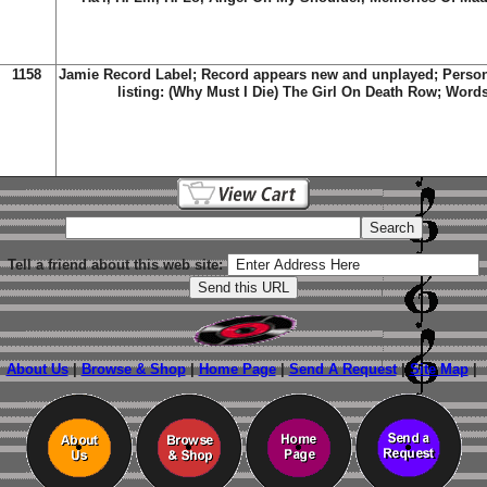
1158
Jamie Record Label; Record appears new and unplayed; Person
listing:
(Why Must I Die) The Girl On Death Row; Word
Tell a friend about this web site:
About Us
|
Browse & Shop
|
Home Page
|
Send A Request
|
Site Map
|