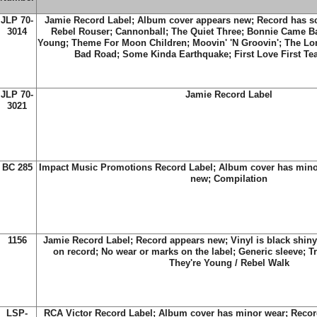
JLP 70-
Jamie Record Label; Album cover appears new; Record has scr
3014
Rebel Rouser; Cannonball; The Quiet Three; Bonnie Came B
Young; Theme For Moon Children; Moovin' 'N Groovin'; The Lon
Bad Road; Some Kinda Earthquake; First Love First T
JLP 70-
Jamie Record Label
3021
BC 285
Impact Music Promotions Record Label; Album cover has mino
new; Compilation
1156
Jamie Record Label; Record appears new; Vinyl is black shiny
on record; No wear or marks on the label; Generic sleeve; Tr
They're Young / Rebel Walk
LSP-
RCA Victor Record Label; Album cover has minor wear; Recor