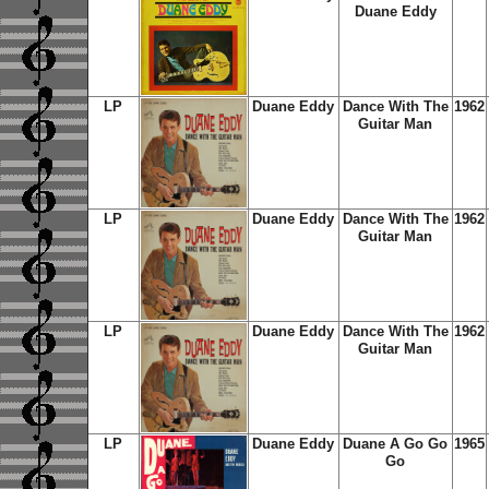
Duane Eddy
LP
Duane Eddy
Dance With The
1962
Guitar Man
LP
Duane Eddy
Dance With The
1962
Guitar Man
LP
Duane Eddy
Dance With The
1962
Guitar Man
LP
Duane Eddy
Duane A Go Go
1965
Go