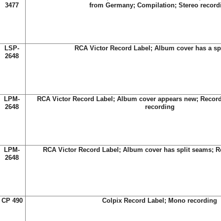
3477
from Germany; Compilation; Stereo record
LSP-
RCA Victor Record Label; Album cover has a sp
2648
LPM-
RCA Victor Record Label; Album cover appears new; Record
2648
recording
LPM-
RCA Victor Record Label; Album cover has split seams; R
2648
CP 490
Colpix Record Label; Mono recording