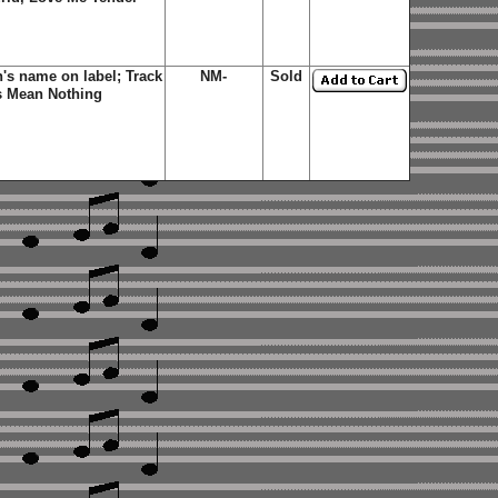
's name on label; Track
NM-
Sold
s Mean Nothing