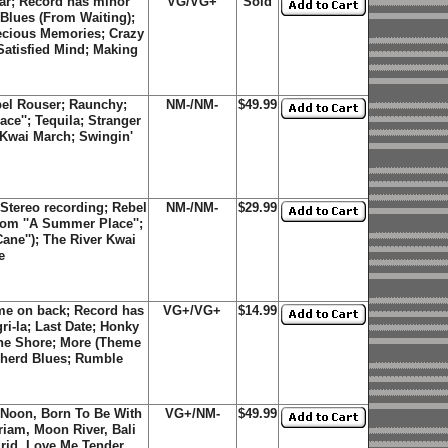
ar; Record has minor
VG/VG+
Sold
 Blues (From Waiting);
recious Memories; Crazy
atisfied Mind; Making
bel Rouser; Raunchy;
NM-/NM-
$49.99
ce''; Tequila; Stranger
 Kwai March; Swingin'
Stereo recording; Rebel
NM-/NM-
$29.99
om ''A Summer Place'';
ne''); The River Kwai
e
me on back; Record has
VG+/VG+
$14.99
i-la; Last Date; Honky
The Shore; More (Theme
pherd Blues; Rumble
h Noon, Born To Be With
VG+/NM-
$49.99
riam, Moon River, Bali
drid, Love Me Tender