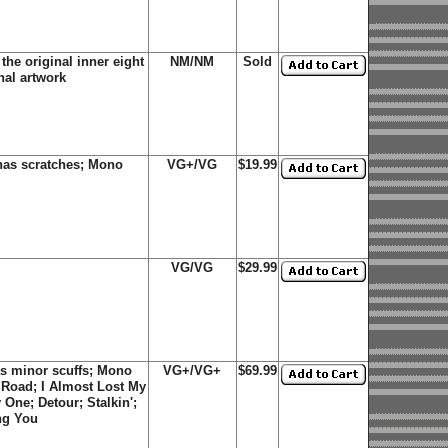
he original inner eight
NM/NM
Sold
nal artwork
has scratches; Mono
VG+/VG
$19.99
VG/VG
$29.99
s minor scuffs; Mono
VG+/VG+
$69.99
 Road; I Almost Lost My
One; Detour; Stalkin';
ng You