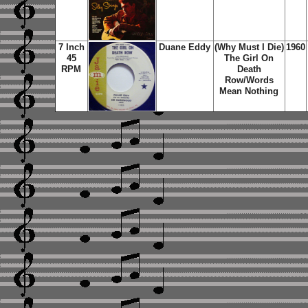
7 Inch
Duane Eddy
(Why Must I Die)
1960
45
The Girl On
RPM
Death
Row/Words
Mean Nothing