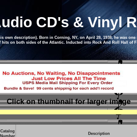
udio CD
's & Vinyl
is own description). Born in Corning, NY, on April 28, 1938, he was one 
f hits on both sides of the Atlantic.
Inducted into Rock And Roll Hall of F
Click on thumbnail
for larger image
Catalog
Description
Number