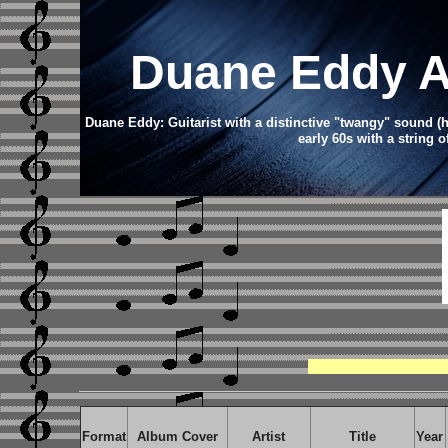
Duane Eddy
A
Duane Eddy: Guitarist with a distinctive "twangy" sound (h
early 60s with a string o
Format
Album Cover
Artist
Title
Year