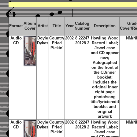
Album
Catalog
Grad
Format
Artist
Title
Year
Description
Cover
Number
Cover/R
Audio
Doyle
Country
2002
8 22247
Howling Wood
NM/N
CD
Dykes
Fried
20128 2
Record Label;
Pickin'
Jewel case
and CD appear
new;
Autographed
on the front of
the CDinner
booklet;
Includes the
original inner
eight page
photo/song
title/lyric/credit
booklet and
original
artwork
Audio
Doyle
Country
2002
8 22247
Howling Wood
NM/N
CD
Dykes
Fried
20128 2
Record Label;
Pickin'
Jewel case
and CD appear