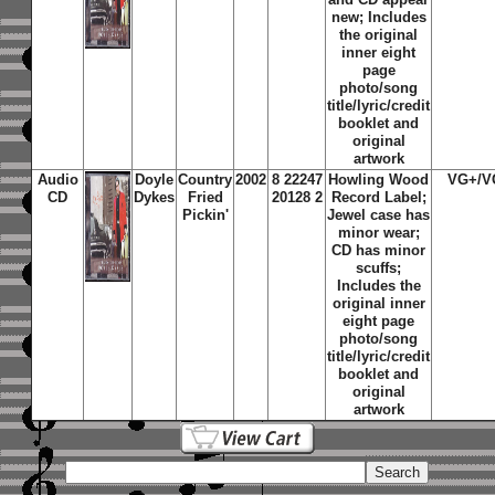
new; Includes
the original
inner eight
page
photo/song
title/lyric/credit
booklet and
original
artwork
Audio
Doyle
Country
2002
8 22247
Howling Wood
VG+/V
CD
Dykes
Fried
20128 2
Record Label;
Pickin'
Jewel case has
minor wear;
CD has minor
scuffs;
Includes the
original inner
eight page
photo/song
title/lyric/credit
booklet and
original
artwork