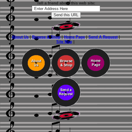
Tell a friend about this web site:
About Us
|
Browse & Shop
|
Home Page
|
Send A Request
|
Site Map
|