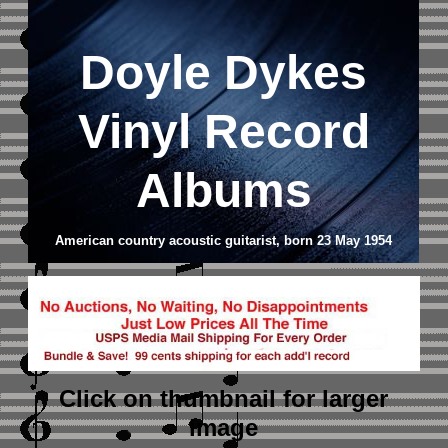
Doyle Dykes
Vinyl Record
Albums
American country acoustic guitarist, born 23 May 1954
Click on thumbnail
for larger
image