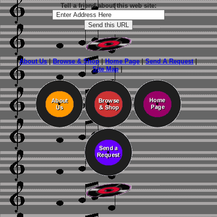
Tell a friend about this web site:
About Us
|
Browse & Shop
|
Home Page
|
Send A Request
|
Site Map
|