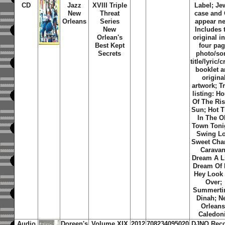
CD
Jazz
XVIII Triple
Label; Je
New
Threat
case and
Orleans
Series
appear n
New
Includes 
Orlean's
original i
Best Kept
four pa
Secrets
photo/so
title/lyric/c
booklet 
origina
artwork; T
listing: H
Of The Ri
Sun; Hot 
In The O
Town Toni
Swing L
Sweet Char
Caravan
Dream A Li
Dream Of 
Hey Look
Over;
Summerti
Dinah; N
Orleans
Caledon
Audio
Doreen's
Volume XIX
2012
708234095020
DJNO Rec