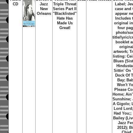
CD
Jazz
Triple Threat
Label; Je
New
Series Part II
case and
Orleans
"Blacklisted"
appear n
Hate Has
Includes 
Made Us
original i
Great!
four pa
photo/so
title/lyric/c
booklet 
origina
artwork; T
listing: Cei
Blues (Sist
Hindusta
Sittin' On
Dock Of 
Bay; Ba
Won't Y
Please C
Home; Ain'
Sunshine; 
A Gigolo; 
Lord Lord; 
Had You;; 
Bailey (Li
Jazz Fe
2012); B
Chief