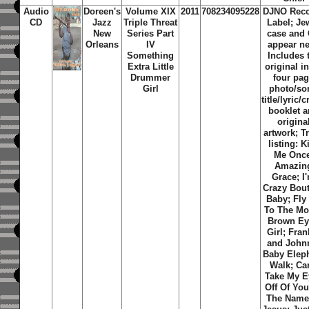
Audio
Doreen's
Volume XIX
2011
708234095228
DJNO Rec
CD
Jazz
Triple Threat
Label; Je
New
Series Part
case and
Orleans
IV
appear n
Something
Includes 
Extra Little
original i
Drummer
four pa
Girl
photo/so
title/lyric/c
booklet 
origina
artwork; T
listing: K
Me Once
Amazin
Grace; I
Crazy Bou
Baby; Fly
To The Mo
Brown E
Girl; Fran
and John
Baby Elep
Walk; Can
Take My E
Off Of You
The Name