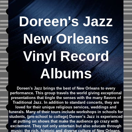
Doreen's Jazz
New Orleans
Vinyl Record
Albums
Doreen's Jazz brings the best of New Orleans to every
performance. This group travels the world giving exceptional
presentations that tingle the senses with the many flavors of
Traditional Jazz. In addition to standard concerts, they are
loved for their unique religious services, weddings and
funerals. Many of their tours include workshops in schools for
students, (pre-school to college) Doreen’s Jazz is experienced
at putting on shows that make the audience go crazy with
excitement. They not only entertain but also educate through
music; the rich, historic and diverse culture of New Orleans.