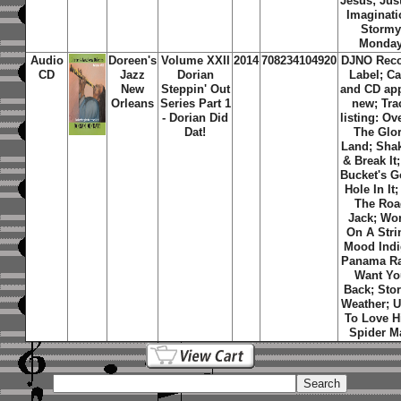
Jesus; Jus
Imaginati
Storm
Monda
Audio
Doreen's
Volume XXII
2014
708234104920
DJNO Rec
CD
Jazz
Dorian
Label; C
New
Steppin' Out
and CD ap
Orleans
Series Part 1
new; Tra
- Dorian Did
listing: Ov
Dat!
The Glo
Land; Shak
& Break It
Bucket's G
Hole In It;
The Roa
Jack; Wo
On A Stri
Mood Indi
Panama Ra
Want Yo
Back; Sto
Weather; 
To Love H
Spider M