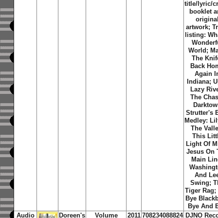
title/lyric/c
booklet 
origina
artwork; T
listing: Wh
Wonderf
World; M
The Knif
Back Ho
Again I
Indiana; 
Lazy Rive
The Chas
Darktow
Strutter's B
Medley: Lil
The Valle
This Litt
Light Of M
Jesus On 
Main Lin
Washing
And Le
Swing; T
Tiger Rag;
Bye Blackb
Bye And 
Audio
Doreen's
Volume
2011
708234088824
DJNO Rec