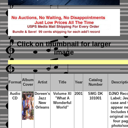
Click on thumbnail
for larger
image
Album
Catalog
Format
Artist
Title
Year
Descript
Cover
Number
Audio
Doreen's
Volume XI
2001
SMG DK
DJNO Rec
CD
Jazz
''What A
101001
Label; Je
New
Wonderful
case and
Orleans
World''
appear n
Includes 
original i
four pa
photo/so