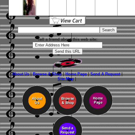
Tell a friend about this web site:
About Us
|
Browse & Shop
|
Home Page
|
Send A Request
|
Site Map
|