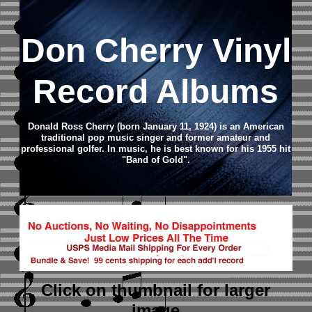
Don Cherry Vinyl
Record Albums
Donald Ross Cherry (born January 11, 1924) is an American
traditional pop music singer and former amateur and
professional golfer. In music, he is best known for his 1955 hit
"Band of Gold".
Click on thumbnail
for larger
image