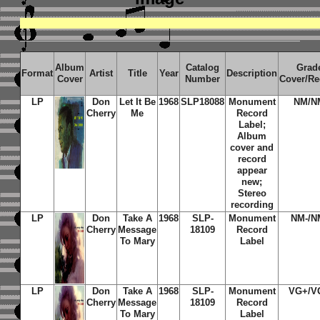
Album
Catalog
Grad
Format
Artist
Title
Year
Description
Cover
Number
Cover/Re
LP
Don
Let It Be
1968
SLP18088
Monument
NM/N
Cherry
Me
Record
Label;
Album
cover and
record
appear
new;
Stereo
recording
LP
Don
Take A
1968
SLP-
Monument
NM-/N
Cherry
Message
18109
Record
To Mary
Label
LP
Don
Take A
1968
SLP-
Monument
VG+/V
Cherry
Message
18109
Record
To Mary
Label